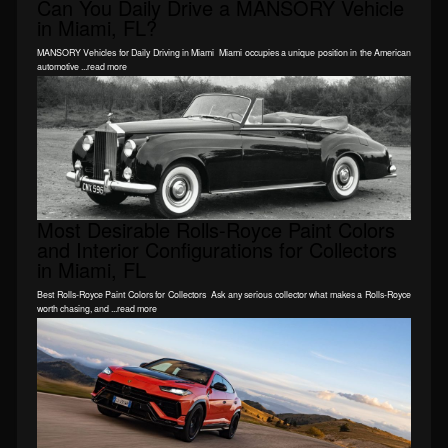
Can You Daily Drive a MANSORY Vehicle
in Miami, FL?
MANSORY Vehicles for Daily Driving in Miami Miami occupies a unique position in the American
automotive ...read more
Most Desirable Rolls-Royce Paint Colors
and Interior Configurations for Collectors
in Miami, FL
Best Rolls-Royce Paint Colors for Collectors Ask any serious collector what makes a Rolls-Royce
worth chasing, and ...read more