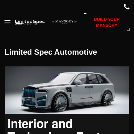
BUILD YOUR
MANSORY
Limited Spec Automotive
Interior and