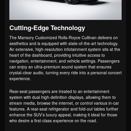
Cutting-Edge Technology
The Mansory Customized Rolls-Royce Cullinan delivers on
aesthetics and is equipped with state-of-the-art technology.
An extensive, high-resolution infotainment system sits at the
heart of the dashboard, providing intuitive access to
navigation, entertainment, and vehicle settings. Passengers
can enjoy an ultra-premium sound system that ensures
crystal-clear audio, turning every ride into a personal concert
experience.
Rear-seat passengers are treated to an entertainment
system with dual high-definition displays, allowing them to
stream media, browse the internet, or control various in-car
features. A rear-seat refrigerator and fold-out tables further
enhance the SUV’s luxury appeal, making it ideal for those
who desire a first-class experience on the road.