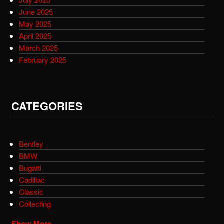
June 2025
May 2025
April 2025
March 2025
February 2025
CATEGORIES
Bentley
BMW
Bugatti
Cadillac
Classic
Collecting
Show More