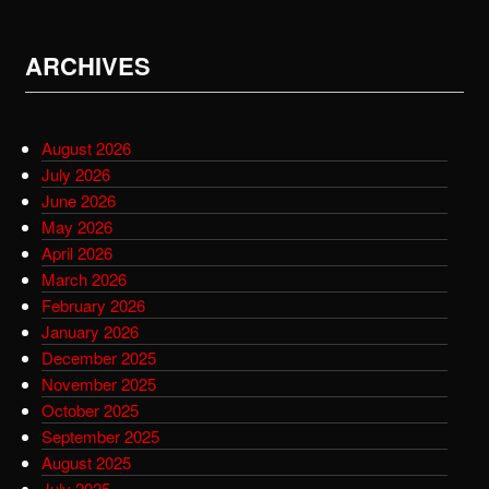
ARCHIVES
August 2026
July 2026
June 2026
May 2026
April 2026
March 2026
February 2026
January 2026
December 2025
November 2025
October 2025
September 2025
August 2025
July 2025