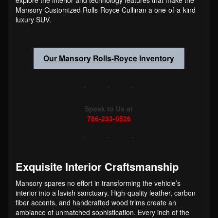
Mansory Customized Rolls-Royce Cullinan a one-of-a-kind
luxury SUV.
Our Mansory Rolls-Royce Inventory
Speak to Us at
786-233-0526
Exquisite Interior Craftsmanship
Mansory spares no effort in transforming the vehicle’s
interior into a lavish sanctuary. High-quality leather, carbon
fiber accents, and handcrafted wood trims create an
ambiance of unmatched sophistication. Every inch of the