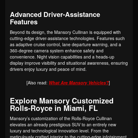
Advanced Driver-Assistance
Features
Beyond its design, the Mansory Cullinan is equipped with
cutting-edge driver-assistance technologies. Features such
as adaptive cruise control, lane departure warning, and a
360-degree camera system enhance safety and
convenience. Night vision capabilities and a heads-up
display improve visibility and situational awareness, ensuring
drivers enjoy luxury and peace of mind.
[Also read:
What Are Mansory Vehicles?
]
Explore Mansory Customized
Rolls-Royce in Miami, FL
Mansory’s customization of the Rolls-Royce Cullinan
elevates an already prestigious SUV to an entirely new
luxury and technological innovation level. From the
meticulously crafted interior to the cutting-edge infotainment