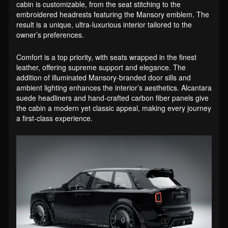
cabin is customizable, from the seat stitching to the
embroidered headrests featuring the Mansory emblem. The
result is a unique, ultra-luxurious interior tailored to the
owner’s preferences.
Comfort is a top priority, with seats wrapped in the finest
leather, offering supreme support and elegance. The
addition of illuminated Mansory-branded door sills and
ambient lighting enhances the interior’s aesthetics. Alcantara
suede headliners and hand-crafted carbon fiber panels give
the cabin a modern yet classic appeal, making every journey
a first-class experience.