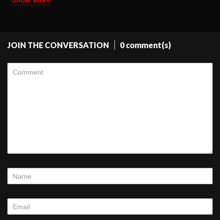
JOIN THE CONVERSATION
0 comment(s)