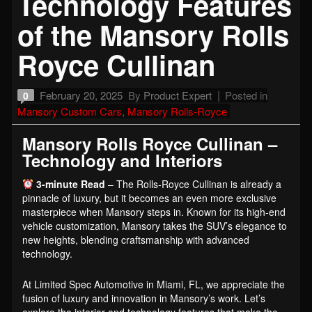
Technology Features
of the Mansory Rolls
Royce Cullinan
February 20, 2025
By
Product Expert
Posted in
0
Mansory Custom Cars
,
Mansory Rolls-Royce
Mansory Rolls Royce Cullinan –
Technology and Interiors
3-minute Read
– The Rolls-Royce Cullinan is already a
pinnacle of luxury, but it becomes an even more exclusive
masterpiece when Mansory steps in. Known for its high-end
vehicle customization, Mansory takes the SUV’s elegance to
new heights, blending craftsmanship with advanced
technology.
At Limited Spec Automotive in Miami, FL, we appreciate the
fusion of luxury and innovation in Mansory’s work. Let’s
explore the interior and technology features that make the