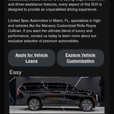
and driver-assistance features, every aspect of this SUV is
designed to provide an unparalleled driving experience.
Limited Spec Automotive in Miami, FL, specializes in high-
end vehicles like the Mansory Customized Rolls-Royce
Cullinan. If you want the ultimate blend of luxury and
performance, contact us today to learn more about our
exclusive selection of premium automobiles.
Apply for Vehicle
Explore Vehicle
Loans
Customization
Easy