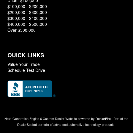
Under $100,000
$100,000 - $200,000
$200,000 - $300,000
$300,000 - $400,000
$400,000 - $500,000
Over $500,000
QUICK LINKS
Value Your Trade
Schedule Test Drive
Next-Generation Engine 6 Custom Dealer Website powered by
DealerFire
.
Part of the
DealerSocket
portfolio of advanced automotive technology products.