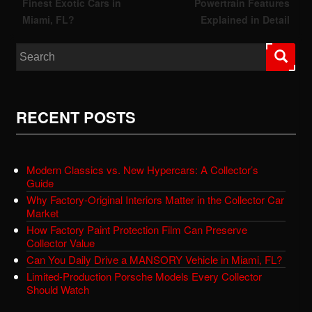
Finest Exotic Cars in
Powertrain Features
Miami, FL?
Explained in Detail
Search for:
RECENT POSTS
Modern Classics vs. New Hypercars: A Collector’s
Guide
Why Factory-Original Interiors Matter in the Collector Car
Market
How Factory Paint Protection Film Can Preserve
Collector Value
Can You Daily Drive a MANSORY Vehicle in Miami, FL?
Limited-Production Porsche Models Every Collector
Should Watch