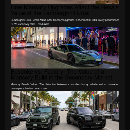
How Mansory Upgrades Affect the Resale
Value of the Lamborghini Urus
Lamborghini Urus Resale Value After Mansory Upgrades In the world of ultra-luxury performance
SUVs, exclusivity often ...read more
Bespoke vs. Factory: The Value of a
Mansory Build in the Secondary Market
Mansory Resale Value The distinction between a standard luxury vehicle and a customized
masterpiece is often ...read more