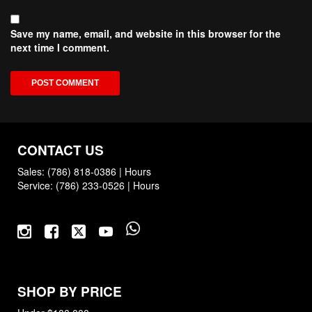
Save my name, email, and website in this browser for the
next time I comment.
CONTACT US
Sales:
(786) 818-0386
|
Hours
Service:
(786) 233-0526
|
Hours
SHOP BY PRICE