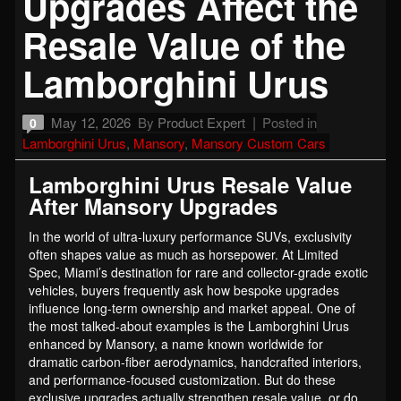
Upgrades Affect the
Resale Value of the
Lamborghini Urus
May 12, 2026
By
Product Expert
Posted in
0
Lamborghini Urus
,
Mansory
,
Mansory Custom Cars
Lamborghini Urus Resale Value
After Mansory Upgrades
In the world of ultra-luxury performance SUVs, exclusivity
often shapes value as much as horsepower. At Limited
Spec, Miami’s destination for rare and collector-grade exotic
vehicles, buyers frequently ask how bespoke upgrades
influence long-term ownership and market appeal. One of
the most talked-about examples is the Lamborghini Urus
enhanced by Mansory, a name known worldwide for
dramatic carbon-fiber aerodynamics, handcrafted interiors,
and performance-focused customization. But do these
exclusive upgrades actually strengthen resale value, or do