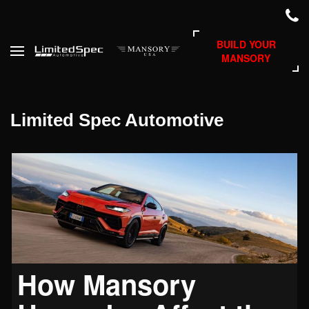
BUILD YOUR
MANSORY
Limited Spec Automotive
How Mansory