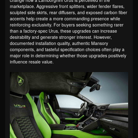
marketplace. Aggressive front splitters, wider fender flares,
sculpted side skirts, rear diffusers, and exposed carbon fiber
accents help create a more commanding presence while
reinforcing exclusivity. For buyers seeking something rarer
than a factory-spec Urus, these upgrades can increase
desirability and generate stronger interest. However,
documented installation quality, authentic Mansory
components, and tasteful specification choices often play a
major role in determining whether those upgrades positively
influence resale value.