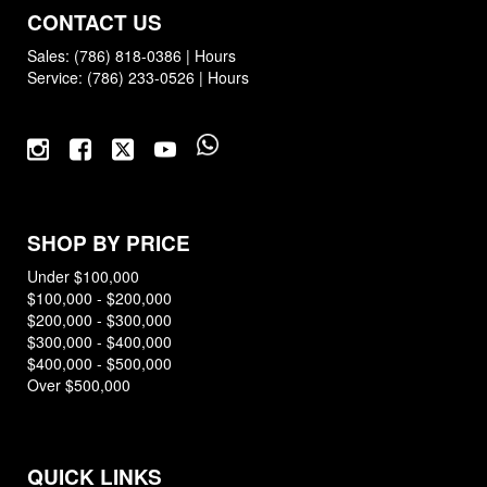
CONTACT US
Sales:
(786) 818-0386
|
Hours
Service:
(786) 233-0526
|
Hours
SHOP BY PRICE
Under $100,000
$100,000 - $200,000
$200,000 - $300,000
$300,000 - $400,000
$400,000 - $500,000
Over $500,000
QUICK LINKS