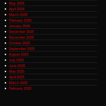
May 2026
April 2026
March 2026
February 2026
January 2026
December 2025
November 2025
October 2025
September 2025
August 2025
July 2025
June 2025
May 2025
April 2025
March 2025
February 2025