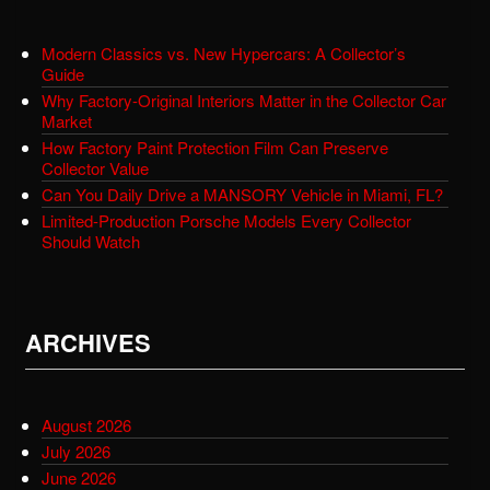
Modern Classics vs. New Hypercars: A Collector’s
Guide
Why Factory-Original Interiors Matter in the Collector Car
Market
How Factory Paint Protection Film Can Preserve
Collector Value
Can You Daily Drive a MANSORY Vehicle in Miami, FL?
Limited-Production Porsche Models Every Collector
Should Watch
ARCHIVES
August 2026
July 2026
June 2026