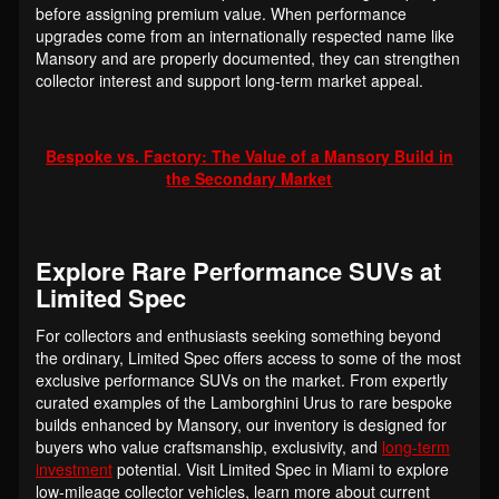
before assigning premium value. When performance
upgrades come from an internationally respected name like
Mansory and are properly documented, they can strengthen
collector interest and support long-term market appeal.
Bespoke vs. Factory: The Value of a Mansory Build in
the Secondary Market
Explore Rare Performance SUVs at
Limited Spec
For collectors and enthusiasts seeking something beyond
the ordinary, Limited Spec offers access to some of the most
exclusive performance SUVs on the market. From expertly
curated examples of the Lamborghini Urus to rare bespoke
builds enhanced by Mansory, our inventory is designed for
buyers who value craftsmanship, exclusivity, and
long-term
investment
potential. Visit Limited Spec in Miami to explore
low-mileage collector vehicles, learn more about current