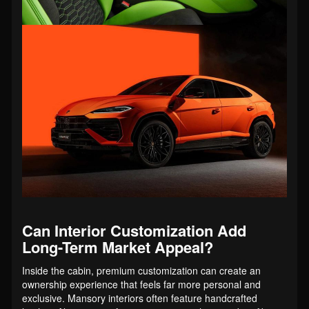
Can Interior Customization Add
Long-Term Market Appeal?
Inside the cabin, premium customization can create an
ownership experience that feels far more personal and
exclusive. Mansory interiors often feature handcrafted