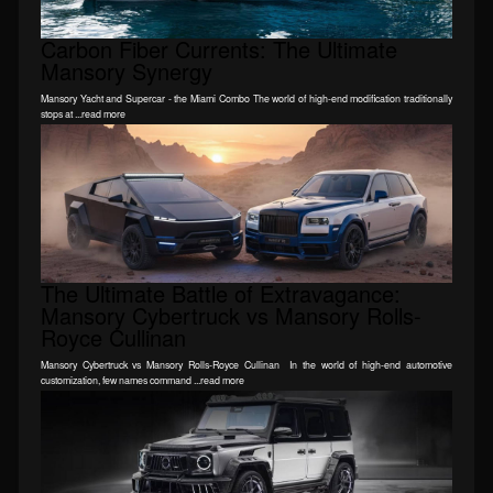
Carbon Fiber Currents: The Ultimate
Mansory Synergy
Mansory Yacht and Supercar - the Miami Combo The world of high-end modification traditionally
stops at ...read more
The Ultimate Battle of Extravagance:
Mansory Cybertruck vs Mansory Rolls-
Royce Cullinan
Mansory Cybertruck vs Mansory Rolls-Royce Cullinan In the world of high-end automotive
customization, few names command ...read more