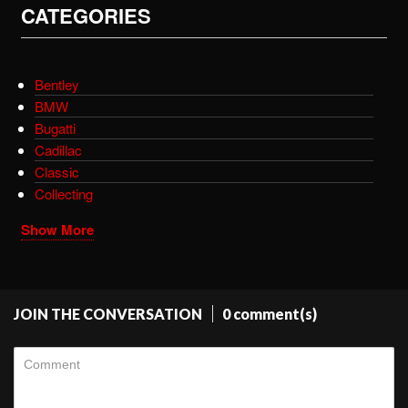
CATEGORIES
Bentley
BMW
Bugatti
Cadillac
Classic
Collecting
Show More
JOIN THE CONVERSATION
0 comment(s)