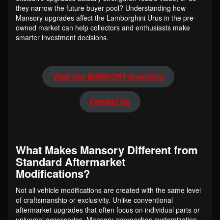
they narrow the future buyer pool? Understanding how
Mansory upgrades affect the Lamborghini Urus in the pre-
owned market can help collectors and enthusiasts make
smarter investment decisions.
View Our MANSORY Inventory
Contact Us
What Makes Mansory Different from
Standard Aftermarket
Modifications?
Not all vehicle modifications are created with the same level
of craftsmanship or exclusivity. Unlike conventional
aftermarket upgrades that often focus on individual parts or
universal accessories, Mansory approaches customization