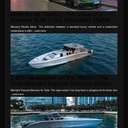
Bespoke vs. Factory: The Value of a
Mansory Build in the Secondary Market
Mansory Resale Value The distinction between a standard luxury vehicle and a customized
masterpiece is often ...read more
2,500 Horsepower on the Atlantic: The
2026 Midnight Express Mansory Edition
Midnight Express Mansory for Sale The open ocean has long been a playground for those who
...read more