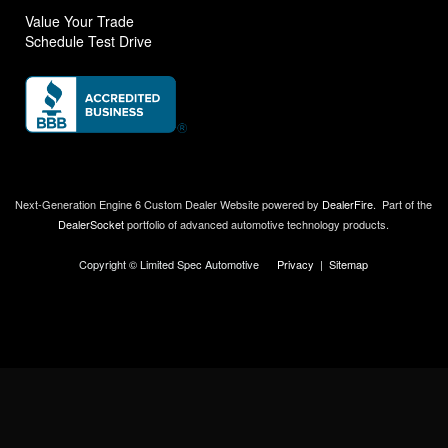
Value Your Trade
Schedule Test Drive
Next-Generation Engine 6 Custom Dealer Website powered by
DealerFire
.
Part of the
DealerSocket
portfolio of advanced automotive technology products.
Copyright © Limited Spec Automotive
Privacy
|
Sitemap