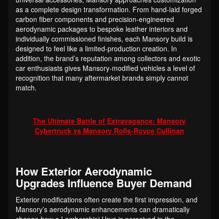
as a complete design transformation. From hand-laid forged
carbon fiber components and precision-engineered
aerodynamic packages to bespoke leather interiors and
individually commissioned finishes, each Mansory build is
designed to feel like a limited-production creation. In
addition, the brand’s reputation among collectors and exotic
car enthusiasts gives Mansory-modified vehicles a level of
recognition that many aftermarket brands simply cannot
match.
The Ultimate Battle of Extravagance: Mansory
Cybertruck vs Mansory Rolls-Royce Cullinan
How Exterior Aerodynamic
Upgrades Influence Buyer Demand
Exterior modifications often create the first impression, and
Mansory’s aerodynamic enhancements can dramatically
change how a Lamborghini Urus is perceived in the