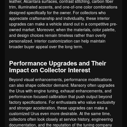
leather, Alcantara surfaces, contrast stitching, carbon fiber
trim, illuminated accents, and one-of-one color combinations
designed specifically for the owner. For collectors who
appreciate craftsmanship and individuality, these interior
upgrades can make a vehicle stand out in a competitive pre-
owned market. Moreover, when the materials, color palette,
and design choices remain timeless rather than overly
personalized, interior customization can help maintain
broader buyer appeal over the long term.
Performance Upgrades and Their
Impact on Collector Interest
Beyond visual enhancements, performance modifications
can also shape collector demand. Mansory often upgrades
the Urus with engine tuning, exhaust enhancements, and
performance-focused calibration that push output beyond
factory specifications. For enthusiasts who value exclusivity
and stronger acceleration, these upgrades can make a
customized Urus even more desirable. At the same time,
collectors often look closely at service history, engineering
documentation, and the reputation of the tuning company