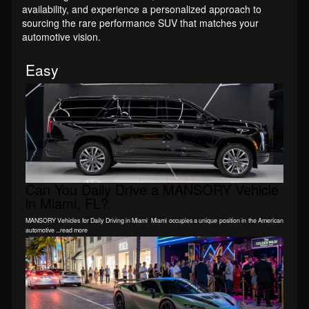
availability, and experience a personalized approach to
sourcing the rare performance SUV that matches your
automotive vision.
Easy
Can You Daily Drive a MANSORY Vehicle
in Miami, FL?
MANSORY Vehicles for Daily Driving in Miami Miami occupies a unique position in the American
automotive ...read more