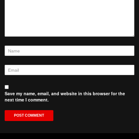
Save my name, email, and website in this browser for the
next time I comment.