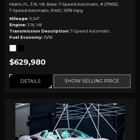
Miami, FL,
3.9L V8,
Base,
7-Speed Automatic,
# 279652,
7-Speed Automatic,
RWD,
15/18 mpg
Mileage
5,347
Engine
3.9L V8
Transmission Description
7-Speed Automatic
Fuel Economy
15/18
$629,980
SHOW SELLING PRICE
DETAILS