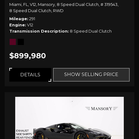
Miami, FL,
V12,
Mansory,
8 Speed Dual Clutch,
# 319543,
8 Speed Dual Clutch,
RWD
Mileage
291
Engine
V12
Transmission Description
8 Speed Dual Clutch
$899,980
SHOW SELLING PRICE
DETAILS