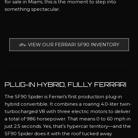
for sale in Miami, this is the moment to step into
something spectacular.
VIEW OUR FERRARI SF90 INVENTORY
PLUG-IN HYBRID, FULLY FERRARI
The SF90 Spider is Ferrari’s first production plug-in
hybrid convertible. It combines a roaring 4.0-liter twin-
turbocharged V8 with three electric motors to deliver
a total of 986 horsepower. That means 0 to 60 mph in
just 2.5 seconds. Yes, that’s hypercar territory—and the
SF90 Spider does it with the roof tucked away.