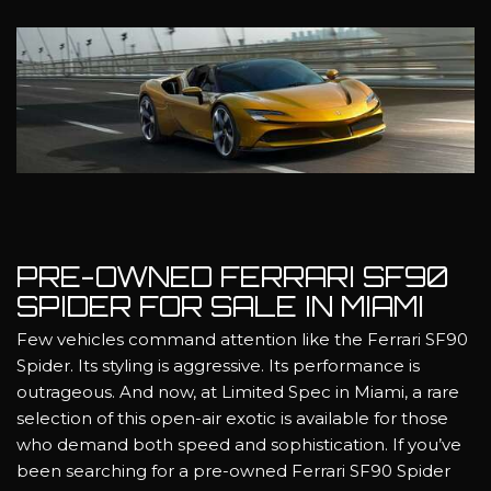
PRE-OWNED FERRARI SF90
SPIDER FOR SALE IN MIAMI
Few vehicles command attention like the Ferrari SF90
Spider. Its styling is aggressive. Its performance is
outrageous. And now, at Limited Spec in Miami, a rare
selection of this open-air exotic is available for those
who demand both speed and sophistication. If you’ve
been searching for a pre-owned Ferrari SF90 Spider