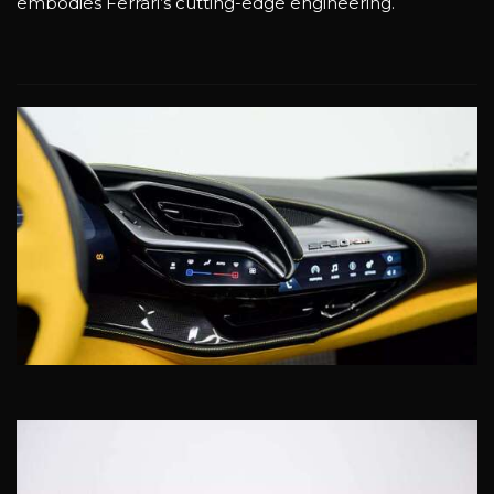
embodies Ferrari’s cutting-edge engineering.