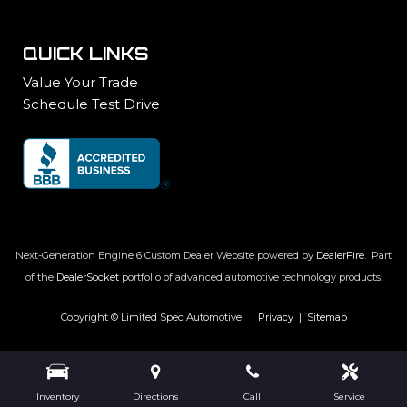
QUICK LINKS
Value Your Trade
Schedule Test Drive
Next-Generation Engine 6 Custom Dealer Website powered by
DealerFire
.
Part
of the
DealerSocket
portfolio of advanced automotive technology products.
Copyright © Limited Spec Automotive
Privacy
|
Sitemap
Inventory
Directions
Call
Service