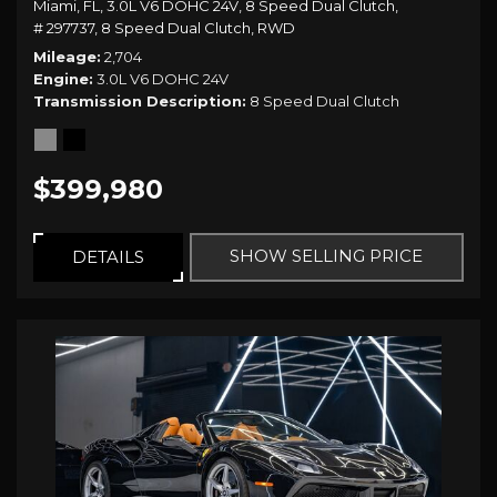
Miami, FL,
3.0L V6 DOHC 24V,
8 Speed Dual Clutch,
# 297737,
8 Speed Dual Clutch,
RWD
Mileage
2,704
Engine
3.0L V6 DOHC 24V
Transmission Description
8 Speed Dual Clutch
$399,980
SHOW SELLING PRICE
DETAILS