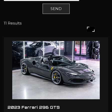
SEND
11 Results
2023 Ferrari 296 GTS