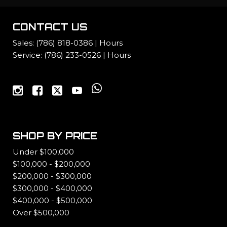
CONTACT US
Sales:
(786) 818-0386
|
Hours
Service:
(786) 233-0526
|
Hours
SHOP BY PRICE
Under $100,000
$100,000 - $200,000
$200,000 - $300,000
$300,000 - $400,000
$400,000 - $500,000
Over $500,000