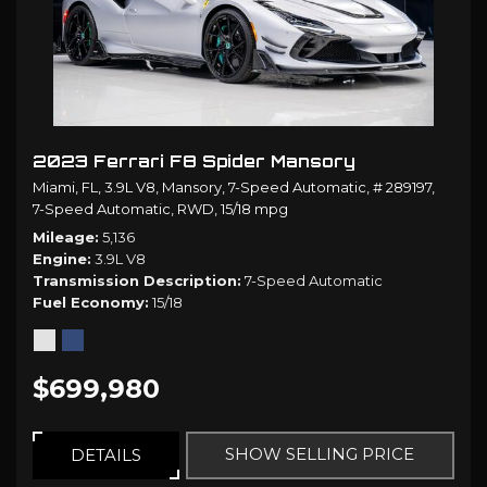
2023 Ferrari F8 Spider Mansory
Miami, FL,
3.9L V8,
Mansory,
7-Speed Automatic,
# 289197,
7-Speed Automatic,
RWD,
15/18 mpg
Mileage
5,136
Engine
3.9L V8
Transmission Description
7-Speed Automatic
Fuel Economy
15/18
$699,980
SHOW SELLING PRICE
DETAILS