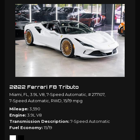
2022 Ferrari F8 Tributo
Miami, FL,
3.9L V8,
7-Speed Automatic,
# 277107,
7-Speed Automatic,
RWD,
15/19 mpg
Mileage
3,590
Engine
3.9L V8
Transmission Description
7-Speed Automatic
Fuel Economy
15/19