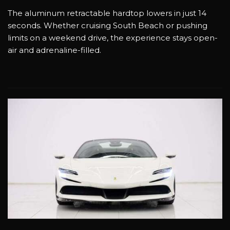
The aluminum retractable hardtop lowers in just 14
seconds. Whether cruising South Beach or pushing
limits on a weekend drive, the experience stays open-
air and adrenaline-filled.