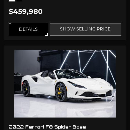
$459,980
SHOW SELLING PRICE
DETAILS
2022 Ferrari F8 Spider Base