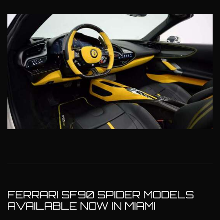
FERRARI SF90 SPIDER MODELS
AVAILABLE NOW IN MIAMI