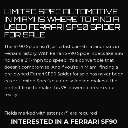
LIMITED SPEC AUTOMOTIVE
IN MIAMI IS WHERE TO FIND A
USED FERRARI SF90 SPIDER
FOR SALE
The SF90 Spider isn’t just a fast car—it’s a landmark in
Ferrari’s history. With Ferrari SF90 Spider specs like 986
hp and a 211-mph top speed, it's a convertible that
doesn’t compromise. And if you’re in Miami, finding a
pre-owned Ferrari SF90 Spider for sale has never been
easier. Limited Spec’s curated selection makes it the
perfect time to make this V8-powered dream your
reality.
Fields marked with asterisk (*) are required
INTERESTED IN A FERRARI SF90