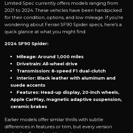
Limited Spec currently offers models ranging from
2021 to 2024. These vehicles have been handpicked
for their condition, options, and low mileage. If you're
wondering about Ferrari SF90 Spider specs, here's a
quick glance at what you might find:
2024 SF90 Spider:
Mileage: Around 1,000 miles
Drivetrain: All-wheel drive
Transmission: 8-speed F1 dual-clutch
Interior: Black leather with aluminum and
suede accents
Features: Head-up display, 20-inch wheels,
Apple CarPlay, magnetic adaptive suspension,
ceramic brakes
Earlier models offer similar thrills with subtle
differences in features or trim, but every version