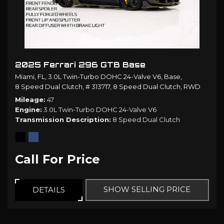
2025 Ferrari 296 GTB Base
Miami, FL,
3.0L Twin-Turbo DOHC 24-Valve V6,
Base,
8 Speed Dual Clutch,
# 313717,
8 Speed Dual Clutch,
RWD
Mileage
47
Engine
3.0L Twin-Turbo DOHC 24-Valve V6
Transmission Description
8 Speed Dual Clutch
Call For Price
SHOW SELLING PRICE
DETAILS