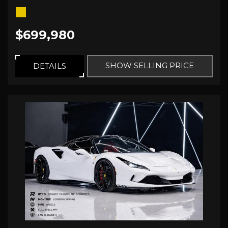
$699,980
SHOW SELLING PRICE
DETAILS