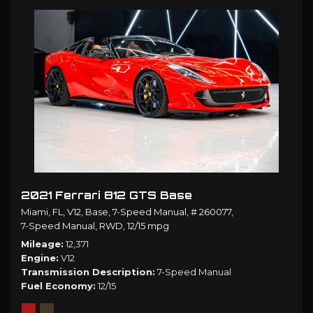
2021 Ferrari 812 GTS Base
Miami, FL,
V12,
Base,
7-Speed Manual,
# 260077,
7-Speed Manual,
RWD,
12/15 mpg
Mileage
12,371
Engine
V12
Transmission Description
7-Speed Manual
Fuel Economy
12/15