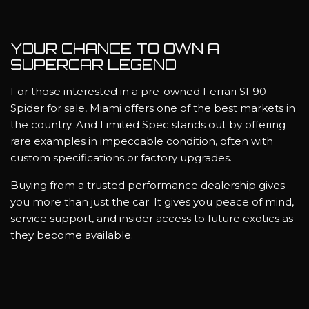
YOUR CHANCE TO OWN A
SUPERCAR LEGEND
For those interested in a pre-owned Ferrari SF90
Spider for sale, Miami offers one of the best markets in
the country. And Limited Spec stands out by offering
rare examples in impeccable condition, often with
custom specifications or factory upgrades.
Buying from a trusted performance dealership gives
you more than just the car. It gives you peace of mind,
service support, and insider access to future exotics as
they become available.