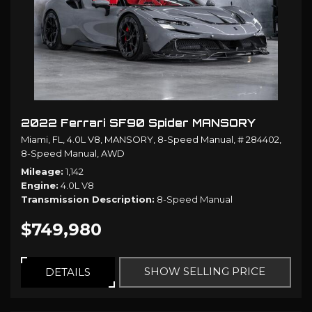
2022 Ferrari SF90 Spider MANSORY
Miami, FL,
4.0L V8,
MANSORY,
8-Speed Manual,
# 284402,
8-Speed Manual,
AWD
Mileage
1,142
Engine
4.0L V8
Transmission Description
8-Speed Manual
$749,980
SHOW SELLING PRICE
DETAILS