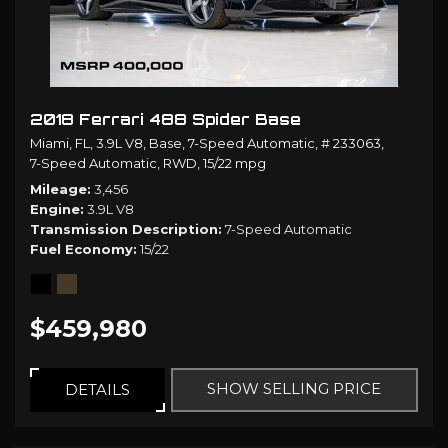
2018 Ferrari 488 Spider Base
Miami, FL,
3.9L V8,
Base,
7-Speed Automatic,
# 233063,
7-Speed Automatic,
RWD,
15/22 mpg
Mileage
3,456
Engine
3.9L V8
Transmission Description
7-Speed Automatic
Fuel Economy
15/22
$459,980
SHOW SELLING PRICE
DETAILS