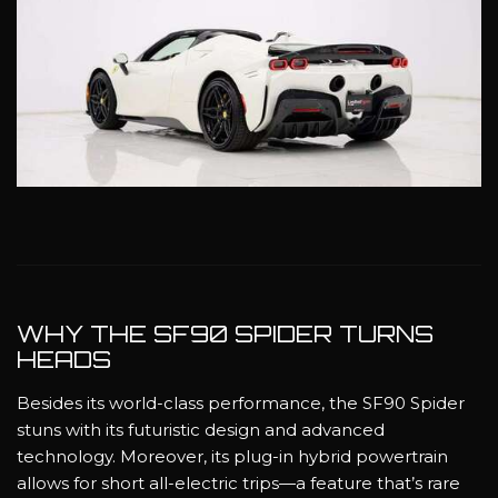
WHY THE SF90 SPIDER TURNS
HEADS
Besides its world-class performance, the SF90 Spider
stuns with its futuristic design and advanced
technology. Moreover, its plug-in hybrid powertrain
allows for short all-electric trips—a feature that’s rare