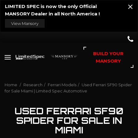
LIMITED SPEC is now the only Official
MANSORY Dealer in all North America !
View Mansory
BUILD YOUR
MANSORY
Home
/
Research
/
Ferrari Models
/
Used Ferrari SF90 Spider
for Sale Miami | Limited Spec Automotive
USED FERRARI SF90
SPIDER FOR SALE IN
MIAMI