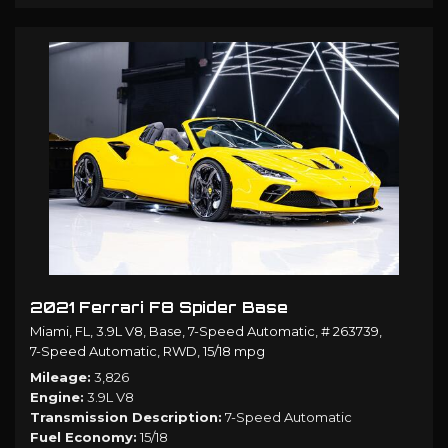
2021 Ferrari F8 Spider Base
Miami, FL,
3.9L V8,
Base,
7-Speed Automatic,
# 263739,
7-Speed Automatic,
RWD,
15/18 mpg
Mileage
3,826
Engine
3.9L V8
Transmission Description
7-Speed Automatic
Fuel Economy
15/18