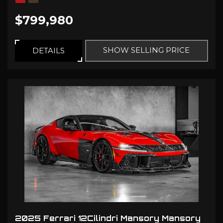
$799,980
SHOW SELLING PRICE
DETAILS
2025 Ferrari 12Cilindri Mansory Mansory