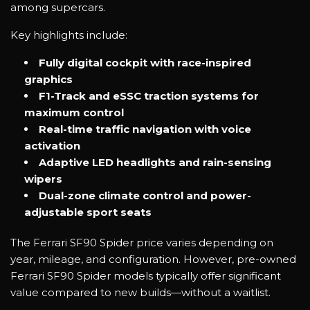
among supercars.
Key highlights include:
Fully digital cockpit with race-inspired
graphics
F1-Track and eSSC traction systems for
maximum control
Real-time traffic navigation with voice
activation
Adaptive LED headlights and rain-sensing
wipers
Dual-zone climate control and power-
adjustable sport seats
The Ferrari SF90 Spider price varies depending on
year, mileage, and configuration. However, pre-owned
Ferrari SF90 Spider models typically offer significant
value compared to new builds—without a waitlist.