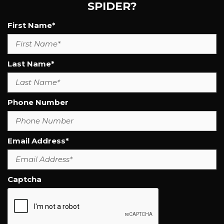
SPIDER?
First Name*
Last Name*
Phone Number
Email Address*
Captcha