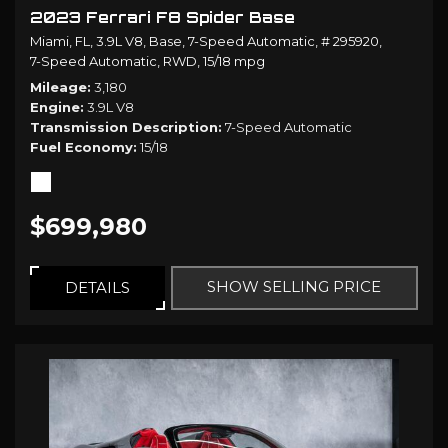
2023 Ferrari F8 Spider Base
Miami, FL,
3.9L V8,
Base,
7-Speed Automatic,
# 295920,
7-Speed Automatic,
RWD,
15/18 mpg
Mileage
3,180
Engine
3.9L V8
Transmission Description
7-Speed Automatic
Fuel Economy
15/18
$699,980
SHOW SELLING PRICE
DETAILS