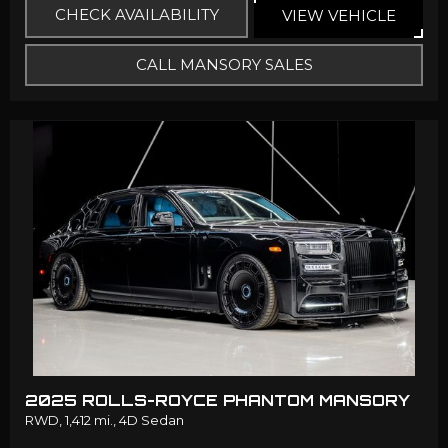
CHECK AVAILABILITY
VIEW VEHICLE
CALL MANSORY SALES
2025 ROLLS-ROYCE PHANTOM MANSORY
RWD,
1,412 mi.,
4D Sedan