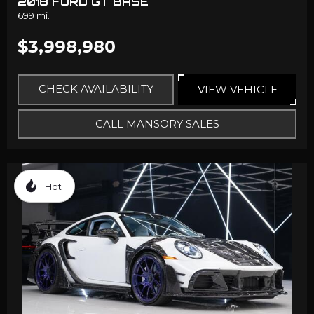
2018 FORD GT BASE
699 mi.
$3,998,980
CHECK AVAILABILITY
VIEW VEHICLE
CALL MANSORY SALES
Hot