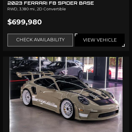
2023 FERRARI F8 SPIDER BASE
RWD,
3,180 mi.,
2D Convertible
$699,980
CHECK AVAILABILITY
VIEW VEHICLE