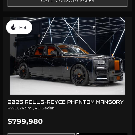
CALL MANSORY SALES
Hot
2025 ROLLS-ROYCE PHANTOM MANSORY
RWD,
243 mi.,
4D Sedan
$799,980