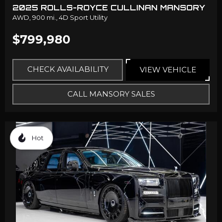
2025 ROLLS-ROYCE CULLINAN MANSORY
AWD,
900 mi.,
4D Sport Utility
$799,980
CHECK AVAILABILITY
VIEW VEHICLE
CALL MANSORY SALES
Hot