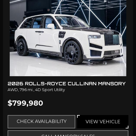
2026 ROLLS-ROYCE CULLINAN MANSORY
AWD,
796 mi.,
4D Sport Utility
$799,980
CHECK AVAILABILITY
VIEW VEHICLE