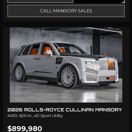
CALL MANSORY SALES
2026 ROLLS-ROYCE CULLINAN MANSORY
AWD,
625 mi.,
4D Sport Utility
$899,980