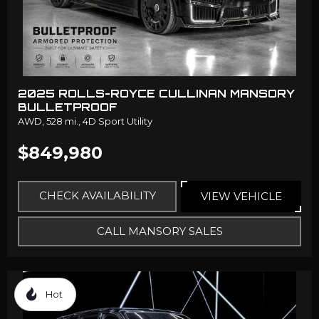
2025 ROLLS-ROYCE CULLINAN MANSORY
BULLETPROOF
AWD,
528 mi.,
4D Sport Utility
$849,980
CHECK AVAILABILITY
VIEW VEHICLE
CALL MANSORY SALES
Hot