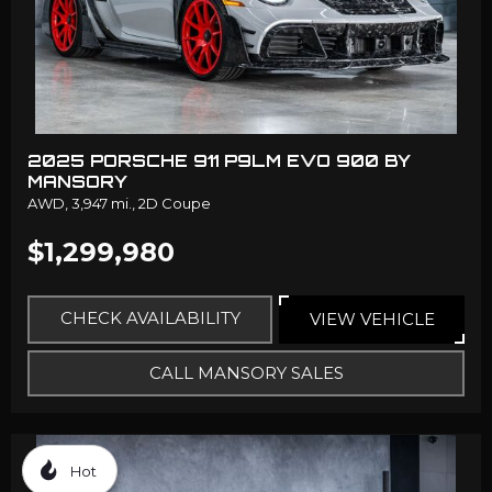
2025 PORSCHE 911 P9LM EVO 900 BY
MANSORY
AWD,
3,947 mi.,
2D Coupe
$1,299,980
CHECK AVAILABILITY
VIEW VEHICLE
CALL MANSORY SALES
Hot