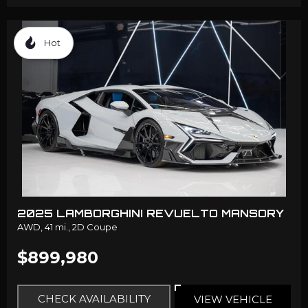
Hot
2025 LAMBORGHINI REVUELTO MANSORY
AWD,
41 mi.,
2D Coupe
$899,980
CHECK AVAILABILITY
VIEW VEHICLE