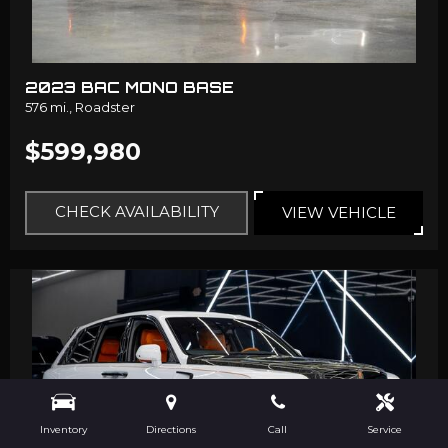
2023 BAC MONO BASE
576 mi.,
Roadster
$599,980
CHECK AVAILABILITY
VIEW VEHICLE
Inventory
Directions
Call
Service