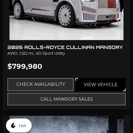
2026 ROLLS-ROYCE CULLINAN MANSORY
AWD,
1,522 mi.,
4D Sport Utility
$799,980
CHECK AVAILABILITY
VIEW VEHICLE
CALL MANSORY SALES
Hot