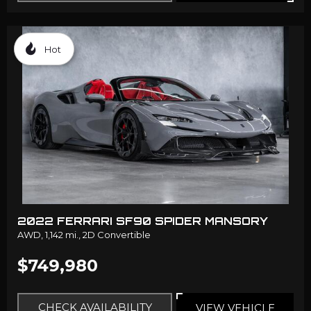
Hot
2022 FERRARI SF90 SPIDER MANSORY
AWD,
1,142 mi.,
2D Convertible
$749,980
CHECK AVAILABILITY
VIEW VEHICLE