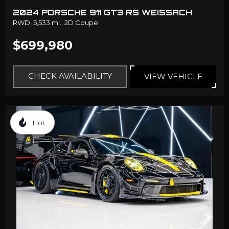
2024 PORSCHE 911 GT3 RS WEISSACH
RWD,
5,533 mi.,
2D Coupe
$699,980
CHECK AVAILABILITY
VIEW VEHICLE
Hot