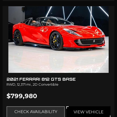
2021 FERRARI 812 GTS BASE
RWD,
12,371 mi.,
2D Convertible
$799,980
CHECK AVAILABILITY
VIEW VEHICLE