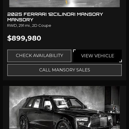
2025 FERRARI 12CILINDRI MANSORY
MANSORY
RWD,
291 mi.,
2D Coupe
$899,980
CHECK AVAILABILITY
VIEW VEHICLE
CALL MANSORY SALES