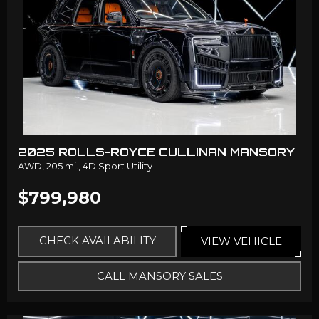
2025 ROLLS-ROYCE CULLINAN MANSORY
AWD,
205 mi.,
4D Sport Utility
$799,980
CHECK AVAILABILITY
VIEW VEHICLE
CALL MANSORY SALES