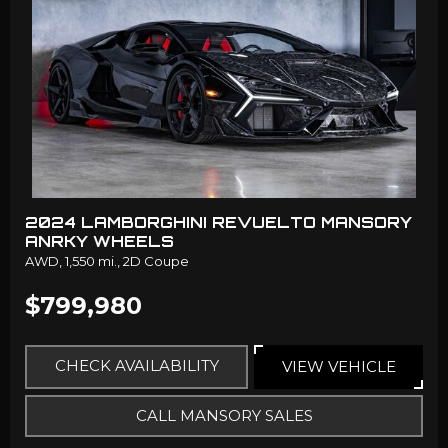
2024 LAMBORGHINI REVUELTO MANSORY
ANRKY WHEELS
AWD,
1,550 mi.,
2D Coupe
$799,980
CHECK AVAILABILITY
VIEW VEHICLE
CALL MANSORY SALES