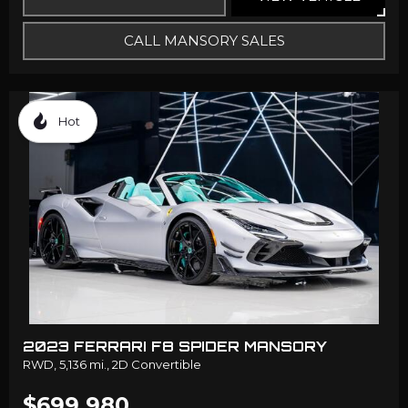
CALL MANSORY SALES
Hot
2023 FERRARI F8 SPIDER MANSORY
RWD,
5,136 mi.,
2D Convertible
$699,980