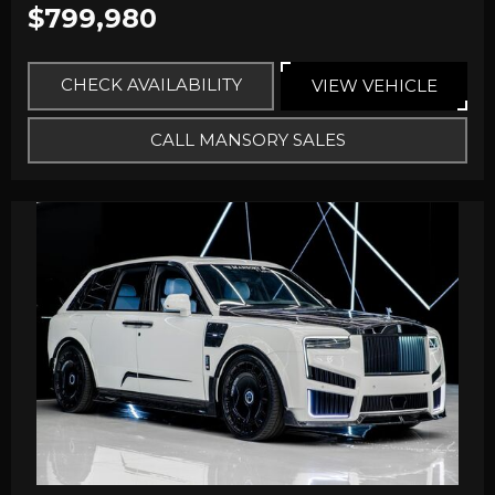
$799,980
CHECK AVAILABILITY
VIEW VEHICLE
CALL MANSORY SALES