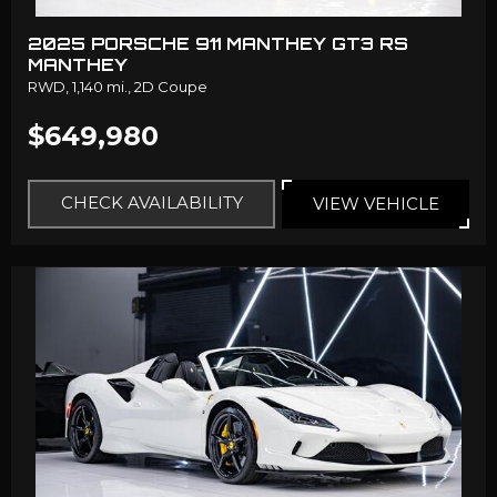
2025 PORSCHE 911 MANTHEY GT3 RS
MANTHEY
RWD,
1,140 mi.,
2D Coupe
$649,980
CHECK AVAILABILITY
VIEW VEHICLE