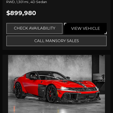
RWD,
1,301 mi.,
4D Sedan
$899,980
CHECK AVAILABILITY
VIEW VEHICLE
CALL MANSORY SALES