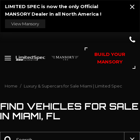
LIMITED SPEC is now the only Official
MANSORY Dealer in all North America !
View Mansory
BUILD YOUR
MANSORY
Home
/
Luxury & Supercars for Sale Miami | Limited Spec
FIND VEHICLES FOR SALE
IN MIAMI, FL