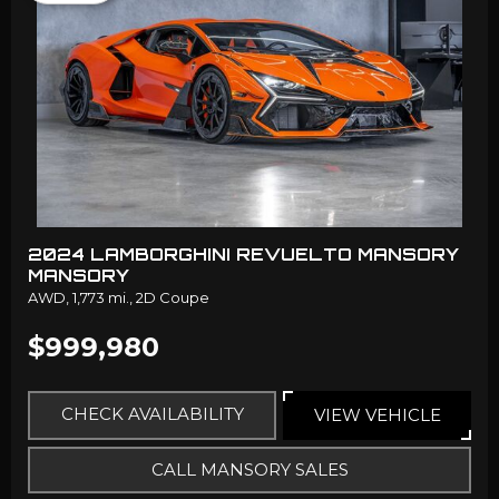
2024 LAMBORGHINI REVUELTO MANSORY
MANSORY
AWD,
1,773 mi.,
2D Coupe
$999,980
CHECK AVAILABILITY
VIEW VEHICLE
CALL MANSORY SALES