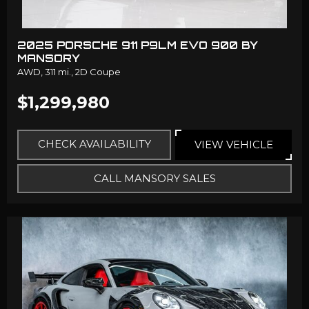
2025 PORSCHE 911 P9LM EVO 900 BY
MANSORY
AWD,
311 mi.,
2D Coupe
$1,299,980
CHECK AVAILABILITY
VIEW VEHICLE
CALL MANSORY SALES