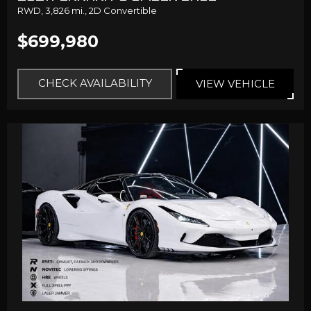
RWD,
3,826 mi.,
2D Convertible
$699,980
CHECK AVAILABILITY
VIEW VEHICLE