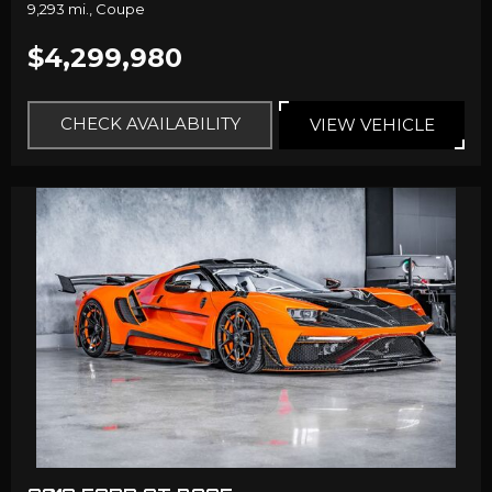
9,293 mi.,
Coupe
$4,299,980
CHECK AVAILABILITY
VIEW VEHICLE