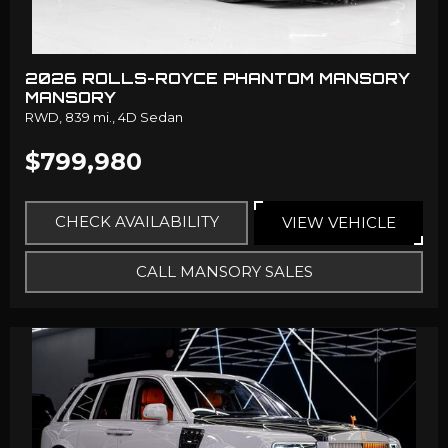
2026 ROLLS-ROYCE PHANTOM MANSORY
MANSORY
RWD,
839 mi.,
4D Sedan
$799,980
CHECK AVAILABILITY
VIEW VEHICLE
CALL MANSORY SALES