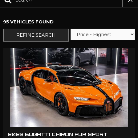
95 VEHICLES FOUND
REFINE SEARCH
2023 BUGATTI CHIRON PUR SPORT