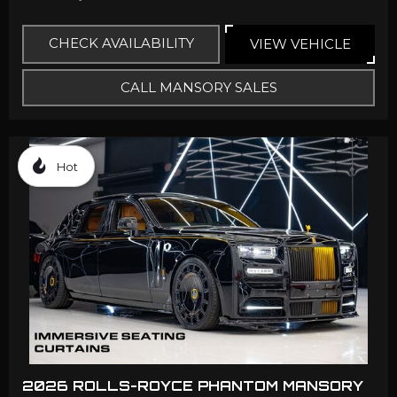
CHECK AVAILABILITY
VIEW VEHICLE
CALL MANSORY SALES
Hot
2026 ROLLS-ROYCE PHANTOM MANSORY