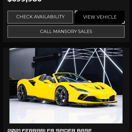
CHECK AVAILABILITY
VIEW VEHICLE
CALL MANSORY SALES
2021 FERRARI F8 SPIDER BASE