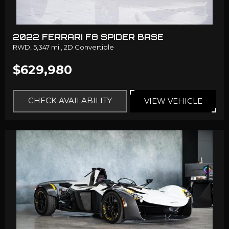
2022 FERRARI F8 SPIDER BASE
RWD,
5,347 mi.,
2D Convertible
$629,980
CHECK AVAILABILITY
VIEW VEHICLE