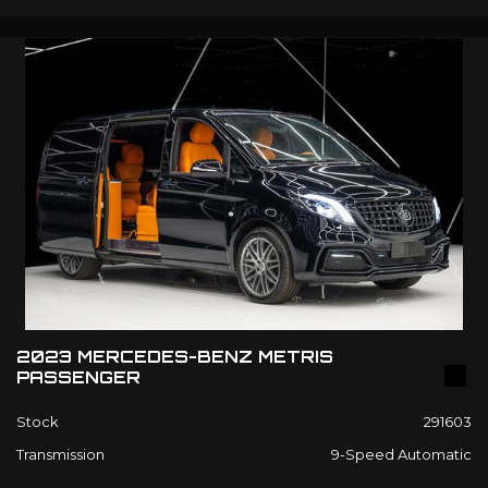
2023 MERCEDES-BENZ METRIS
PASSENGER
Stock
291603
Transmission
9-Speed Automatic