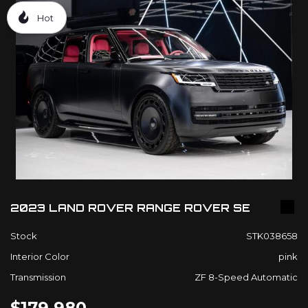
Hot
2023 LAND ROVER RANGE ROVER SE
Stock
STK038658
Interior Color
pink
Transmission
ZF 8-Speed Automatic
$179,980