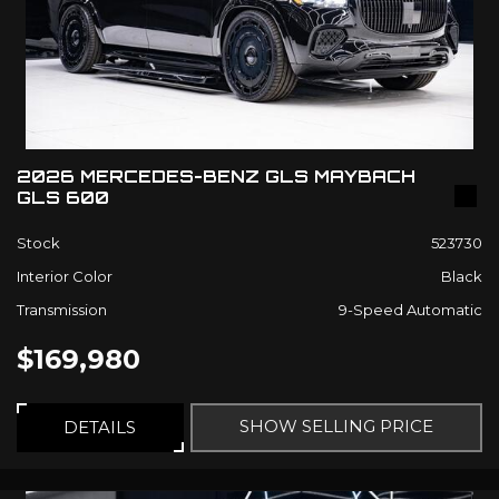
2026 MERCEDES-BENZ GLS MAYBACH
GLS 600
Stock
523730
Interior Color
Black
Transmission
9-Speed Automatic
$169,980
SHOW SELLING PRICE
DETAILS