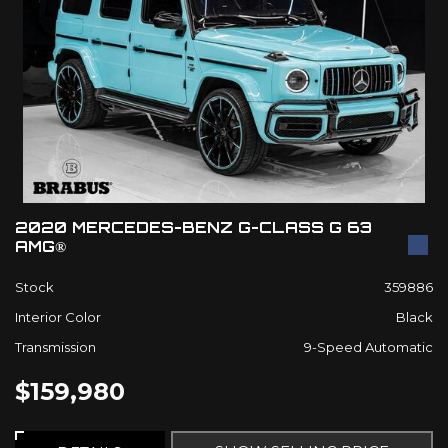
2020 MERCEDES-BENZ G-CLASS G 63
AMG®
Stock
359886
Interior Color
Black
Transmission
9-Speed Automatic
$159,980