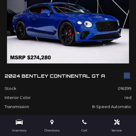
2024 BENTLEY CONTINENTAL GT A
Stock
016399
Interior Color
red
Transmission
8-Speed Automatic
$209,980
Inventory
Directions
Call
Service