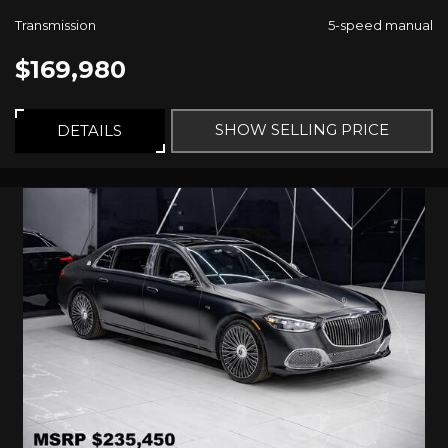
Transmission
5-speed manual
$169,980
SHOW SELLING PRICE
DETAILS