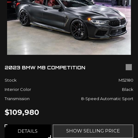
2023 BMW M8 COMPETITION
Stock
M52180
Interior Color
Black
Transmission
8-Speed Automatic Sport
$109,980
SHOW SELLING PRICE
DETAILS