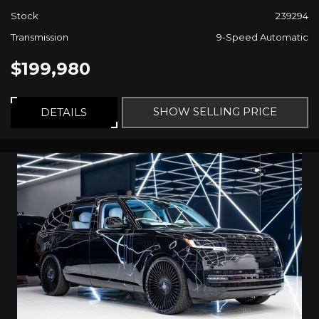
Stock
239294
Transmission
9-Speed Automatic
$199,980
SHOW SELLING PRICE
DETAILS