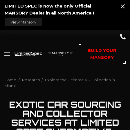
LIMITED SPEC is now the only Official
MANSORY Dealer in all North America !
View Mansory
BUILD YOUR
MANSORY
Home
/
Research
/
Explore the Ultimate V12 Collection in
Miami
EXOTIC CAR SOURCING
AND COLLECTOR
SERVICES AT LIMITED