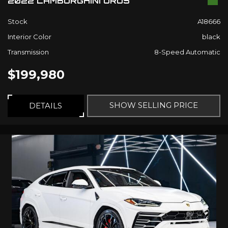
2022 LAMBORGHINI URUS
Stock
A18666
Interior Color
black
Transmission
8-Speed Automatic
$199,980
SHOW SELLING PRICE
DETAILS