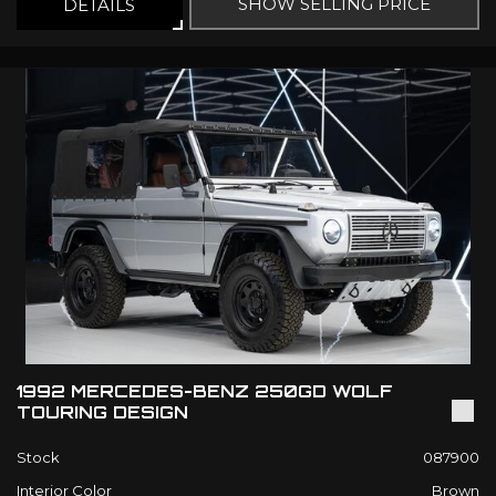
SHOW SELLING PRICE
DETAILS
1992 MERCEDES-BENZ 250GD WOLF
TOURING DESIGN
Stock
087900
Interior Color
Brown