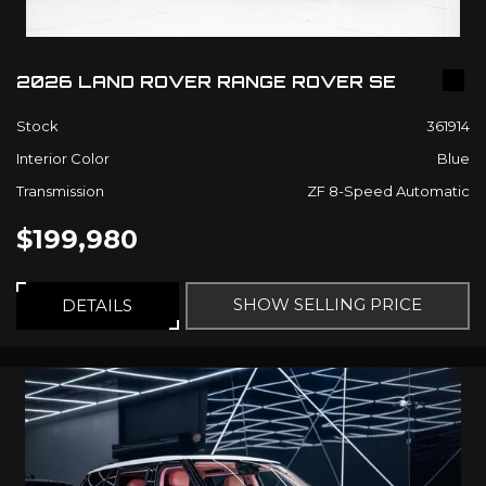
2026 LAND ROVER RANGE ROVER SE
Stock
361914
Interior Color
Blue
Transmission
ZF 8-Speed Automatic
$199,980
SHOW SELLING PRICE
DETAILS