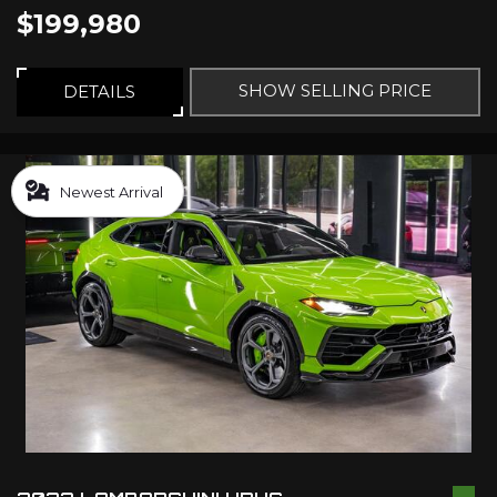
$199,980
SHOW SELLING PRICE
DETAILS
Newest Arrival