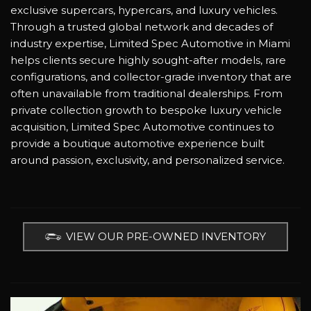
exclusive supercars, hypercars, and luxury vehicles.
Through a trusted global network and decades of
industry expertise, Limited Spec Automotive in Miami
helps clients secure highly sought-after models, rare
configurations, and collector-grade inventory that are
often unavailable from traditional dealerships. From
private collection growth to bespoke luxury vehicle
acquisition, Limited Spec Automotive continues to
provide a boutique automotive experience built
around passion, exclusivity, and personalized service.
VIEW OUR PRE-OWNED INVENTORY