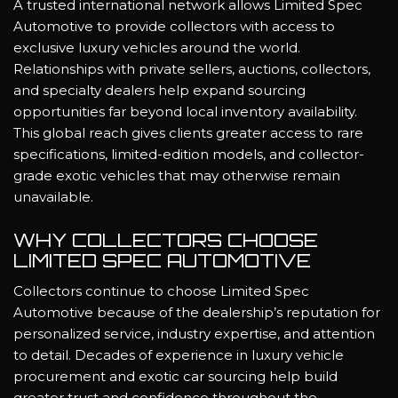
A trusted international network allows Limited Spec
Automotive to provide collectors with access to
exclusive luxury vehicles around the world.
Relationships with private sellers, auctions, collectors,
and specialty dealers help expand sourcing
opportunities far beyond local inventory availability.
This global reach gives clients greater access to rare
specifications, limited-edition models, and collector-
grade exotic vehicles that may otherwise remain
unavailable.
WHY COLLECTORS CHOOSE
LIMITED SPEC AUTOMOTIVE
Collectors continue to choose Limited Spec
Automotive because of the dealership’s reputation for
personalized service, industry expertise, and attention
to detail. Decades of experience in luxury vehicle
procurement and exotic car sourcing help build
greater trust and confidence throughout the