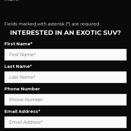
Fields marked with asterisk (*) are required
INTERESTED IN AN EXOTIC SUV?
First Name*
Last Name*
Phone Number
Email Address*