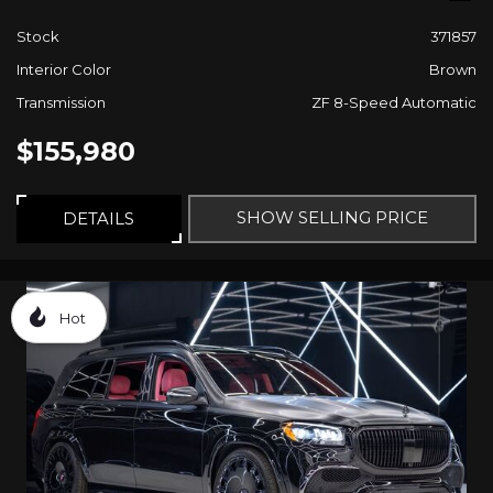
Stock
371857
Interior Color
Brown
Transmission
ZF 8-Speed Automatic
$155,980
SHOW SELLING PRICE
DETAILS
Hot