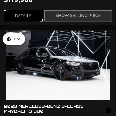
SHOW SELLING PRICE
DETAILS
Hot
2023 MERCEDES-BENZ S-CLASS
MAYBACH S 680