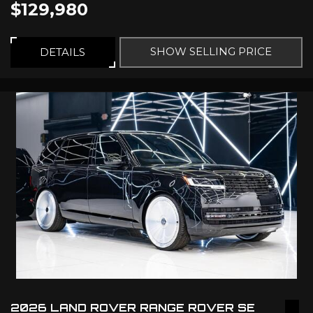
$129,980
SHOW SELLING PRICE
DETAILS
2026 LAND ROVER RANGE ROVER SE