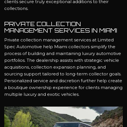
clients secure truly exceptional additions to their
collections.
PRIVATE COLLECTION
MANAGEMENT SERVICES IN MIAMI
Private collection management services at Limited
Spec Automotive help Miami collectors simplify the
process of building and maintaining luxury automotive
portfolios. The dealership assists with strategic vehicle
acquisitions, collection expansion planning, and
sourcing support tailored to long-term collector goals.
Personalized service and discretion further help create
a boutique ownership experience for clients managing
multiple luxury and exotic vehicles.