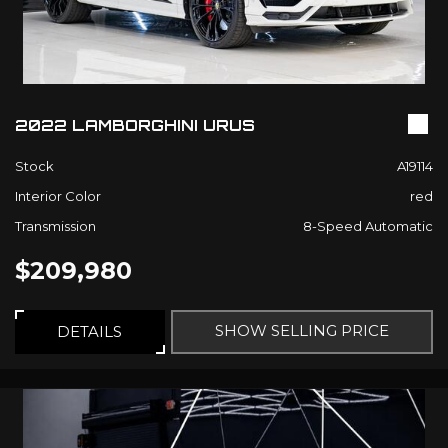
2022 LAMBORGHINI URUS
Stock
A19114
Interior Color
red
Transmission
8-Speed Automatic
$209,980
SHOW SELLING PRICE
DETAILS