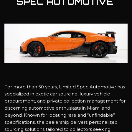
SPEC AUTOMOTIVE
For more than 30 years, Limited Spec Automotive has
specialized in exotic car sourcing, luxury vehicle
procurement, and private collection management for
discerning automotive enthusiasts in Miami and
beyond. Known for locating rare and “unfindable”
specifications, the dealership delivers personalized
sourcing solutions tailored to collectors seeking