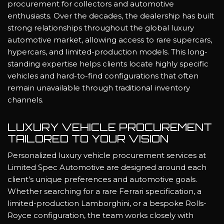
procurement for collectors and automotive
enthusiasts. Over the decades, the dealership has built
strong relationships throughout the global luxury
automotive market, allowing access to rare supercars,
hypercars, and limited-production models. This long-
standing expertise helps clients locate highly specific
vehicles and hard-to-find configurations that often
remain unavailable through traditional inventory
channels.
LUXURY VEHICLE PROCUREMENT
TAILORED TO YOUR VISION
Personalized luxury vehicle procurement services at
Limited Spec Automotive are designed around each
client’s unique preferences and automotive goals.
Whether searching for a rare Ferrari specification, a
limited-production Lamborghini, or a bespoke Rolls-
Royce configuration, the team works closely with