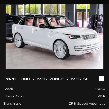
2026 LAND ROVER RANGE ROVER SE
Stock
364614
Interior Color
PINK
Transmission
ZF 8-Speed Automatic