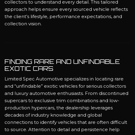
collectors to understand every detail. This tailored
approach helps ensure every sourced vehicle reflects
the client’s lifestyle, performance expectations, and
collection vision.
FINDING RARE AND UNFINDABLE
EXOTIC CARS
Limited Spec Automotive specializes in locating rare
and “unfindable” exotic vehicles for serious collectors
and luxury automotive enthusiasts. From discontinued
supercars to exclusive trim combinations and low-
production hypercars, the dealership leverages
decades of industry knowledge and global
connections to identify vehicles that are often difficult
to source. Attention to detail and persistence help