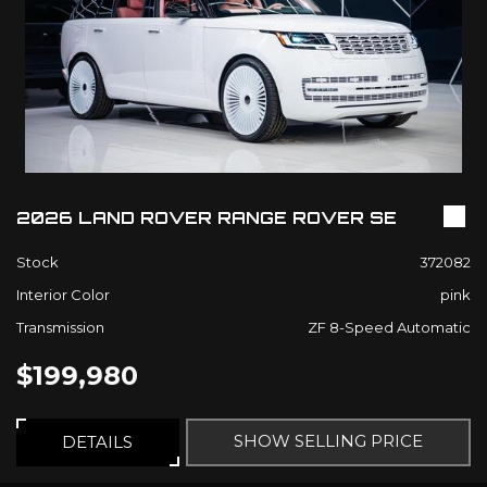
2026 LAND ROVER RANGE ROVER SE
Stock
372082
Interior Color
pink
Transmission
ZF 8-Speed Automatic
$199,980
SHOW SELLING PRICE
DETAILS