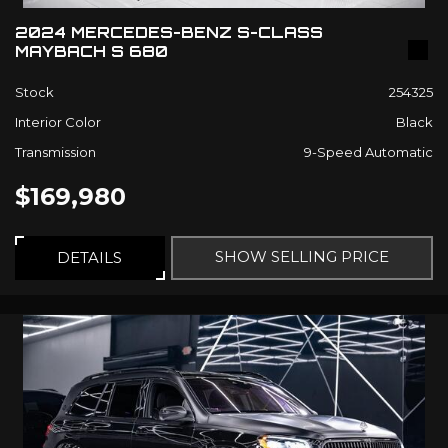
2024 MERCEDES-BENZ S-CLASS
MAYBACH S 680
Stock
254325
Interior Color
Black
Transmission
9-Speed Automatic
$169,980
SHOW SELLING PRICE
DETAILS