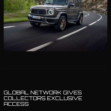
GLOBAL NETWORK GIVES
COLLECTORS EXCLUSIVE
ACCESS