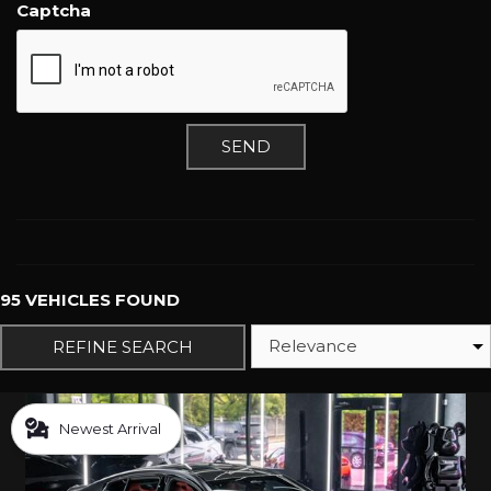
Captcha
SEND
95 VEHICLES FOUND
REFINE SEARCH
Newest Arrival