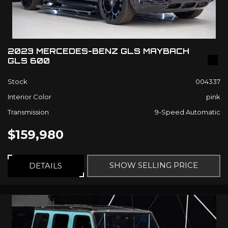
2023 MERCEDES-BENZ GLS MAYBACH
GLS 600
Stock
004337
Interior Color
pink
Transmission
9-Speed Automatic
$159,980
SHOW SELLING PRICE
DETAILS