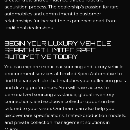
acquisition process. The dealership’s passion for rare
automobiles and commitment to customer
relationships further set the experience apart from
traditional dealerships.
BEGIN YOUR LUXURY VEHICLE
SEARCH AT LIMITED SPEC
AUTOMOTIVE TODAY
You can explore exotic car sourcing and luxury vehicle
procurement services at Limited Spec Automotive to
find the rare vehicle that matches your collection goals
and driving preferences. You will have access to
personalized sourcing assistance, global inventory
connections, and exclusive collector opportunities
tailored to your vision. Our team can also help you
discover rare specifications, limited-production models,
and private collection management solutions in
Miami.