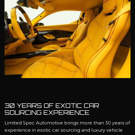
30 YEARS OF EXOTIC CAR
SOURCING EXPERIENCE
Limited Spec Automotive brings more than 30 years of
experience in exotic car sourcing and luxury vehicle