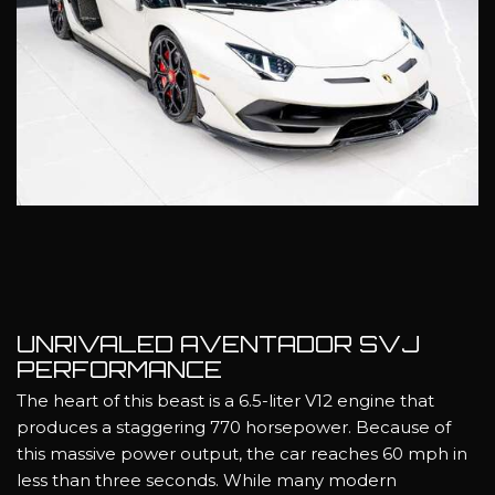
UNRIVALED AVENTADOR SVJ
PERFORMANCE
The heart of this beast is a 6.5-liter V12 engine that
produces a staggering 770 horsepower. Because of
this massive power output, the car reaches 60 mph in
less than three seconds. While many modern