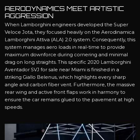
AERODYNAMICS MEET ARTISTIC
AGGRESSION
When Lamborghini engineers developed the Super
Veloce Jota, they focused heavily on the Aerodinamica
Lamborghini Attiva (ALA) 2.0 system. Consequently, this
system manages aero loads in real-time to provide
maximum downforce during cornering and minimal
drag on long straights. This specific 2020 Lamborghini
Aventador SVJ for sale near Miami is finished in a
striking Giallo Belenus, which highlights every sharp
angle and carbon fiber vent. Furthermore, the massive
rear wing and active front flaps work in harmony to
ensure the car remains glued to the pavement at high
speeds.