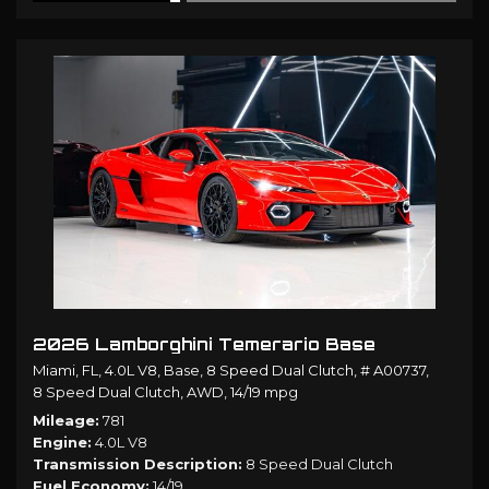
2026 Lamborghini Temerario Base
Miami, FL,
4.0L V8,
Base,
8 Speed Dual Clutch,
# A00737,
8 Speed Dual Clutch,
AWD,
14/19 mpg
Mileage
781
Engine
4.0L V8
Transmission Description
8 Speed Dual Clutch
Fuel Economy
14/19