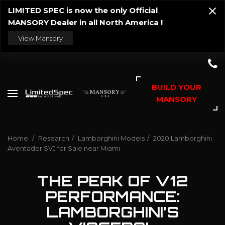
LIMITED SPEC is now the only Official
MANSORY Dealer in all North America !
View Mansory
BUILD YOUR
MANSORY
Home
/
Research
/
Lamborghini Models
/
2020 Lamborghini
Aventador SVJ for Sale near Miami
THE PEAK OF V12
PERFORMANCE:
LAMBORGHINI’S