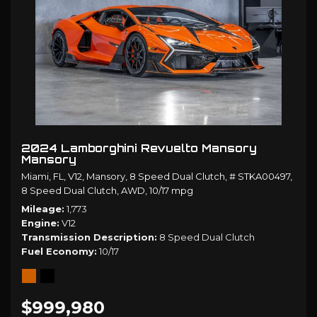
2024 Lamborghini Revuelto Mansory
Mansory
Miami, FL,
V12,
Mansory,
8 Speed Dual Clutch,
# STKA00497,
8 Speed Dual Clutch,
AWD,
10/17 mpg
Mileage
1,773
Engine
V12
Transmission Description
8 Speed Dual Clutch
Fuel Economy
10/17
$999,980