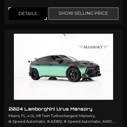
SHOW SELLING PRICE
DETAILS
2024 Lamborghini Urus Mansory
Miami, FL,
4.0L V8 Twin Turbocharged,
Mansory,
8-Speed Automatic,
# A31812,
8-Speed Automatic,
AWD,
14/19 