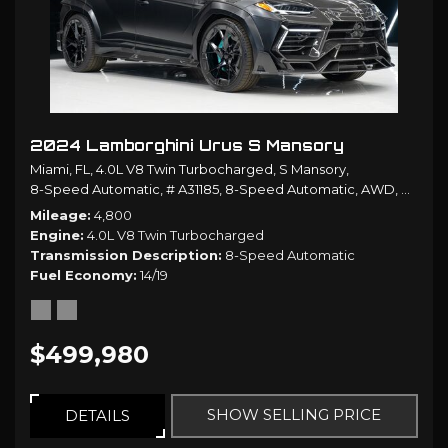
2024 Lamborghini Urus S Mansory
Miami, FL,
4.0L V8 Twin Turbocharged,
S Mansory,
8-Speed Automatic,
# A31185,
8-Speed Automatic,
AWD,
14/19 
Mileage
4,800
Engine
4.0L V8 Twin Turbocharged
Transmission Description
8-Speed Automatic
Fuel Economy
14/19
$499,980
SHOW SELLING PRICE
DETAILS