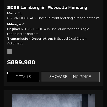
2025 Lamborghini Revuelto Mansory
Miami, FL,
6.5L V12 DOHC 48V -inc: dual front and single rear electric motors
Mileage
41
Engine
6.5L V12 DOHC 48V -inc: dual front and single
rear electric motors
Transmission Description
8-Speed Dual Clutch
Automatic
$899,980
SHOW SELLING PRICE
DETAILS