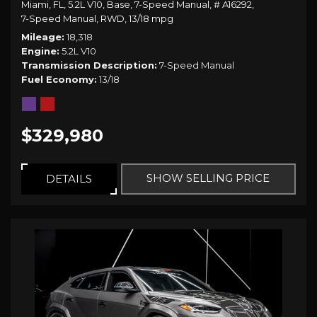
Miami, FL,
5.2L V10,
Base,
7-Speed Manual,
# A16292,
7-Speed Manual,
RWD,
13/18 mpg
Mileage
18,318
Engine
5.2L V10
Transmission Description
7-Speed Manual
Fuel Economy
13/18
$329,980
SHOW SELLING PRICE
DETAILS