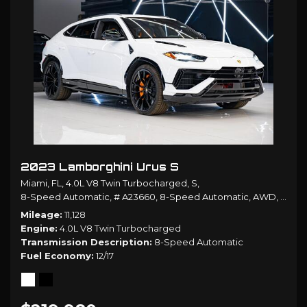
2023 Lamborghini Urus S
Miami, FL,
4.0L V8 Twin Turbocharged,
S,
8-Speed Automatic,
# A23660,
8-Speed Automatic,
AWD,
12/17
Mileage
11,128
Engine
4.0L V8 Twin Turbocharged
Transmission Description
8-Speed Automatic
Fuel Economy
12/17