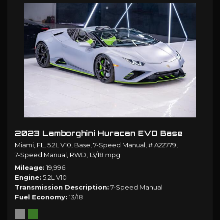
2023 Lamborghini Huracan EVO Base
Miami, FL,
5.2L V10,
Base,
7-Speed Manual,
# A22779,
7-Speed Manual,
RWD,
13/18 mpg
Mileage
19,996
Engine
5.2L V10
Transmission Description
7-Speed Manual
Fuel Economy
13/18