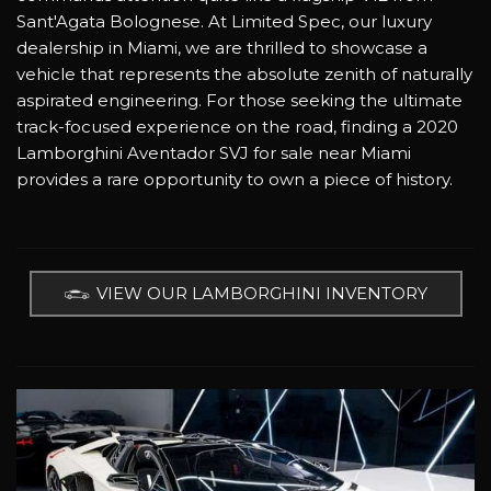
Sant'Agata Bolognese. At Limited Spec, our luxury
dealership in Miami, we are thrilled to showcase a
vehicle that represents the absolute zenith of naturally
aspirated engineering. For those seeking the ultimate
track-focused experience on the road, finding a 2020
Lamborghini Aventador SVJ for sale near Miami
provides a rare opportunity to own a piece of history.
VIEW OUR LAMBORGHINI INVENTORY