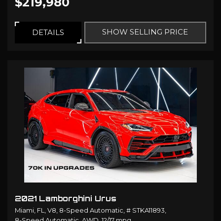
$219,980
SHOW SELLING PRICE
DETAILS
2021 Lamborghini Urus
Miami, FL,
V8,
8-Speed Automatic,
# STKA11893,
8-Speed Automatic,
AWD,
12/17 mpg