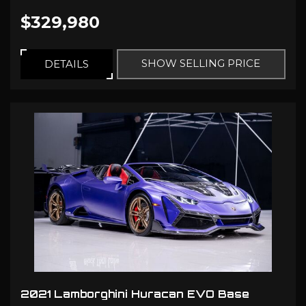
$329,980
SHOW SELLING PRICE
DETAILS
2021 Lamborghini Huracan EVO Base