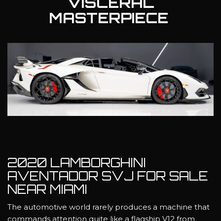
VISCERAL
MASTERPIECE
2020 LAMBORGHINI
AVENTADOR SVJ FOR SALE
NEAR MIAMI
The automotive world rarely produces a machine that
commands attention quite like a flagship V12 from