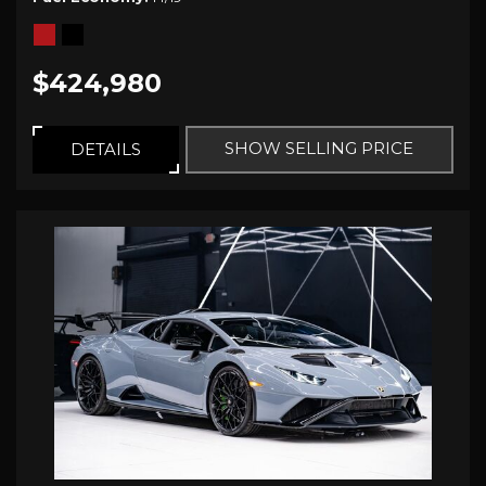
$424,980
SHOW SELLING PRICE
DETAILS