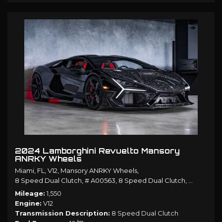
2024 Lamborghini Revuelto Mansory
ANRKY Wheels
Miami, FL,
V12,
Mansory ANRKY Wheels,
8 Speed Dual Clutch,
# A00563,
8 Speed Dual Clutch,
AWD,
10/1
Mileage
1,550
Engine
V12
Transmission Description
8 Speed Dual Clutch