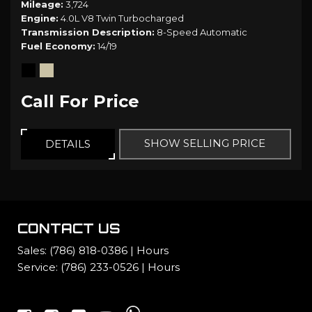
Mileage
3,724
Engine
4.0L V8 Twin Turbocharged
Transmission Description
8-Speed Automatic
Fuel Economy
14/19
Call For Price
SHOW SELLING PRICE
DETAILS
CONTACT US
Sales:
(786) 818-0386
|
Hours
Service:
(786) 233-0526
|
Hours