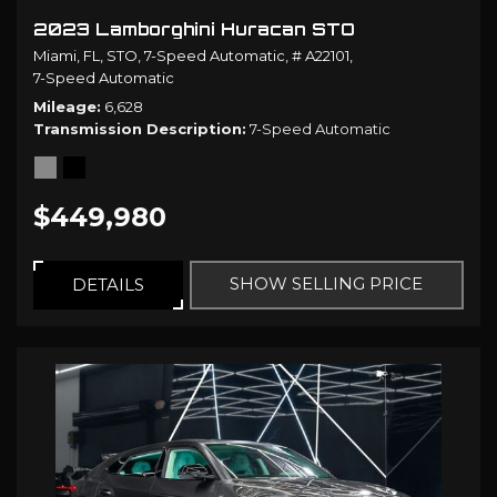
2023 Lamborghini Huracan STO
Miami, FL,
STO,
7-Speed Automatic,
# A22101,
7-Speed Automatic
Mileage
6,628
Transmission Description
7-Speed Automatic
$449,980
SHOW SELLING PRICE
DETAILS