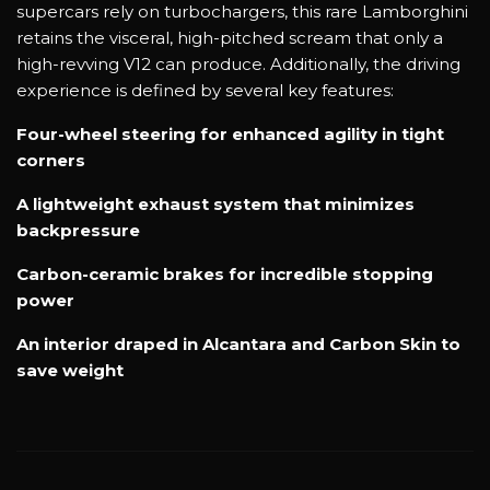
supercars rely on turbochargers, this rare Lamborghini
retains the visceral, high-pitched scream that only a
high-revving V12 can produce. Additionally, the driving
experience is defined by several key features:
Four-wheel steering for enhanced agility in tight
corners
A lightweight exhaust system that minimizes
backpressure
Carbon-ceramic brakes for incredible stopping
power
An interior draped in Alcantara and Carbon Skin to
save weight