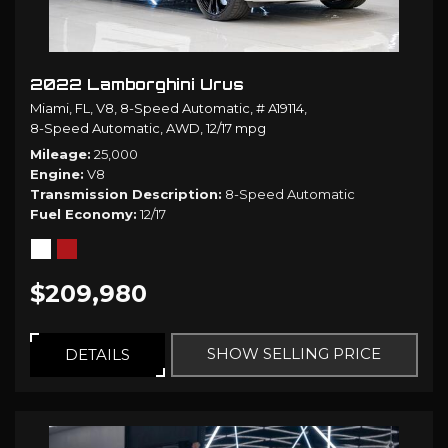
2022 Lamborghini Urus
Miami, FL,
V8,
8-Speed Automatic,
# A19114,
8-Speed Automatic,
AWD,
12/17 mpg
Mileage
25,000
Engine
V8
Transmission Description
8-Speed Automatic
Fuel Economy
12/17
$209,980
SHOW SELLING PRICE
DETAILS