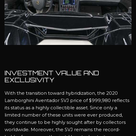
INVESTMENT VALUE AND
EXCLUSIVITY
With the transition toward hybridization, the 2020
Lamborghini Aventador SVJ price of $999,980 reflects
its status as a highly collectible asset. Since only a
limited number of these units were ever produced,
they continue to be highly sought after by collectors
worldwide. Moreover, the SVJ remains the record-