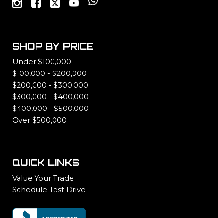
SHOP BY PRICE
Under $100,000
$100,000 - $200,000
$200,000 - $300,000
$300,000 - $400,000
$400,000 - $500,000
Over $500,000
QUICK LINKS
Value Your Trade
Schedule Test Drive