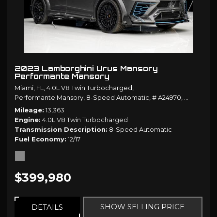
2023 Lamborghini Urus Mansory
Performante Mansory
Miami, FL,
4.0L V8 Twin Turbocharged,
Performante Mansory,
8-Speed Automatic,
# A24970,
8-Speed A
Mileage
13,363
Engine
4.0L V8 Twin Turbocharged
Transmission Description
8-Speed Automatic
Fuel Economy
12/17
$399,980
SHOW SELLING PRICE
DETAILS