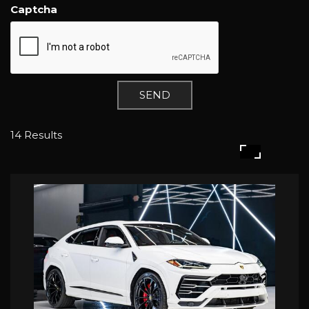
Captcha
SEND
14 Results