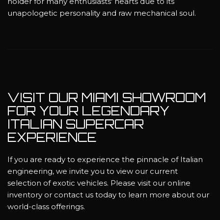
holder for many enthusiasts' hearts due to its
unapologetic personality and raw mechanical soul.
VISIT OUR MIAMI SHOWROOM
FOR YOUR LEGENDARY
ITALIAN SUPERCAR
EXPERIENCE
If you are ready to experience the pinnacle of Italian
engineering, we invite you to view our current
selection of exotic vehicles. Please visit our online
inventory or contact us today to learn more about our
world-class offerings.