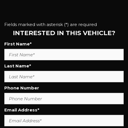
Fields marked with asterisk (*) are required
INTERESTED IN THIS VEHICLE?
First Name*
Last Name*
Phone Number
Email Address*