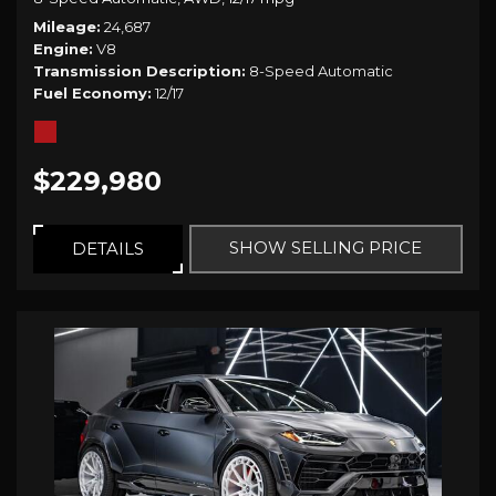
Mileage
24,687
Engine
V8
Transmission Description
8-Speed Automatic
Fuel Economy
12/17
$229,980
SHOW SELLING PRICE
DETAILS