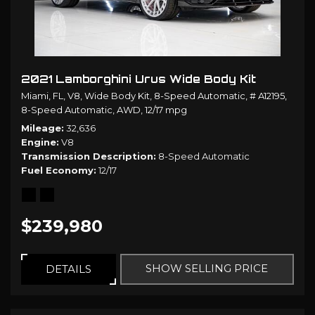
2021 Lamborghini Urus Wide Body Kit
Miami, FL,
V8,
Wide Body Kit,
8-Speed Automatic,
# A12195,
8-Speed Automatic,
AWD,
12/17 mpg
Mileage
32,636
Engine
V8
Transmission Description
8-Speed Automatic
Fuel Economy
12/17
$239,980
SHOW SELLING PRICE
DETAILS