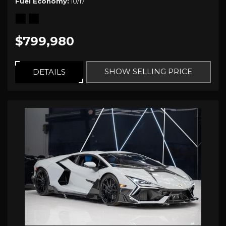
Fuel Economy
10/17
$799,980
SHOW SELLING PRICE
DETAILS