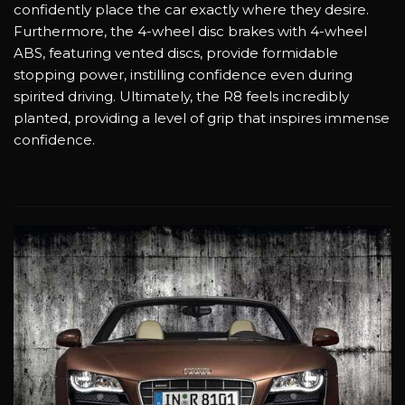
confidently place the car exactly where they desire.
Furthermore, the 4-wheel disc brakes with 4-wheel
ABS, featuring vented discs, provide formidable
stopping power, instilling confidence even during
spirited driving. Ultimately, the R8 feels incredibly
planted, providing a level of grip that inspires immense
confidence.