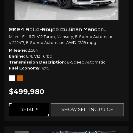
2024 Rolls-Royce Cullinan Mansory
Miami, FL,
6.7L V12 Turbo,
Mansory,
8-Speed Automatic,
# 222417,
8-Speed Automatic,
AWD,
12/19 mpg
Mileage
2,504
Engine
6.7L V12 Turbo
Transmission Description
8-Speed Automatic
Fuel Economy
12/19
$499,980
SHOW SELLING PRICE
DETAILS