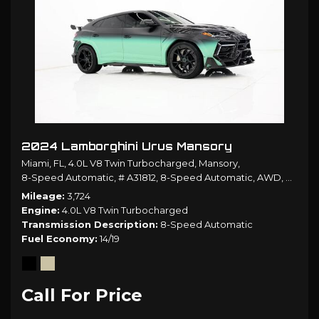
2024 Lamborghini Urus Mansory
Miami, FL,
4.0L V8 Twin Turbocharged,
Mansory,
8-Speed Automatic,
# A31812,
8-Speed Automatic,
AWD,
14/19 
Mileage
3,724
Engine
4.0L V8 Twin Turbocharged
Transmission Description
8-Speed Automatic
Fuel Economy
14/19
Call For Price