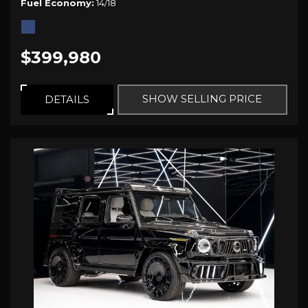
Fuel Economy
14/18
$399,980
SHOW SELLING PRICE
DETAILS