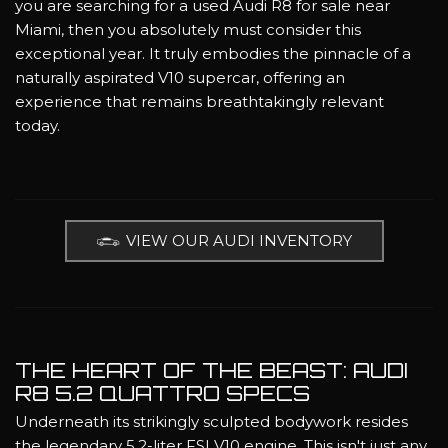
you are searching for a used Audi R8 for sale near
Miami, then you absolutely must consider this
exceptional year. It truly embodies the pinnacle of a
naturally aspirated V10 supercar, offering an
experience that remains breathtakingly relevant
today.
VIEW OUR AUDI INVENTORY
THE HEART OF THE BEAST: AUDI
R8 5.2 QUATTRO SPECS
Underneath its strikingly sculpted bodywork resides
the legendary 5.2-liter FSI V10 engine. This isn't just any