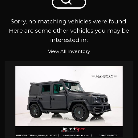
Sorry, no matching vehicles were found.
Here are some other vehicles you may be
interested in:
View All Inventory