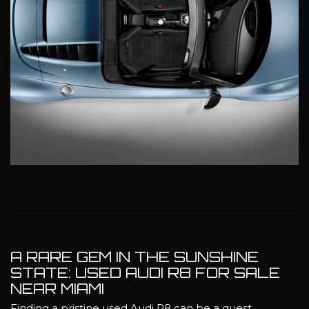
A RARE GEM IN THE SUNSHINE
STATE: USED AUDI R8 FOR SALE
NEAR MIAMI
Finding a pristine used Audi R8 can be a quest,