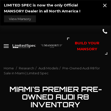
LIMITED SPEC is now the only Official
MANSORY Dealer in all North America !
View Mansory
BUILD YOUR
MANSORY
Home
/
Research
/
Audi Models
/
Pre-Owned Audi R8 for
Sale in Miami | Limited Spec
MIAMI'S PREMIER PRE-
OWNED AUDI R8
INVENTORY