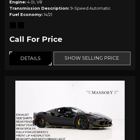
Engine
4.0L V8
Transmission Description
9-Speed Automatic
Fuel Economy
14/21
Call For Price
SHOW SELLING PRICE
DETAILS