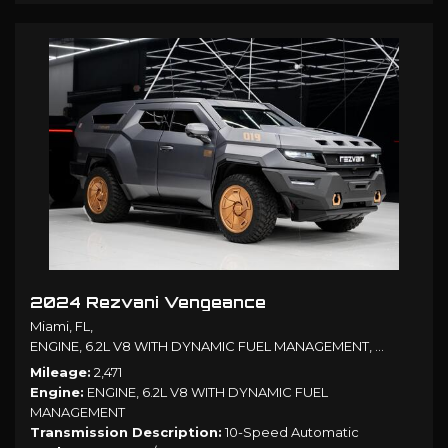
2024 Rezvani Vengeance
Miami, FL,
ENGINE, 6.2L V8 WITH DYNAMIC FUEL MANAGEMENT,
10-Speed A
Mileage
2,471
Engine
ENGINE, 6.2L V8 WITH DYNAMIC FUEL
MANAGEMENT
Transmission Description
10-Speed Automatic