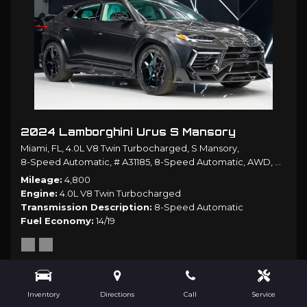
2024 Lamborghini Urus S Mansory
Miami, FL,
4.0L V8 Twin Turbocharged,
S Mansory,
8-Speed Automatic,
# A31185,
8-Speed Automatic,
AWD,
14/19 
Mileage
4,800
Engine
4.0L V8 Twin Turbocharged
Transmission Description
8-Speed Automatic
Fuel Economy
14/19
$499,980
Inventory
Directions
Call
Service