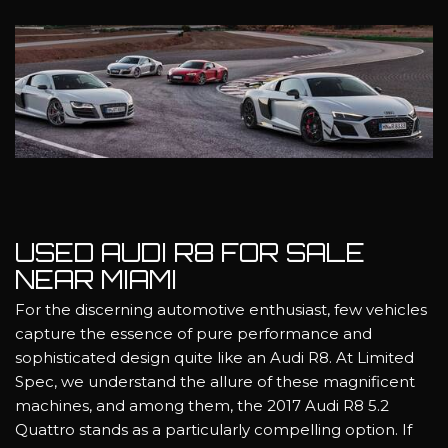
USED AUDI R8 FOR SALE
NEAR MIAMI
For the discerning automotive enthusiast, few vehicles
capture the essence of pure performance and
sophisticated design quite like an Audi R8. At Limited
Spec, we understand the allure of these magnificent
machines, and among them, the 2017 Audi R8 5.2
Quattro stands as a particularly compelling option. If