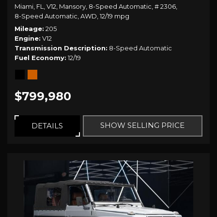
Miami, FL,
V12,
Mansory,
8-Speed Automatic,
# 2306,
8-Speed Automatic,
AWD,
12/19 mpg
Mileage
205
Engine
V12
Transmission Description
8-Speed Automatic
Fuel Economy
12/19
$799,980
SHOW SELLING PRICE
DETAILS