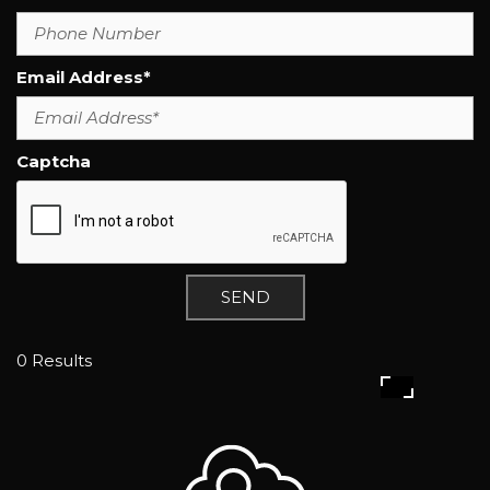
Email Address*
Captcha
SEND
0 Results