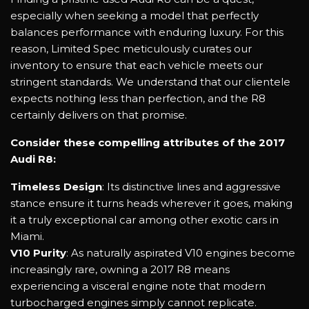
especially when seeking a model that perfectly
balances performance with enduring luxury. For this
reason, Limited Spec meticulously curates our
inventory to ensure that each vehicle meets our
stringent standards. We understand that our clientele
expects nothing less than perfection, and the R8
certainly delivers on that promise.
Consider these compelling attributes of the 2017
Audi R8:
Timeless Design
: Its distinctive lines and aggressive
stance ensure it turns heads wherever it goes, making
it a truly exceptional car among other exotic cars in
Miami.
V10 Purity
: As naturally aspirated V10 engines become
increasingly rare, owning a 2017 R8 means
experiencing a visceral engine note that modern
turbocharged engines simply cannot replicate.