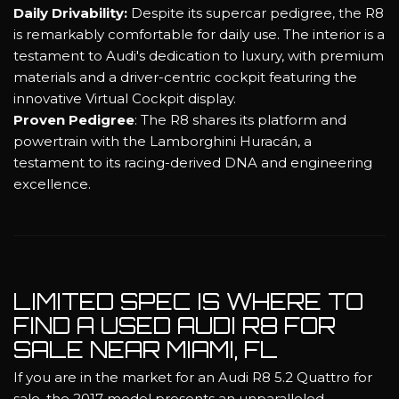
Daily Drivability:
Despite its supercar pedigree, the R8
is remarkably comfortable for daily use. The interior is a
testament to Audi's dedication to luxury, with premium
materials and a driver-centric cockpit featuring the
innovative Virtual Cockpit display.
Proven Pedigree
: The R8 shares its platform and
powertrain with the Lamborghini Huracán, a
testament to its racing-derived DNA and engineering
excellence.
LIMITED SPEC IS WHERE TO
FIND A USED AUDI R8 FOR
SALE NEAR MIAMI, FL
If you are in the market for an Audi R8 5.2 Quattro for
sale, the 2017 model presents an unparalleled