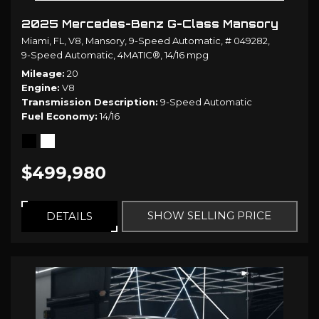
2025 Mercedes-Benz G-Class Mansory
Miami, FL,
V8,
Mansory,
9-Speed Automatic,
# 049282,
9-Speed Automatic,
4MATIC®,
14/16 mpg
Mileage
20
Engine
V8
Transmission Description
9-Speed Automatic
Fuel Economy
14/16
$499,980
SHOW SELLING PRICE
DETAILS