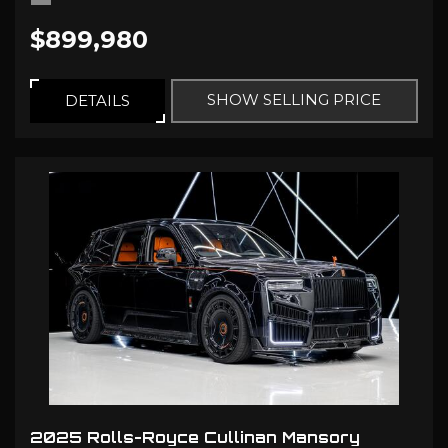
$899,980
SHOW SELLING PRICE
DETAILS
2025 Rolls-Royce Cullinan Mansory