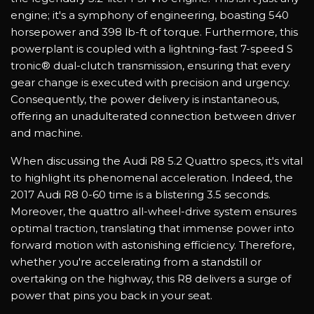
engine; it's a symphony of engineering, boasting 540
horsepower and 398 lb-ft of torque. Furthermore, this
powerplant is coupled with a lightning-fast 7-speed S
tronic® dual-clutch transmission, ensuring that every
gear change is executed with precision and urgency.
Consequently, the power delivery is instantaneous,
offering an unadulterated connection between driver
and machine.
When discussing the Audi R8 5.2 Quattro specs, it's vital
to highlight its phenomenal acceleration. Indeed, the
2017 Audi R8 0-60 time is a blistering 3.5 seconds.
Moreover, the quattro all-wheel-drive system ensures
optimal traction, translating that immense power into
forward motion with astonishing efficiency. Therefore,
whether you're accelerating from a standstill or
overtaking on the highway, this R8 delivers a surge of
power that pins you back in your seat.