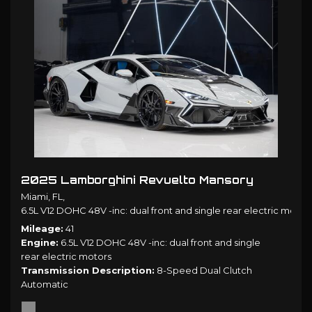
2025 Lamborghini Revuelto Mansory
Miami, FL,
6.5L V12 DOHC 48V -inc: dual front and single rear electric motors
Mileage
41
Engine
6.5L V12 DOHC 48V -inc: dual front and single
rear electric motors
Transmission Description
8-Speed Dual Clutch
Automatic