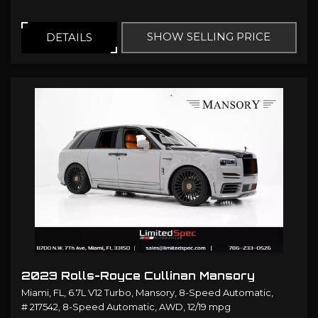
SHOW SELLING PRICE
DETAILS
2023 Rolls-Royce Cullinan Mansory
Miami, FL,
6.7L V12 Turbo,
Mansory,
8-Speed Automatic,
# 217542,
8-Speed Automatic,
AWD,
12/19 mpg