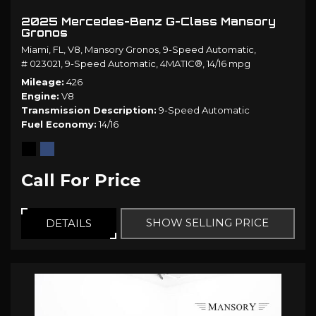
2025 Mercedes-Benz G-Class Mansory
Gronos
Miami, FL,
V8,
Mansory Gronos,
9-Speed Automatic,
# 023021,
9-Speed Automatic,
4MATIC®,
14/16 mpg
Mileage
426
Engine
V8
Transmission Description
9-Speed Automatic
Fuel Economy
14/16
Call For Price
SHOW SELLING PRICE
DETAILS