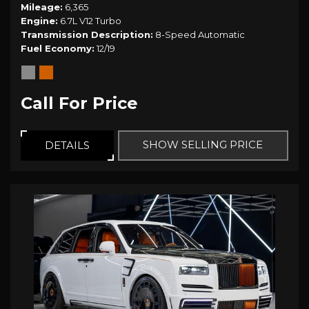
Mileage
6,365
Engine
6.7L V12 Turbo
Transmission Description
8-Speed Automatic
Fuel Economy
12/19
Call For Price
SHOW SELLING PRICE
DETAILS