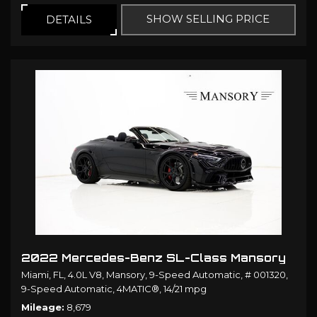
SHOW SELLING PRICE
DETAILS
2022 Mercedes-Benz SL-Class Mansory
Miami, FL,
4.0L V8,
Mansory,
9-Speed Automatic,
# 001320,
9-Speed Automatic,
4MATIC®,
14/21 mpg
Mileage
8,679