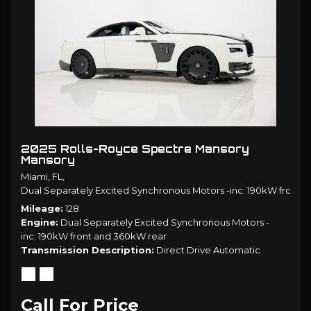
2025 Rolls-Royce Spectre Mansory
Mansory
Miami, FL,
Dual Separately Excited Synchronous Motors -inc: 190kW front 
Mileage
128
Engine
Dual Separately Excited Synchronous Motors -
inc: 190kW front and 360kW rear
Transmission Description
Direct Drive Automatic
Call For Price