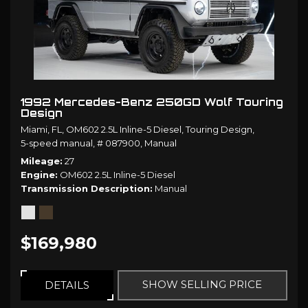
1992 Mercedes-Benz 250GD Wolf Touring
Design
Miami, FL,
OM602 2.5L Inline-5 Diesel,
Touring Design,
5-speed manual,
# 087900,
Manual
Mileage
27
Engine
OM602 2.5L Inline-5 Diesel
Transmission Description
Manual
$169,980
SHOW SELLING PRICE
DETAILS