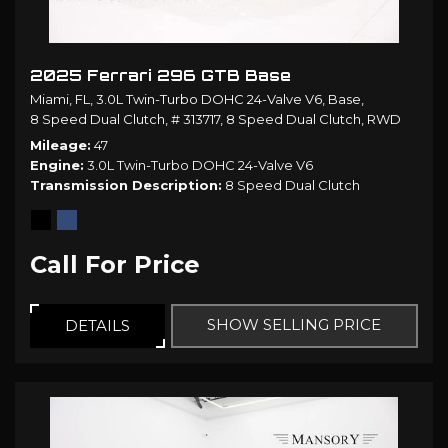
2025 Ferrari 296 GTB Base
Miami, FL,
3.0L Twin-Turbo DOHC 24-Valve V6,
Base,
8 Speed Dual Clutch,
# 313717,
8 Speed Dual Clutch,
RWD
Mileage
47
Engine
3.0L Twin-Turbo DOHC 24-Valve V6
Transmission Description
8 Speed Dual Clutch
Call For Price
SHOW SELLING PRICE
DETAILS