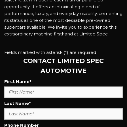
opportunity. It offers an intoxicating blend of
performance, luxury, and everyday usability, cementing
its status as one of the most desirable pre-owned
supercars available. We invite you to experience this
extraordinary machine firsthand at Limited Spec.
Fields marked with asterisk (*) are required
CONTACT LIMITED SPEC
AUTOMOTIVE
First Name*
Last Name*
Phone Number