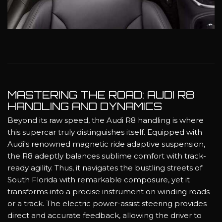
MASTERING THE ROAD: AUDI R8
HANDLING AND DYNAMICS
Beyond its raw speed, the Audi R8 handling is where
this supercar truly distinguishes itself. Equipped with
Audi's renowned magnetic ride adaptive suspension,
the R8 adeptly balances sublime comfort with track-
ready agility. Thus, it navigates the bustling streets of
South Florida with remarkable composure, yet it
transforms into a precise instrument on winding roads
or a track. The electric power-assist steering provides
direct and accurate feedback, allowing the driver to