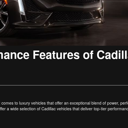
mance Features of Cadil
t comes to luxury vehicles that offer an exceptional blend of power, pe
fer a wide selection of Cadillac vehicles that deliver top-tier performa