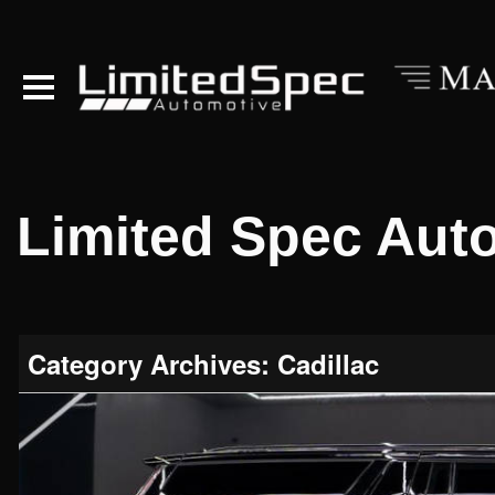
Limited Spec Aut
Category Archives: Cadillac