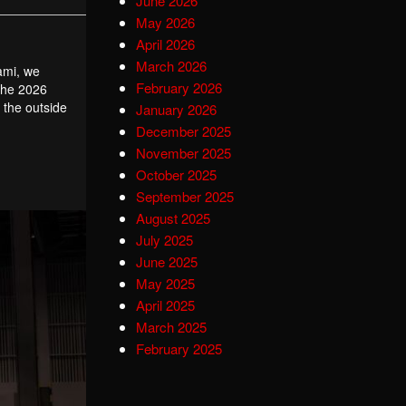
June 2026
May 2026
April 2026
March 2026
iami, we
February 2026
 the 2026
 the outside
January 2026
December 2025
November 2025
October 2025
September 2025
August 2025
July 2025
June 2025
May 2025
April 2025
March 2025
February 2025