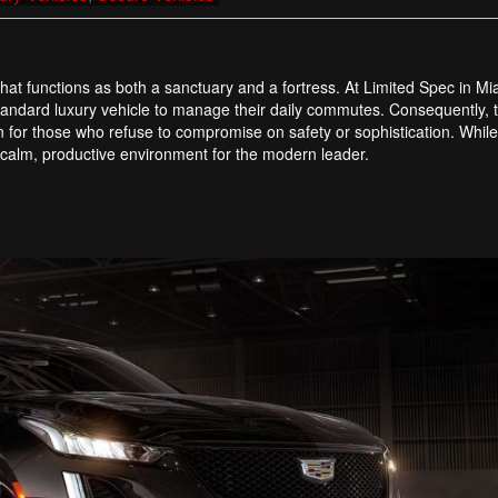
that functions as both a sanctuary and a fortress. At Limited Spec in M
 standard luxury vehicle to manage their daily commutes. Consequently,
 for those who refuse to compromise on safety or sophistication. While
 a calm, productive environment for the modern leader.