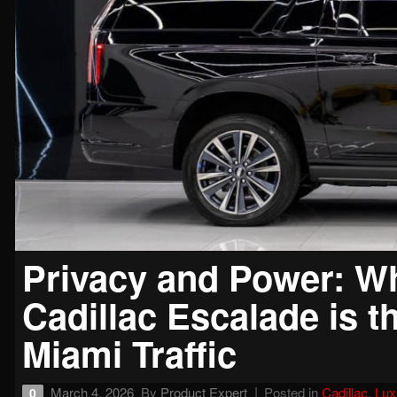
Privacy and Power: Wh
Cadillac Escalade is t
Miami Traffic
March 4, 2026
By
Product Expert
Posted in
Cadillac
,
Lux
0