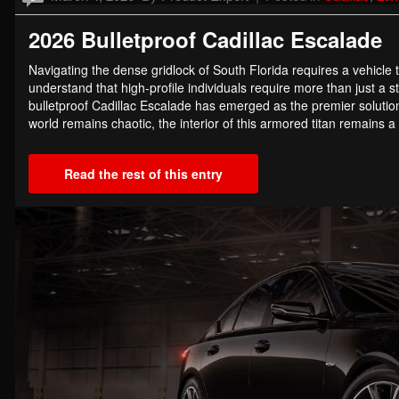
2026 Bulletproof Cadillac Escalade
Navigating the dense gridlock of South Florida requires a vehicle 
understand that high-profile individuals require more than just a
bulletproof Cadillac Escalade has emerged as the premier solution
world remains chaotic, the interior of this armored titan remains
Read the rest of this entry