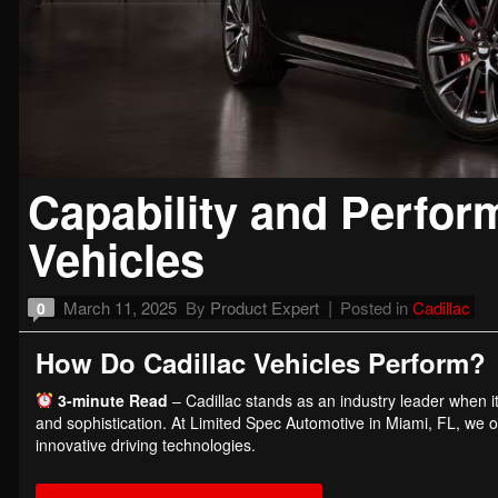
Capability and Perfor
Vehicles
March 11, 2025
By
Product Expert
Posted in
Cadillac
0
How Do Cadillac Vehicles Perform?
3-minute Read
– Cadillac stands as an industry leader when i
and sophistication. At Limited Spec Automotive in Miami, FL, we of
innovative driving technologies.