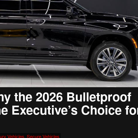
y the 2026 Bulletproof
he Executive’s Choice fo
ury Vehicles
,
Secure Vehicles