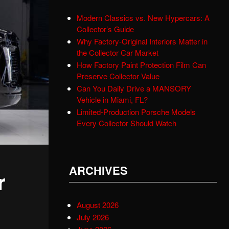
Modern Classics vs. New Hypercars: A
Collector’s Guide
Why Factory-Original Interiors Matter in
the Collector Car Market
How Factory Paint Protection Film Can
Preserve Collector Value
Can You Daily Drive a MANSORY
Vehicle in Miami, FL?
Limited-Production Porsche Models
Every Collector Should Watch
ARCHIVES
r
August 2026
July 2026