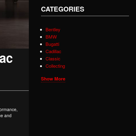
CATEGORIES
Bentley
BMW
Bugatti
Cadillac
lac
Classic
Collecting
Show More
rformance,
nce and