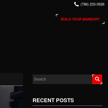
(786) 233-0526
BUILD YOUR MANSORY
Search for:
RECENT POSTS