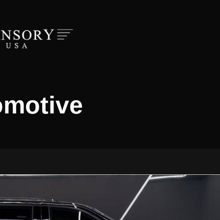
omotive