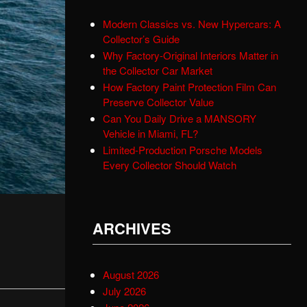
Modern Classics vs. New Hypercars: A
Collector’s Guide
Why Factory-Original Interiors Matter in
the Collector Car Market
How Factory Paint Protection Film Can
Preserve Collector Value
Can You Daily Drive a MANSORY
Vehicle in Miami, FL?
Limited-Production Porsche Models
Every Collector Should Watch
ARCHIVES
August 2026
July 2026