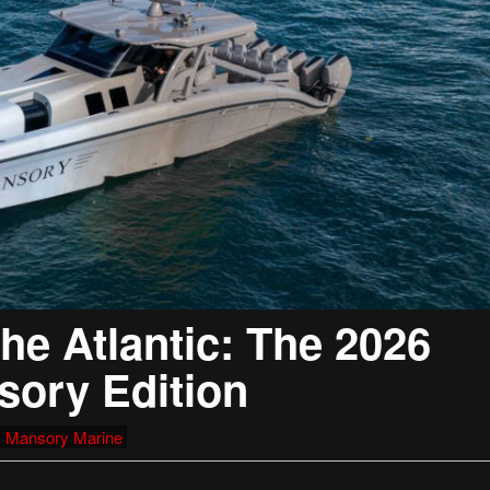
he Atlantic: The 2026
sory Edition
,
Mansory Marine