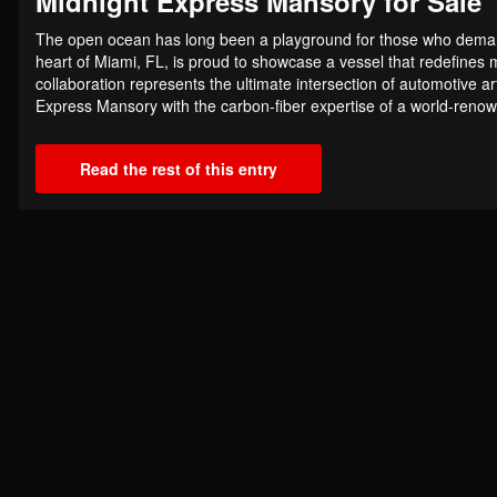
Midnight Express Mansory for Sale
The open ocean has long been a playground for those who demand 
heart of Miami, FL, is proud to showcase a vessel that redefines m
collaboration represents the ultimate intersection of automotive a
Express Mansory with the carbon-fiber expertise of a world-renow
Read the rest of this entry