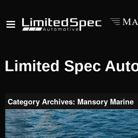
Limited Spec Aut
Category Archives: Mansory Marine