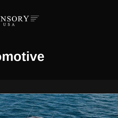
omotive