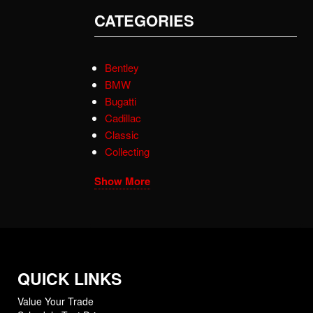
CATEGORIES
Bentley
BMW
Bugatti
Cadillac
Classic
Collecting
Show More
QUICK LINKS
Value Your Trade