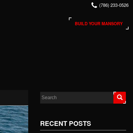
(786) 233-0526
BUILD YOUR MANSORY
Search for:
RECENT POSTS