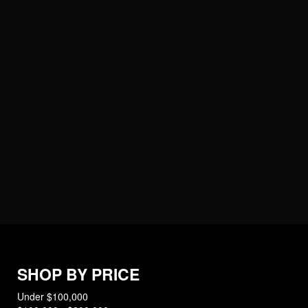
SHOP BY PRICE
Under $100,000