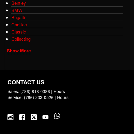
Bentley
BMW
Bugatti
Cadillac
Classic
Collecting
Show More
CONTACT US
Sales:
(786) 818-0386
|
Hours
Service:
(786) 233-0526
|
Hours