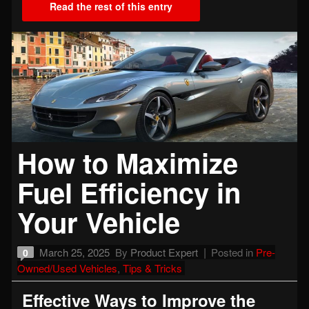
Read the rest of this entry
How to Maximize
Fuel Efficiency in
Your Vehicle
March 25, 2025
By
Product Expert
Posted in
Pre-
0
Owned/Used Vehicles
,
Tips & Tricks
Effective Ways to Improve the