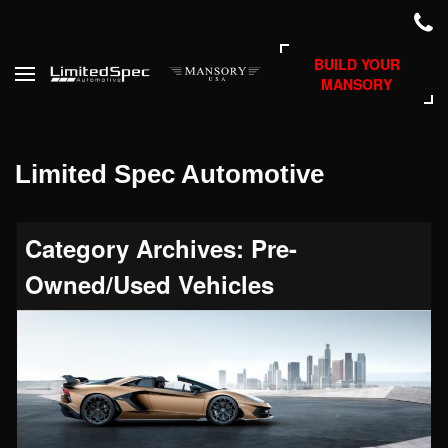
BUILD YOUR
MANSORY
Limited Spec Automotive
Category Archives: Pre-
Owned/Used Vehicles