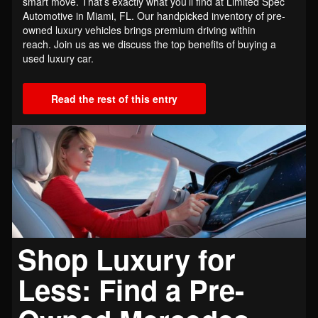
smart move. That’s exactly what you’ll find at Limited Spec
Automotive in Miami, FL. Our handpicked inventory of pre-
owned luxury vehicles brings premium driving within
reach. Join us as we discuss the top benefits of buying a
used luxury car.
Read the rest of this entry
Shop Luxury for
Less: Find a Pre-