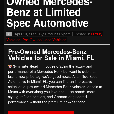
Owned Mercedes-
Benz at Limited
Spec Automotive
April 10, 2025
By
Product Expert
Posted in
Luxury
0
Vehicles
,
Pre-Owned/Used Vehicles
Pre-Owned Mercedes-Benz
Vehicles for Sale in Miami, FL
3-minute Read
– If you’re craving the luxury and
performance of a Mercedes-Benz but want to skip that
brand-new price tag, we’ve good news. At Limited Spec
Automotive in Miami, FL, you can find an impressive
selection of pre-owned Mercedes-Benz vehicles for sale in
Miami with everything you love about the brand: iconic
styling, refined comfort, and German-engineered
performance without the premium new-car price.