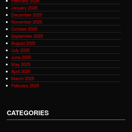
February 2026
January 2026
December 2025
November 2025
October 2025
September 2025
August 2025
July 2025
June 2025
May 2025
April 2025
March 2025
February 2025
CATEGORIES