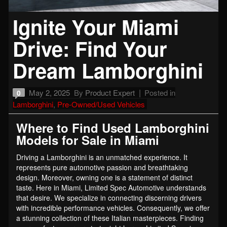
Ignite Your Miami
Drive: Find Your
Dream Lamborghini
May 2, 2025
By
Product Expert
Posted in
0
Lamborghini
,
Pre-Owned/Used Vehicles
Where to Find Used Lamborghini
Models for Sale in Miami
Driving a Lamborghini is an unmatched experience. It
represents pure automotive passion and breathtaking
design. Moreover, owning one is a statement of distinct
taste. Here in Miami, Limited Spec Automotive understands
that desire. We specialize in connecting discerning drivers
with incredible performance vehicles. Consequently, we offer
a stunning collection of these Italian masterpieces. Finding