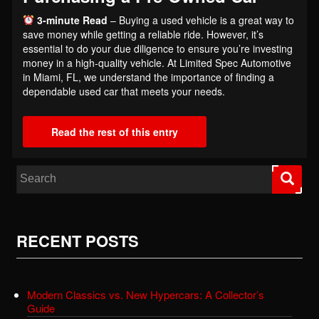
3-minute Read
– Buying a used vehicle is a great way to
save money while getting a reliable ride. However, it’s
essential to do your due diligence to ensure you’re investing
money in a high-quality vehicle. At Limited Spec Automotive
in Miami, FL, we understand the importance of finding a
dependable used car that meets your needs.
Read the rest of this entry
Search for:
RECENT POSTS
Modern Classics vs. New Hypercars: A Collector’s
Guide