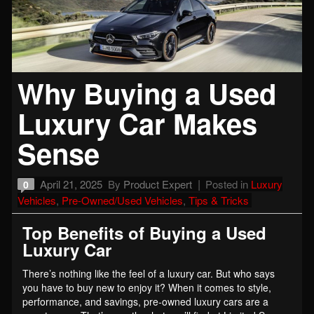
Why Buying a Used
Luxury Car Makes
Sense
April 21, 2025
By
Product Expert
Posted in
Luxury
0
Vehicles
,
Pre-Owned/Used Vehicles
,
Tips & Tricks
Top Benefits of Buying a Used
Luxury Car
There’s nothing like the feel of a luxury car. But who says
you have to buy new to enjoy it? When it comes to style,
performance, and savings, pre-owned luxury cars are a