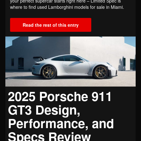
your perfect supercar starts right here – Limited Spec is
where to find used Lamborghini models for sale in Miami.
Read the rest of this entry
2025 Porsche 911
GT3 Design,
Performance, and
Specs Review