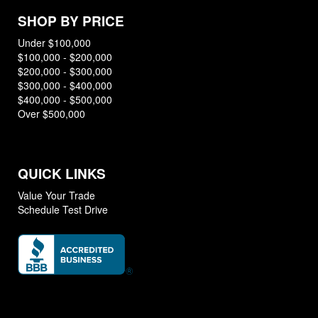
SHOP BY PRICE
Under $100,000
$100,000 - $200,000
$200,000 - $300,000
$300,000 - $400,000
$400,000 - $500,000
Over $500,000
QUICK LINKS
Value Your Trade
Schedule Test Drive