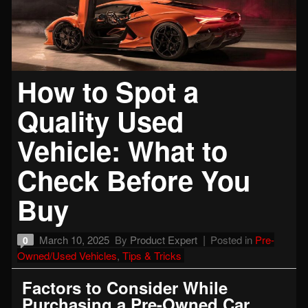
How to Spot a
Quality Used
Vehicle: What to
Check Before You
Buy
March 10, 2025
By
Product Expert
Posted in
Pre-
0
Owned/Used Vehicles
,
Tips & Tricks
Factors to Consider While
Purchasing a Pre-Owned Car