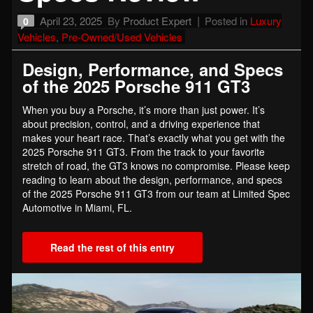
April 23, 2025
By
Product Expert
Posted in
Luxury
0
Vehicles
,
Pre-Owned/Used Vehicles
Design, Performance, and Specs
of the 2025 Porsche 911 GT3
When you buy a Porsche, it’s more than just power. It’s
about precision, control, and a driving experience that
makes your heart race. That’s exactly what you get with the
2025 Porsche 911 GT3. From the track to your favorite
stretch of road, the GT3 knows no compromise. Please keep
reading to learn about the design, performance, and specs
of the 2025 Porsche 911 GT3 from our team at Limited Spec
Automotive in Miami, FL.
Read the rest of this entry