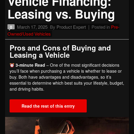
Vehicle Financing:
Leasing vs. Buying
March 17, 2025
By
Product Expert
Posted in
Pre-
0
Owned/Used Vehicles
Pros and Cons of Buying and
Leasing a Vehicle
3-minute Read
– One of the most significant decisions
you’ll face when purchasing a vehicle is whether to lease or
buy. Both have advantages and disadvantages, so it’s
essential to determine which best suits your lifestyle, budget,
and driving habits.
Read the rest of this entry