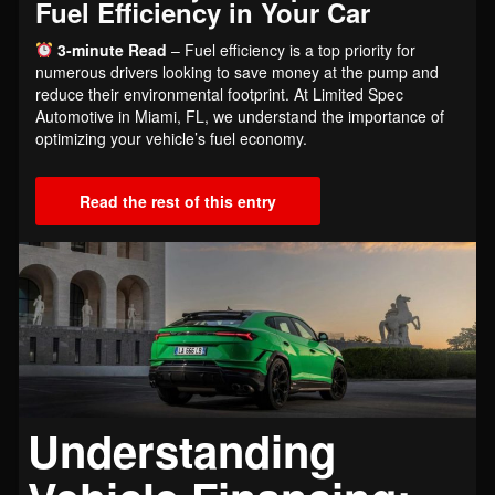
Fuel Efficiency in Your Car
3-minute Read
– Fuel efficiency is a top priority for
numerous drivers looking to save money at the pump and
reduce their environmental footprint. At Limited Spec
Automotive in Miami, FL, we understand the importance of
optimizing your vehicle’s fuel economy.
Read the rest of this entry
Understanding