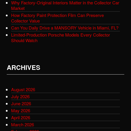
Why Factory-Original Interiors Matter in the Collector Car
Market
How Factory Paint Protection Film Can Preserve
Collector Value
Can You Daily Drive a MANSORY Vehicle in Miami, FL?
Limited-Production Porsche Models Every Collector
Should Watch
ARCHIVES
August 2026
July 2026
June 2026
May 2026
April 2026
March 2026