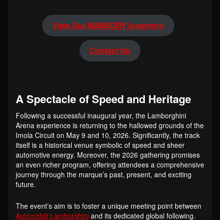
View Our MANSORY Inventory
Contact Us
A Spectacle of Speed and Heritage
Following a successful inaugural year, the Lamborghini
Arena experience is returning to the hallowed grounds of the
Imola Circuit on May 9 and 10, 2026. Significantly, the track
itself is a historical venue symbolic of speed and sheer
automotive energy. Moreover, the 2026 gathering promises
an even richer program, offering attendees a comprehensive
journey through the marque’s past, present, and exciting
future.
The event’s aim is to foster a unique meeting point between
Automobili Lamborghini
and its dedicated global following.