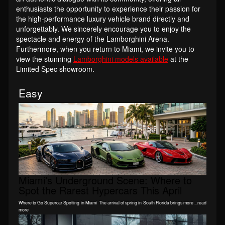
enthusiasts the opportunity to experience their passion for
the high-performance luxury vehicle brand directly and
unforgettably. We sincerely encourage you to enjoy the
spectacle and energy of the Lamborghini Arena.
Furthermore, when you return to Miami, we invite you to
view the stunning
Lamborghini models available
at the
Limited Spec showroom.
Easy
Miami’s Underground Scene: Where to
Spot the Rarest Hypercars This April
Where to Go Supercar Spotting in Miami The arrival of spring in South Florida brings more ...read
more