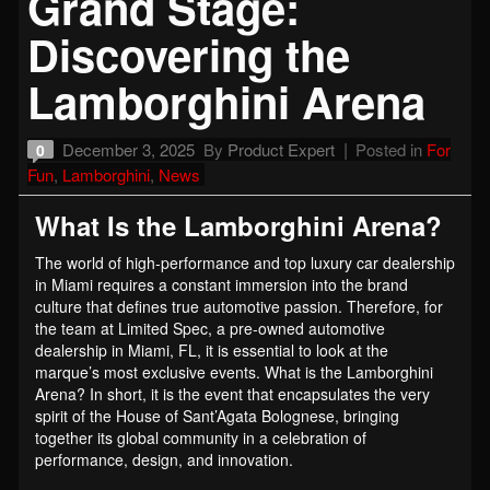
Grand Stage:
Discovering the
Lamborghini Arena
December 3, 2025
By
Product Expert
Posted in
For
0
Fun
,
Lamborghini
,
News
What Is the Lamborghini Arena?
The world of high-performance and top luxury car dealership
in Miami requires a constant immersion into the brand
culture that defines true automotive passion. Therefore, for
the team at Limited Spec, a pre-owned automotive
dealership in Miami, FL, it is essential to look at the
marque’s most exclusive events. What is the Lamborghini
Arena? In short, it is the event that encapsulates the very
spirit of the House of Sant’Agata Bolognese, bringing
together its global community in a celebration of
performance, design, and innovation.