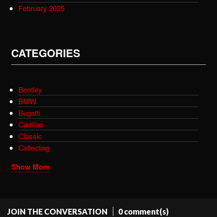
February 2025
CATEGORIES
Bentley
BMW
Bugatti
Cadillac
Classic
Collecting
Show More
JOIN THE CONVERSATION
0 comment(s)