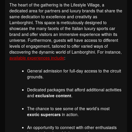
The heart of the gathering is the Lifestyle Village, a
dedicated area for partners and luxury brands that share the
same dedication to excellence and creativity as
Lamborghini. This space is meticulously designed to
showcase the many facets of the Italian luxury sports car
brand and offer visitors an immersive experience within its
universe. Furthermore, guests will have access to different
levels of engagement, tailored to offer varied ways of
discovering the dynamic world of Lamborghini. For instance,
available experiences include
:
General admission for full-day access to the circuit
grounds.
Dedicated packages that afford additional activities
and
exclusive content
.
The chance to see some of the world’s most
exotic supercars
in action.
An opportunity to connect with other enthusiasts