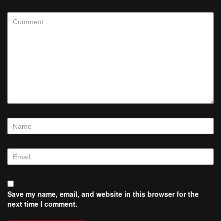
Save my name, email, and website in this browser for the
next time I comment.