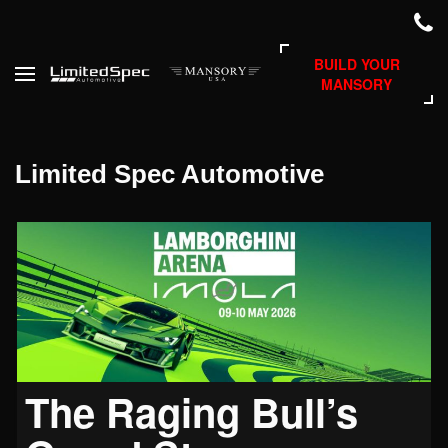
BUILD YOUR
MANSORY
Limited Spec Automotive
The Raging Bull’s