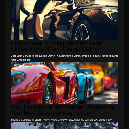
Curb Appeal: Finding the Best Valet
Circles in the Miami Design District
Best Valet Service in the Design District Navigating the vibrant streets of South Florida requires
more ...read more
Why February is the Premier Window for
Your Next Supercar Acquisition
Buying a Supercar in Miami While the rest of the world waits for the spring thaw, ...read more