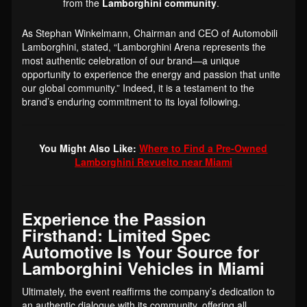
from the
Lamborghini community
.
As Stephan Winkelmann, Chairman and CEO of Automobili
Lamborghini, stated, “Lamborghini Arena represents the
most authentic celebration of our brand—a unique
opportunity to experience the energy and passion that unite
our global community.” Indeed, it is a testament to the
brand’s enduring commitment to its loyal following.
You Might Also Like:
Where to Find a Pre-Owned
Lamborghini Revuelto near Miami
Experience the Passion
Firsthand: Limited Spec
Automotive Is Your Source for
Lamborghini Vehicles in Miami
Ultimately, the event reaffirms the company’s dedication to
an authentic dialogue with its community, offering all