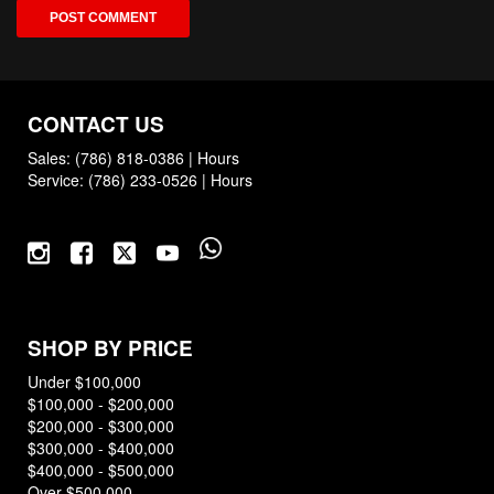
CONTACT US
Sales:
(786) 818-0386
|
Hours
Service:
(786) 233-0526
|
Hours
SHOP BY PRICE
Under $100,000
$100,000 - $200,000
$200,000 - $300,000
$300,000 - $400,000
$400,000 - $500,000
Over $500,000