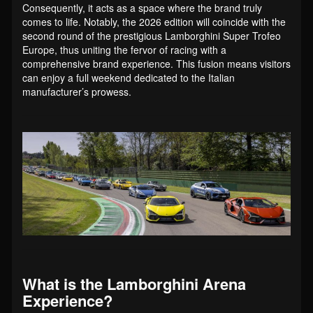
Consequently, it acts as a space where the brand truly
comes to life. Notably, the 2026 edition will coincide with the
second round of the prestigious Lamborghini Super Trofeo
Europe, thus uniting the fervor of racing with a
comprehensive brand experience. This fusion means visitors
can enjoy a full weekend dedicated to the Italian
manufacturer’s prowess.
What is the Lamborghini Arena
Experience?