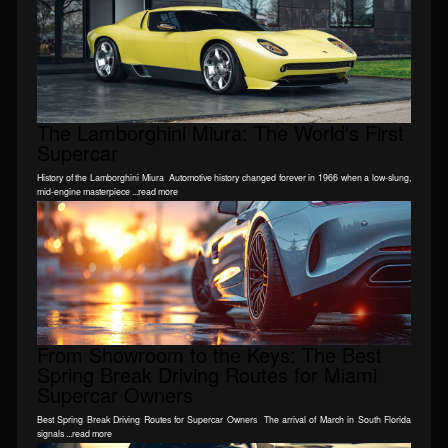
The Lamborghini Miura: The World's First
Supercar
History of the Lamborghini Miura Automotive history changed forever in 1966 when a low-slung,
mid-engine masterpiece ...read more
From Showroom to the Keys: The Best
Spring Break Driving Routes for Miami
Supercar Owners
Best Spring Break Driving Routes for Supercar Owners The arrival of March in South Florida
signals ...read more