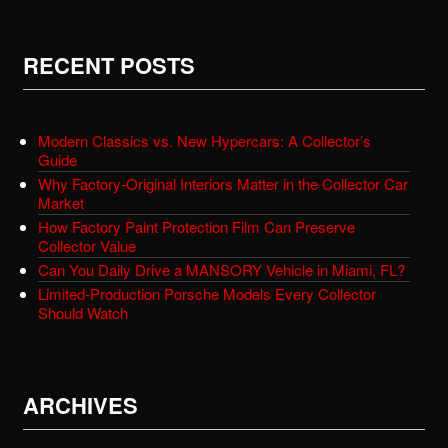
RECENT POSTS
Modern Classics vs. New Hypercars: A Collector’s
Guide
Why Factory-Original Interiors Matter in the Collector Car
Market
How Factory Paint Protection Film Can Preserve
Collector Value
Can You Daily Drive a MANSORY Vehicle in Miami, FL?
Limited-Production Porsche Models Every Collector
Should Watch
ARCHIVES