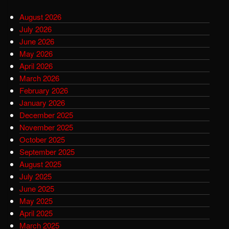
August 2026
July 2026
June 2026
May 2026
April 2026
March 2026
February 2026
January 2026
December 2025
November 2025
October 2025
September 2025
August 2025
July 2025
June 2025
May 2025
April 2025
March 2025