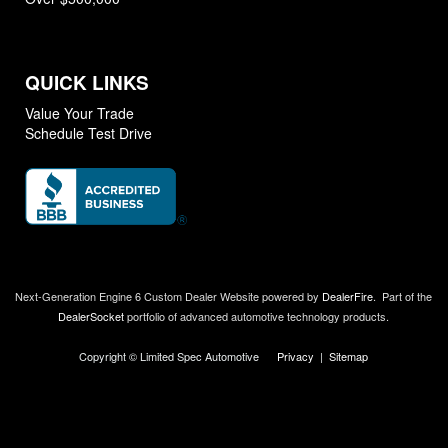
QUICK LINKS
Value Your Trade
Schedule Test Drive
Next-Generation Engine 6 Custom Dealer Website powered by
DealerFire
.
Part of the
DealerSocket
portfolio of advanced automotive technology products.
Copyright © Limited Spec Automotive
Privacy
|
Sitemap