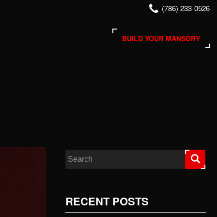
(786) 233-0526
BUILD YOUR MANSORY
Search for:
RECENT POSTS