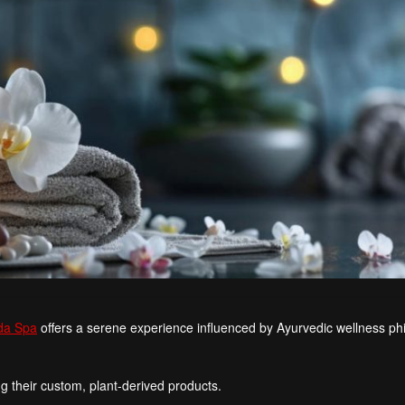
da Spa
offers a serene experience influenced by Ayurvedic wellness ph
g their custom, plant-derived products.