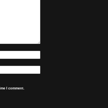
time I comment.