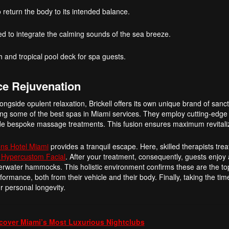
 return the body to its intended balance.
 to integrate the calming sounds of the sea breeze.
 and tropical pool deck for spa guests.
ce Rejuvenation
alongside opulent relaxation, Brickell offers its own unique brand of sanc
ering some of the best spas in Miami services. They employ cutting-edge
ide bespoke massage treatments. This fusion ensures maximum revitali
ns Hotel Miami
provides a tranquil escape. Here, skilled therapists trea
 Hypercustom Facial
. After your treatment, consequently, guests enjoy
overwater hammocks. This holistic environment confirms these are the t
rmance, both from their vehicle and their body. Finally, taking the time
our personal longevity.
cover Miami’s Most Luxurious Nightclubs