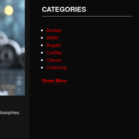
CATEGORIES
Bentley
BMW
Bugatti
Cadillac
Classic
Collecting
Show More
ilosophies.