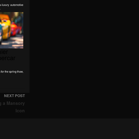
-luxury automotive
e
ier
percar
for the spring thaw,
NEXT POST
g a Mansory
Icon