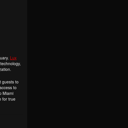
tuary.
Lux
 technology,
zation.
t guests to
 access to
op Miami
 for true