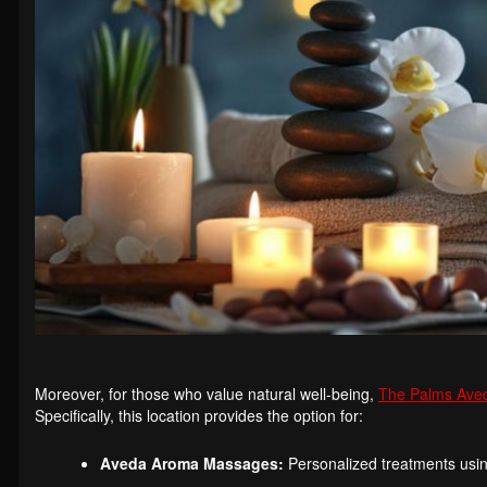
Moreover, for those who value natural well-being,
The Palms Ave
Specifically, this location provides the option for:
Aveda Aroma Massages:
Personalized treatments usin