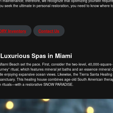
n maintenance; therefore, we recognize that optimizing yourself requi
ou seek the ultimate in personal restoration, you need to know where to
RY Inventory
Contact Us
 Luxurious Spas in Miami
Miami Beach set the pace. First, consider the two-level, 40,000-square
rney” ritual, which features mineral jet baths and an essence mineral 
le enjoying expansive ocean views. Likewise, the Tierra Santa Healing
c sanctuary. This healing house combines age-old South American ther
m rituals—with a restorative SNOW PARADISE.