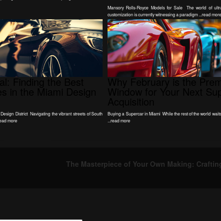
Mansory Rolls-Royce Models for Sale The world of ultra
customization is currently witnessing a paradigm ...read mor
l: Finding the Best
Why February is the Prem
les in the Miami Design
Window for Your Next Su
Acquisition
 Design District Navigating the vibrant streets of South
Buying a Supercar in Miami While the rest of the world waits 
read more
...read more
The Masterpiece of Your Own Making: Craftin