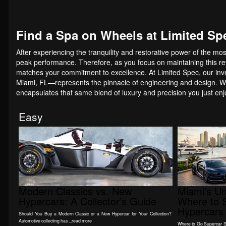
Find a Spa on Wheels at Limited Sp
After experiencing the tranquility and restorative power of the mo
peak performance. Therefore, as you focus on maintaining this refi
matches your commitment to excellence. At Limited Spec, our inv
Miami, FL—represents the pinnacle of engineering and design. We
encapsulates that same blend of luxury and precision you just en
Easy
Modern Classics vs. New
Miami’s U
Hypercars: A Collector’s Guide
Where to S
Hypercars 
Should You Buy a Modern Classic or a New Hypercar for Your Collection?
Automotive collecting has ...read more
Where to Go Supercar Spo