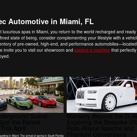
ec Automotive in Miami, FL
st luxurious spas in Miami, you return to the world recharged and ready
ned state of being, consider complementing your lifestyle with a vehicl
entory of pre-owned, high-end, and performance automobiles—located r
 invite you to visit our showroom and
explore a machine
that perfectly
joyed.
nderground Scene:
Mansory Beyond the G-W
pot the Rarest
Exploring the Bespoke 2
This April
Rolls-Royce Spectre and
Phantom Conversions
tting in Miami The arrival of spring in South Florida