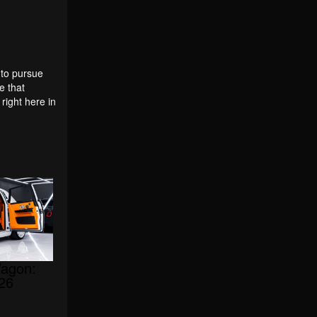
 to pursue
e that
ight here in
agon:
026