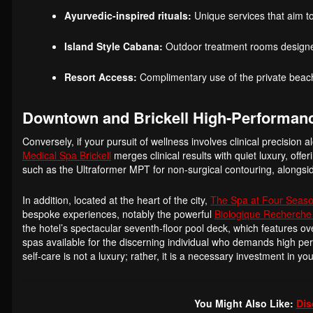
Ayurvedic-inspired rituals:
Unique services that aim to
Island Style Cabana:
Outdoor treatment rooms designed
Resort Access:
Complimentary use of the private beach
Downtown and Brickell High-Performan
Conversely, if your pursuit of wellness involves clinical precision 
Medical Spa Brickell
merges clinical results with quiet luxury, off
such as the Ultraformer MPT for non-surgical contouring, alongs
In addition, located at the heart of the city,
The Spa at Four Seaso
bespoke experiences, notably the powerful
Biologique Recherche
the hotel’s spectacular seventh-floor pool deck, which features 
spas available for the discerning individual who demands high perfo
self-care is not a luxury; rather, it is a necessary investment in y
You Might Also Like:
Dis