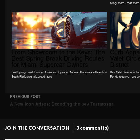
brings more ...read more
From Showroom to the Keys: The
Curb Appea
Best Spring Break Driving Routes
Valet Circ
for Miami Supercar Owners
District
Best Spring Break Driving Routes for Supercar Owners The arrival of March in
Best Valet Service in the
South Florida signals ...read more
Florida requires more ...
PREVIOUS POST
Post navigation
A New Icon Arises: Decoding the 849 Testarossa
JOIN THE CONVERSATION
0 comment(s)