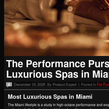
The Performance Pursu
Luxurious Spas in Mi
December 15, 2025
By
Product Expert
Posted in
For Fun
0
Most Luxurious Spas in Miami
The Miami lifestyle is a study in high-octane performance and exqu