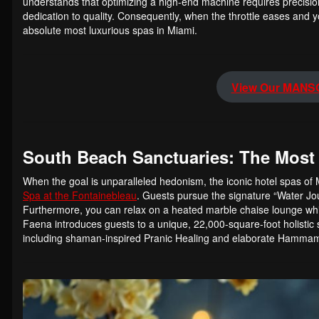
understands that optimizing a high-end machine requires precisio
dedication to quality. Consequently, when the throttle eases and y
absolute most luxurious spas in Miami.
View Our MANSO
South Beach Sanctuaries: The Most
When the goal is unparalleled hedonism, the iconic hotel spas of 
Spa at the Fontainebleau
. Guests pursue the signature “Water Jou
Furthermore, you can relax on a heated marble chaise lounge whi
Faena introduces guests to a unique, 22,000-square-foot holisti
including shaman-inspired Pranic Healing and elaborate Hamma