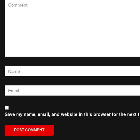
Save my name, email, and website in this browser for the next 