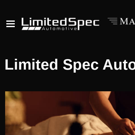
Limited Spec Aut