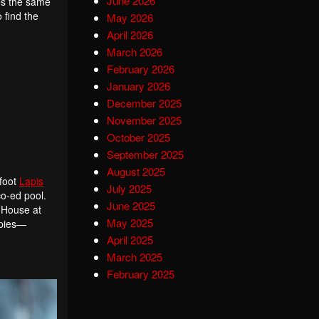
June 2026
res the same
 find the
May 2026
April 2026
March 2026
February 2026
January 2026
December 2025
November 2025
October 2025
September 2025
August 2025
-foot
Lapis
July 2025
co-ed pool.
June 2025
 House at
May 2025
apies—
April 2025
March 2025
February 2025