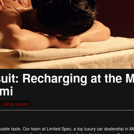
it: Recharging at the 
ami
,
Local
,
Luxury
isite taste. Our team at Limited Spec, a top luxury car dealership in M