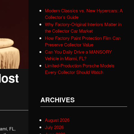
Modern Classics vs. New Hypercars: A
Collector’s Guide
Why Factory-Original Interiors Matter in
the Collector Car Market
How Factory Paint Protection Film Can
Preserve Collector Value
Can You Daily Drive a MANSORY
Vehicle in Miami, FL?
Limited-Production Porsche Models
Every Collector Should Watch
Most
ARCHIVES
August 2026
July 2026
iami, FL,