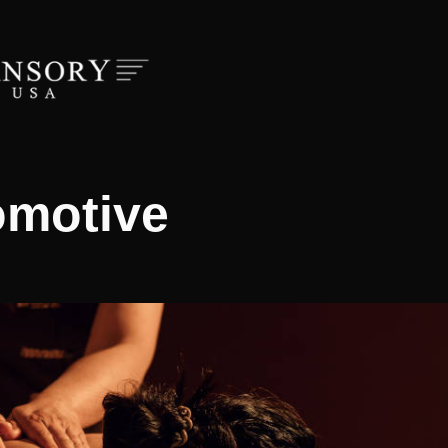
omotive