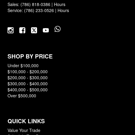
Sales:
(786) 818-0386
|
Hours
Service:
(786) 233-0526
|
Hours
SHOP BY PRICE
Under $100,000
$100,000 - $200,000
$200,000 - $300,000
$300,000 - $400,000
$400,000 - $500,000
Over $500,000
QUICK LINKS
Value Your Trade