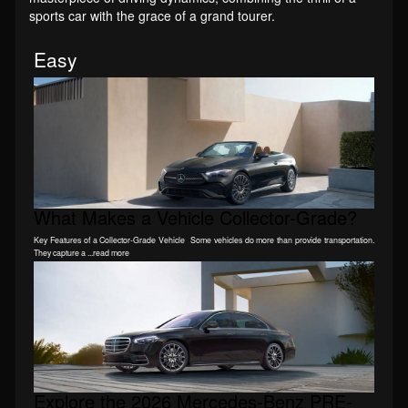
sports car with the grace of a grand tourer.
Easy
What Makes a Vehicle Collector-Grade?
Key Features of a Collector-Grade Vehicle Some vehicles do more than provide transportation.
They capture a ...read more
Explore the 2026 Mercedes-Benz PRE-