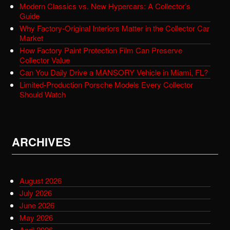
Modern Classics vs. New Hypercars: A Collector’s
Guide
Why Factory-Original Interiors Matter in the Collector Car
Market
How Factory Paint Protection Film Can Preserve
Collector Value
Can You Daily Drive a MANSORY Vehicle in Miami, FL?
Limited-Production Porsche Models Every Collector
Should Watch
ARCHIVES
August 2026
July 2026
June 2026
May 2026
April 2026