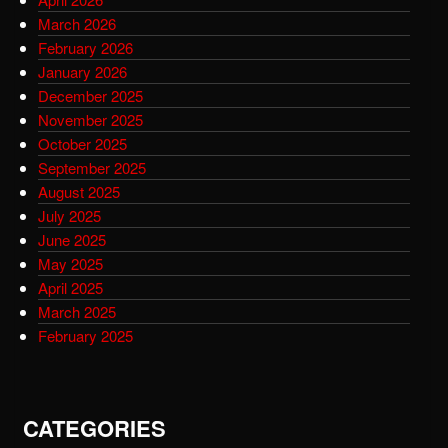
March 2026
February 2026
January 2026
December 2025
November 2025
October 2025
September 2025
August 2025
July 2025
June 2025
May 2025
April 2025
March 2025
February 2025
CATEGORIES