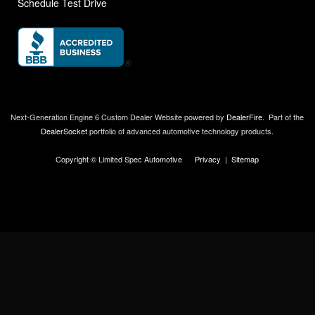
Schedule Test Drive
Next-Generation Engine 6 Custom Dealer Website powered by
DealerFire
.
Part of the
DealerSocket
portfolio of advanced automotive technology products.
Copyright © Limited Spec Automotive
Privacy
|
Sitemap