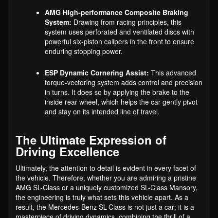
AMG High-performance Composite Braking
System:
Drawing from racing principles, this
system uses perforated and ventilated discs with
powerful six-piston calipers in the front to ensure
enduring stopping power.
ESP Dynamic Cornering Assist:
This advanced
torque-vectoring system adds control and precision
in turns. It does so by applying the brake to the
inside rear wheel, which helps the car gently pivot
and stay on its intended line of travel.
The Ultimate Expression of
Driving Excellence
Ultimately, the attention to detail is evident in every facet of
the vehicle. Therefore, whether you are admiring a pristine
AMG SL-Class or a uniquely customized SL-Class Mansory,
the engineering is truly what sets this vehicle apart. As a
result, the Mercedes-Benz SL-Class is not just a car; it is a
masterpiece of driving dynamics, combining the thrill of a