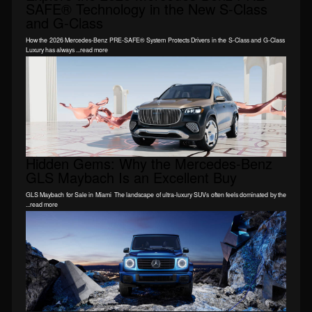
SAFE® Technology in the New S-Class
and G-Class
How the 2026 Mercedes-Benz PRE-SAFE® System Protects Drivers in the S-Class and G-Class
Luxury has always ...read more
Hidden Gems: Why the Mercedes-Benz
GLS Maybach Is an Excellent Buy
GLS Maybach for Sale in Miami The landscape of ultra-luxury SUVs often feels dominated by the
...read more