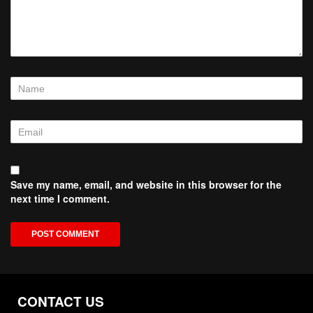
Save my name, email, and website in this browser for the
next time I comment.
CONTACT US