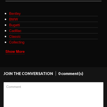
Bentley
BMW
Bugatti
Cadillac
Classic
Collecting
Show More
JOIN THE CONVERSATION
0 comment(s)