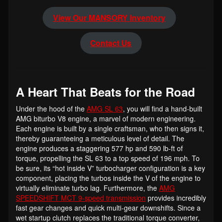
View Our MANSORY Inventory
Contact Us
A Heart That Beats for the Road
Under the hood of the
AMG SL 63
, you will find a hand-built
AMG biturbo V8 engine, a marvel of modern engineering.
Each engine is built by a single craftsman, who then signs it,
thereby guaranteeing a meticulous level of detail. The
engine produces a staggering 577 hp and 590 lb-ft of
torque, propelling the SL 63 to a top speed of 196 mph. To
be sure, its “hot inside V” turbocharger configuration is a key
component, placing the turbos inside the V of the engine to
virtually eliminate turbo lag. Furthermore, the
AMG
SPEEDSHIFT MCT 9-speed transmission
provides incredibly
fast gear changes and quick multi-gear downshifts. Since a
wet startup clutch replaces the traditional torque converter,