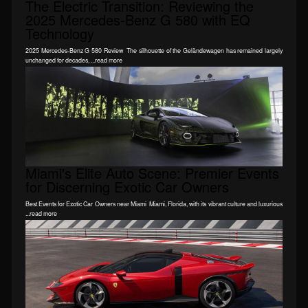
The Electric Transition: Reviewing the
2025 Mercedes-Benz G 580 with EQ
Technology
2025 Mercedes-Benz G 580 Review The silhouette of the Geländewagen has remained largely
unchanged for decades, ...read more
Miami's Elite Auto Scene: Premier Events
for Discerning Exotic Car Owners
Best Events for Exotic Car Owners near Miami Miami, Florida, with its vibrant culture and luxurious
...read more