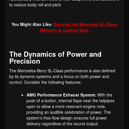
to reduce body roll and pitch.
You Might Also Like:
Discover the Mercedes SL-Class
Mansory at Limited Spec
The Dynamics of Power and
Precision
The Mercedes-Benz SL-Class performance is also defined
by its dynamic systems and a focus on both power and
control. Consider the following features:
AMG Performance Exhaust System:
With the
push of a button, internal flaps near the tailpipes
open to allow a more resonant engine note,
providing an audible celebration of power. The
system’s free-flow design ensures full power
delivery regardless of the sound output.