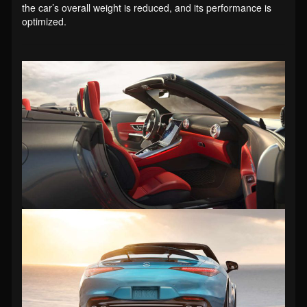
the car’s overall weight is reduced, and its performance is
optimized.