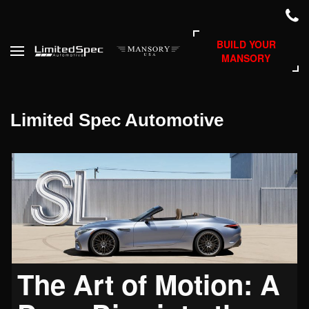
BUILD YOUR
MANSORY
Limited Spec Automotive
The Art of Motion: A