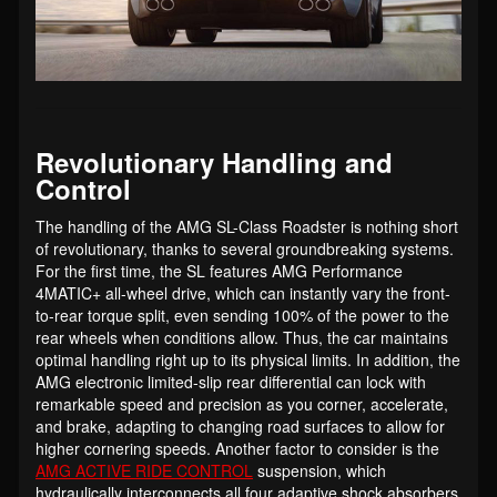
Revolutionary Handling and
Control
The handling of the AMG SL-Class Roadster is nothing short
of revolutionary, thanks to several groundbreaking systems.
For the first time, the SL features AMG Performance
4MATIC+ all-wheel drive, which can instantly vary the front-
to-rear torque split, even sending 100% of the power to the
rear wheels when conditions allow. Thus, the car maintains
optimal handling right up to its physical limits. In addition, the
AMG electronic limited-slip rear differential can lock with
remarkable speed and precision as you corner, accelerate,
and brake, adapting to changing road surfaces to allow for
higher cornering speeds. Another factor to consider is the
AMG ACTIVE RIDE CONTROL
suspension, which
hydraulically interconnects all four adaptive shock absorbers