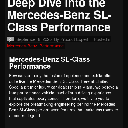
Deep Dive into the
Mercedes-Benz SL-
Class Performance
September 8, 2025
By
Product Expert
Posted in
0
Mercedes-Benz
,
Performance
Mercedes-Benz SL-Class
Performance
Few cars embody the fusion of opulence and exhilaration
quite like the Mercedes-Benz SL-Class. Here at Limited
Spec, a premier luxury car dealership in Miami, we believe a
true performance vehicle must offer a driving experience
that captivates every sense. Therefore, we invite you to
explore the breathtaking engineering behind the Mercedes-
Benz SL-Class performance features that make this roadster
a modern legend.