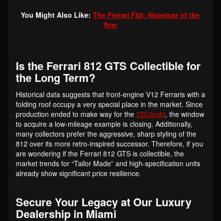
You Might Also Like:
The Ferrari F80: Hypercar of the
Year
Is the Ferrari 812 GTS Collectible for
the Long Term?
Historical data suggests that front-engine V12 Ferraris with a
folding roof occupy a very special place in the market. Since
production ended to make way for the
12Cilindri
, the window
to acquire a low-mileage example is closing. Additionally,
many collectors prefer the aggressive, sharp styling of the
812 over its more retro-inspired successor. Therefore, if you
are wondering if the Ferrari 812 GTS is collectible, the
market trends for “Tailor Made” and high-specification units
already show significant price resilience.
Secure Your Legacy at Our Luxury
Dealership in Miami