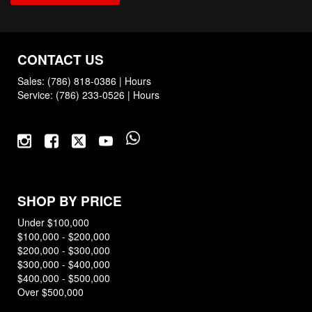
CONTACT US
Sales:
(786) 818-0386
|
Hours
Service:
(786) 233-0526
|
Hours
SHOP BY PRICE
Under $100,000
$100,000 - $200,000
$200,000 - $300,000
$300,000 - $400,000
$400,000 - $500,000
Over $500,000