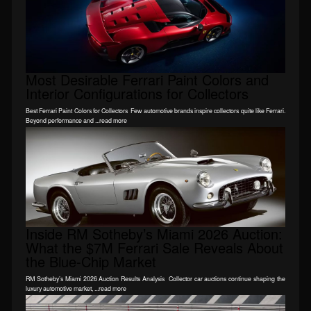
Most Desirable Ferrari Paint Colors and
Interior Configurations for Collectors
Best Ferrari Paint Colors for Collectors Few automotive brands inspire collectors quite like Ferrari.
Beyond performance and ...read more
Inside RM Sotheby’s Miami 2026 Auction:
What the $7M Ferrari Sale Reveals About
the Blue-Chip Market
RM Sotheby’s Miami 2026 Auction Results Analysis Collector car auctions continue shaping the
luxury automotive market, ...read more