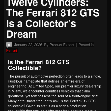
Twelve Cylinders:
The Ferrari 812 GTS
Is a Collector’s
Dream
January 22, 2026
By
Product Expert
Posted in
0
Ferrari
Is the Ferrari 812 GTS
Collectible?
The pursuit of automotive perfection often leads to a single,
illustrious nameplate that defines an entire era of
engineering. At Limited Spec, our premier luxury dealership
in Miami, we encounter countless vehicles that claim
greatness, yet few possess the soul of a front-engine V12.
Many enthusiasts frequently ask, is the Ferrari 812 GTS
collectible? Given its status as a series-production
convertible that revived a fifty-year hiatus for the marque,