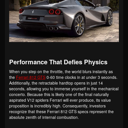
Performance That Defies Physics
When you step on the throttle, the world blurs instantly as
the
Ferrari 812 GTS
0-60 time clocks in at under 3 seconds.
Additionally, the retractable hardtop opens in just 14
seconds, allowing you to immerse yourself in the mechanical
concerto. Because this is likely one of the final naturally
aspirated V12 spiders Ferrari will ever produce, its value
proposition is incredibly high. Consequently, investors
recognize that these Ferrari 812 GTS specs represent the
absolute zenith of internal combustion.