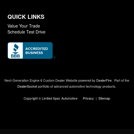
QUICK LINKS
Value Your Trade
Schedule Test Drive
Next-Generation Engine 6 Custom Dealer Website powered by
DealerFire
.
Part of the
DealerSocket
portfolio of advanced automotive technology products.
Copyright © Limited Spec Automotive
Privacy
|
Sitemap