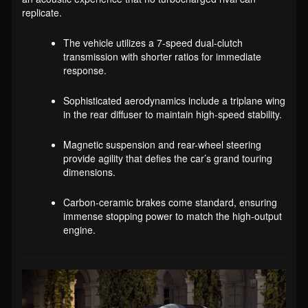
replicate.
The vehicle utilizes a 7-speed dual-clutch
transmission with shorter ratios for immediate
response.
Sophisticated aerodynamics include a triplane wing
in the rear diffuser to maintain high-speed stability.
Magnetic suspension and rear-wheel steering
provide agility that defies the car’s grand touring
dimensions.
Carbon-ceramic brakes come standard, ensuring
immense stopping power to match the high-output
engine.