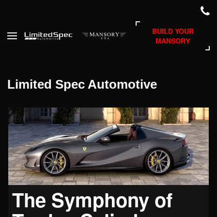
BUILD YOUR
MANSORY
Limited Spec Automotive
The Symphony of