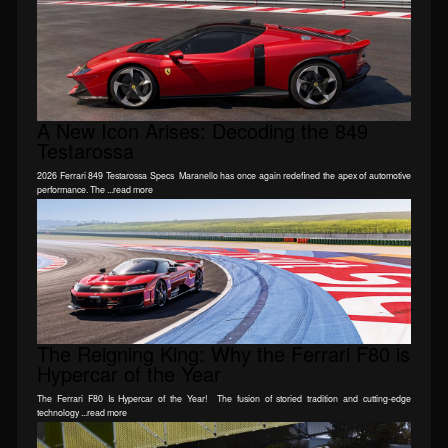
A New Icon Arises: Decoding the 849
Testarossa
2026 Ferrari 849 Testarossa Specs Maranello has once again redefined the apex of automotive
performance. The ...read more
The Reigning King: Why the Ferrari F80 is
Hypercar of the Year
The Ferrari F80 Is Hypercar of the Year! The fusion of storied tradition and cutting-edge
technology ...read more