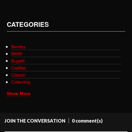
CATEGORIES
Bentley
BMW
Bugatti
Cadillac
Classic
Collecting
Show More
JOIN THE CONVERSATION
0 comment(s)