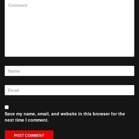
Save my name, email, and website in this browser for the
next time I comment.