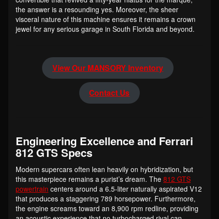
the answer is a resounding yes. Moreover, the sheer
visceral nature of this machine ensures it remains a crown
jewel for any serious garage in South Florida and beyond.
View Our MANSORY Inventory
Contact Us
Engineering Excellence and Ferrari
812 GTS Specs
Modern supercars often lean heavily on hybridization, but
this masterpiece remains a purist’s dream. The
812 GTS
powertrain
centers around a 6.5-liter naturally aspirated V12
that produces a staggering 789 horsepower. Furthermore,
the engine screams toward an 8,900 rpm redline, providing
an acoustic experience that no turbocharged rival can