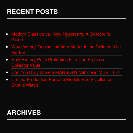
RECENT POSTS
Modern Classics vs. New Hypercars: A Collector’s
Guide
Why Factory-Original Interiors Matter in the Collector Car
Market
How Factory Paint Protection Film Can Preserve
Collector Value
Can You Daily Drive a MANSORY Vehicle in Miami, FL?
Limited-Production Porsche Models Every Collector
Should Watch
ARCHIVES