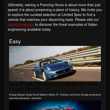
Ultimately, owning a Prancing Horse is about more than just
speed; it is about preserving a piece of history. We invite you
to explore the curated selection at Limited Spec to find a
vehicle that matches your discerning taste. Please visit our
current inventory
to discover the finest examples of Italian
engineering available today.
Easy
How Exotic Car Sourcing Works for Rare
Ferrari Models
Finding Collector-Grade Ferrari Models in Miami, FL Finding a rare Ferrari through conventional
channels rarely works ...read more