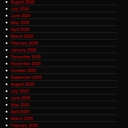
August 2026
July 2026
June 2026
May 2026
April 2026
March 2026
February 2026
January 2026
December 2025
November 2025
October 2025
September 2025
August 2025
July 2025
June 2025
May 2025
April 2025
March 2025
February 2025