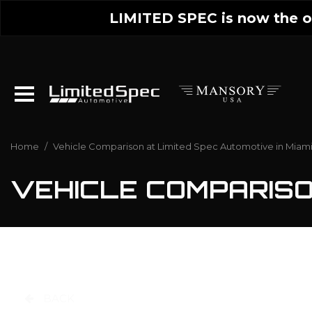
LIMITED SPEC is now the on
Home
/
Vehicle Comparison at Limited Spec Automotive in Miami
VEHICLE COMPARIS
BACK