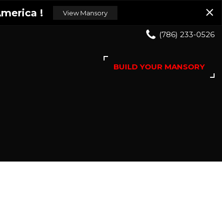
merica !
View Mansory
(786) 233-0526
BUILD YOUR MANSORY