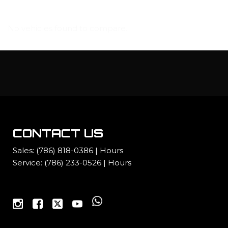
No vehicles found to compare.
CONTACT US
Sales:
(786) 818-0386
|
Hours
Service:
(786) 233-0526
|
Hours