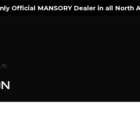
ly Official MANSORY Dealer in all North A
, FL
ON