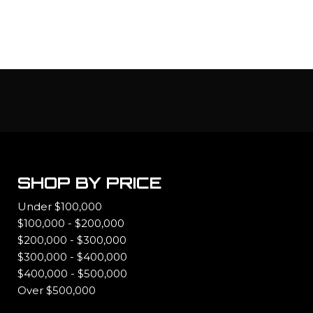
SHOP BY PRICE
Under $100,000
$100,000 - $200,000
$200,000 - $300,000
$300,000 - $400,000
$400,000 - $500,000
Over $500,000