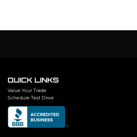
QUICK LINKS
Value Your Trade
Schedule Test Drive