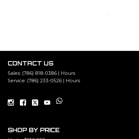
BACK
No vehicles found to compare.
CONTACT US
Sales:
(786) 818-0386
|
Hours
Service:
(786) 233-0526
|
Hours
SHOP BY PRICE