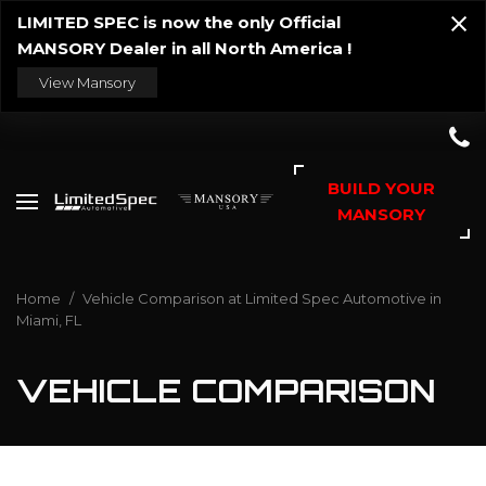
LIMITED SPEC is now the only Official
MANSORY Dealer in all North America !
View Mansory
BUILD YOUR
MANSORY
Home
/
Vehicle Comparison at Limited Spec Automotive in
Miami, FL
VEHICLE COMPARISON