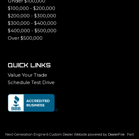
Under $100,000
$100,000 - $200,000
$200,000 - $300,000
$300,000 - $400,000
$400,000 - $500,000
Over $500,000
QUICK LINKS
Value Your Trade
Schedule Test Drive
Next-Generation Engine 6 Custom Dealer Website powered by
DealerFire
.
Part