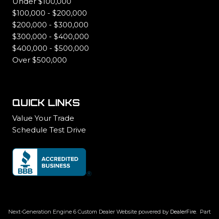
Under $100,000
$100,000 - $200,000
$200,000 - $300,000
$300,000 - $400,000
$400,000 - $500,000
Over $500,000
QUICK LINKS
Value Your Trade
Schedule Test Drive
Next-Generation Engine 6 Custom Dealer Website powered by
DealerFire
.
Part