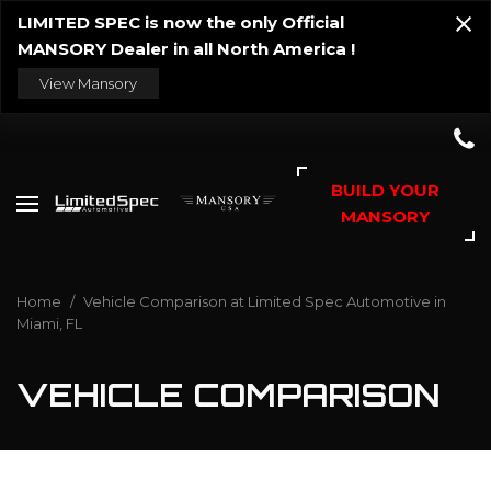
LIMITED SPEC is now the only Official
MANSORY Dealer in all North America !
View Mansory
BUILD YOUR
MANSORY
Home
/
Vehicle Comparison at Limited Spec Automotive in
Miami, FL
VEHICLE COMPARISON