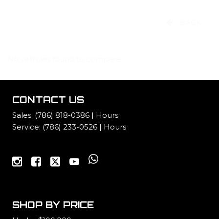
BACK
No vehicles found to compare.
CONTACT US
Sales:
(786) 818-0386
|
Hours
Service:
(786) 233-0526
|
Hours
SHOP BY PRICE