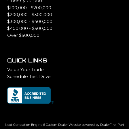
Under $100,000
$100,000 - $200,000
$200,000 - $300,000
$300,000 - $400,000
$400,000 - $500,000
Over $500,000
QUICK LINKS
Value Your Trade
Schedule Test Drive
Next-Generation Engine 6 Custom Dealer Website powered by
DealerFire
.
Part