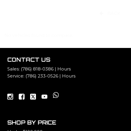
BACK
No vehicles found to compare.
CONTACT US
Sales:
(786) 818-0386
|
Hours
Service:
(786) 233-0526
|
Hours
SHOP BY PRICE