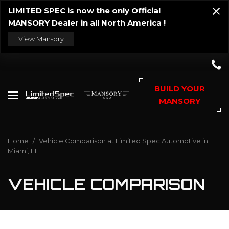
LIMITED SPEC is now the only Official
MANSORY Dealer in all North America !
View Mansory
BUILD YOUR
MANSORY
Home
/
Vehicle Comparison at Limited Spec Automotive in
Miami, FL
VEHICLE COMPARISON