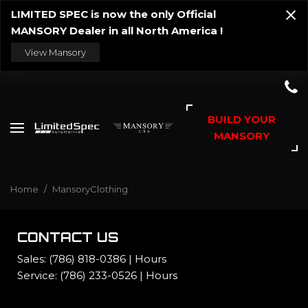
LIMITED SPEC is now the only Official
MANSORY Dealer in all North America !
View Mansory
BUILD YOUR
MANSORY
Home
/
MansoryClothing
CONTACT US
Sales:
(786) 818-0386
|
Hours
Service:
(786) 233-0526
|
Hours