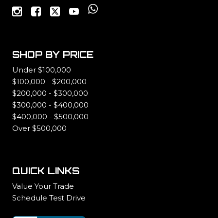
SHOP BY PRICE
Under $100,000
$100,000 - $200,000
$200,000 - $300,000
$300,000 - $400,000
$400,000 - $500,000
Over $500,000
QUICK LINKS
Value Your Trade
Schedule Test Drive