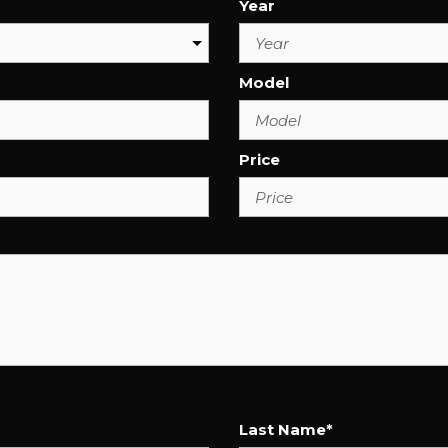
Year
Model
Price
Last Name*