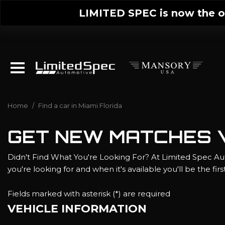
LIMITED SPEC is now the on
Home
/
Find a car in Miami Florida
GET NEW MATCHES V
Didn't Find What You're Looking For? At Limited Spec Aut
you're looking for and when it's available you'll be the fir
Fields marked with asterisk (*) are required
VEHICLE INFORMATION