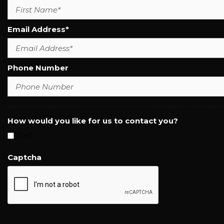
Email Address*
Phone Number
How would you like for us to contact you?
Call
Captcha