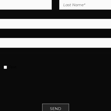
Text
SEND