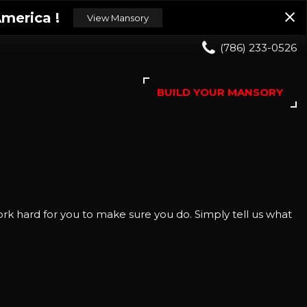
merica !
View Mansory
(786) 233-0526
BUILD YOUR MANSORY
rk hard for you to make sure you do. Simply tell us what