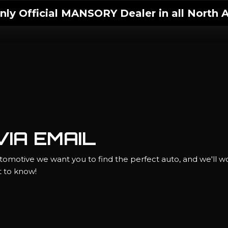
ly Official MANSORY Dealer in all North A
IA EMAIL
omotive we want you to find the perfect auto, and we'll wo
st to know!