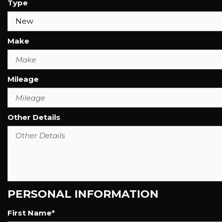
Type
Make
Mileage
Other Details
PERSONAL INFORMATION
First Name*