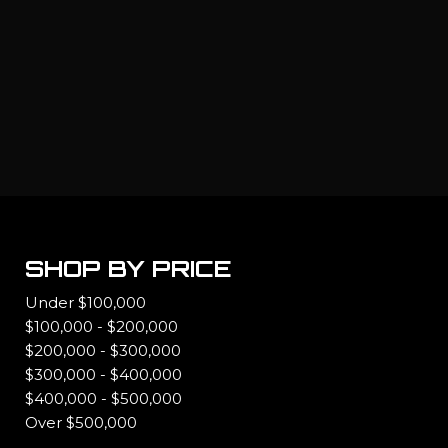
SHOP BY PRICE
Under $100,000
$100,000 - $200,000
$200,000 - $300,000
$300,000 - $400,000
$400,000 - $500,000
Over $500,000