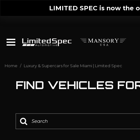
LIMITED SPEC is now the on
Home
/
Luxury & Supercars for Sale Miami | Limited Spec
FIND VEHICLES FOR 