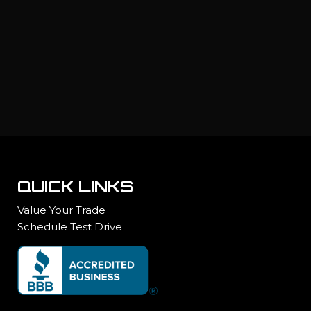
QUICK LINKS
Value Your Trade
Schedule Test Drive