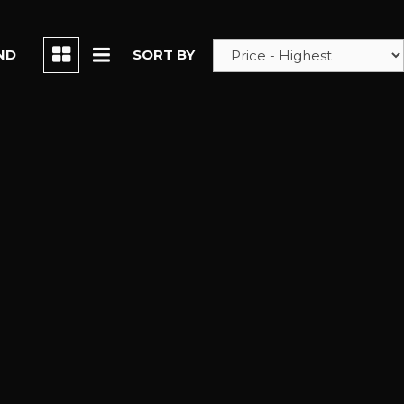
ND
SORT BY