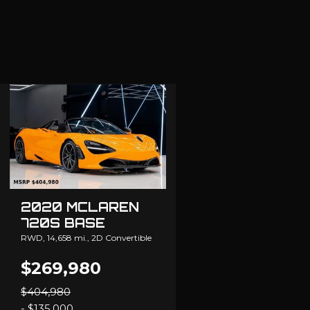
2020 MCLAREN
720S BASE
RWD,
14,658 mi.,
2D Convertible
$269,980
$404,980
- $135,000