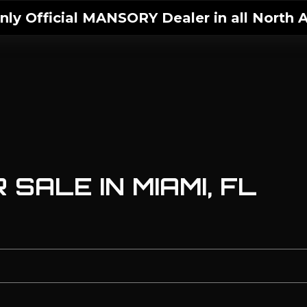
ly Official MANSORY Dealer in all North A
SALE IN MIAMI, FL