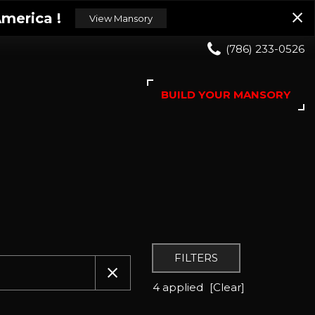
merica !
View Mansory
(786) 233-0526
BUILD YOUR MANSORY
FILTERS
4 applied
[Clear]