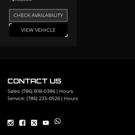
CHECK AVAILABILITY
VIEW VEHICLE
CONTACT US
Sales:
(786) 818-0386
|
Hours
Service:
(786) 233-0526
|
Hours