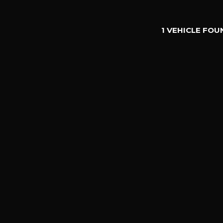
1 VEHICLE FOU