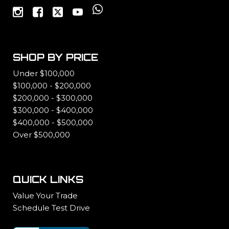
SHOP BY PRICE
Under $100,000
$100,000 - $200,000
$200,000 - $300,000
$300,000 - $400,000
$400,000 - $500,000
Over $500,000
QUICK LINKS
Value Your Trade
Schedule Test Drive