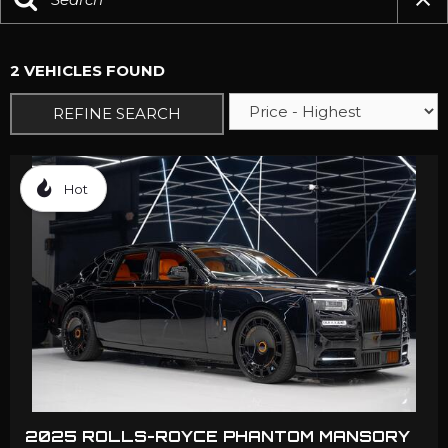
2 VEHICLES FOUND
REFINE SEARCH
Hot
2025 ROLLS-ROYCE PHANTOM MANSORY