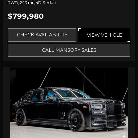
RWD,
243 mi.,
4D Sedan
$799,980
CHECK AVAILABILITY
VIEW VEHICLE
CALL MANSORY SALES