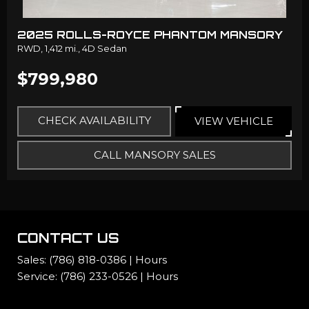
2025 ROLLS-ROYCE PHANTOM MANSORY
RWD,
1,412 mi.,
4D Sedan
$799,980
CHECK AVAILABILITY
VIEW VEHICLE
CALL MANSORY SALES
CONTACT US
Sales:
(786) 818-0386
|
Hours
Service:
(786) 233-0526
|
Hours