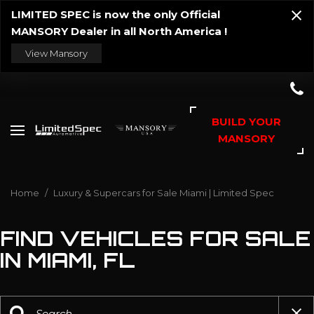
LIMITED SPEC is now the only Official
MANSORY Dealer in all North America !
View Mansory
BUILD YOUR
MANSORY
Home
/
Luxury & Supercars for Sale Miami | Limited Spec
FIND VEHICLES FOR SALE
IN MIAMI, FL