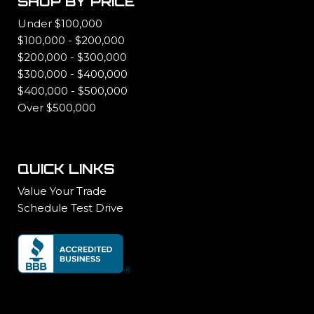
SHOP BY PRICE
Under $100,000
$100,000 - $200,000
$200,000 - $300,000
$300,000 - $400,000
$400,000 - $500,000
Over $500,000
QUICK LINKS
Value Your Trade
Schedule Test Drive