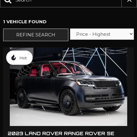
1 VEHICLE FOUND
REFINE SEARCH
Hot
2023 LAND ROVER RANGE ROVER SE