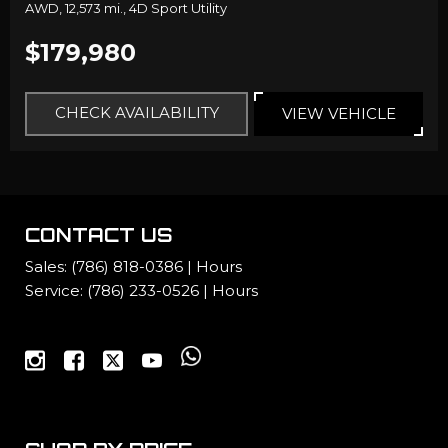
AWD,
12,573 mi.,
4D Sport Utility
$179,980
CHECK AVAILABILITY
VIEW VEHICLE
CONTACT US
Sales:
(786) 818-0386
|
Hours
Service:
(786) 233-0526
|
Hours