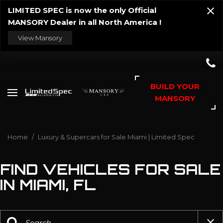
LIMITED SPEC is now the only Official
MANSORY Dealer in all North America !
View Mansory
BUILD YOUR
MANSORY
Home
/
Luxury & Supercars for Sale Miami | Limited Spec
FIND VEHICLES FOR SALE
IN MIAMI, FL