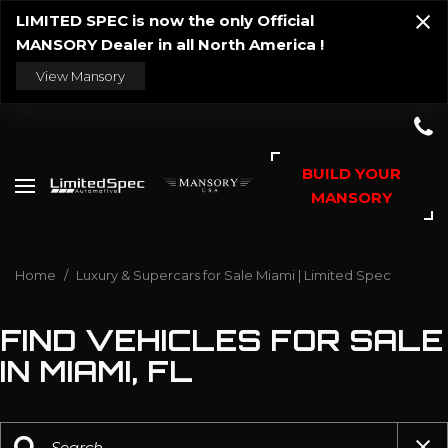
LIMITED SPEC is now the only Official
MANSORY Dealer in all North America !
View Mansory
BUILD YOUR
MANSORY
Home
/
Luxury & Supercars for Sale Miami | Limited Spec
FIND VEHICLES FOR SALE
IN MIAMI, FL