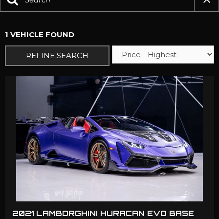
1 VEHICLE FOUND
REFINE SEARCH
2021 LAMBORGHINI HURACAN EVO BASE