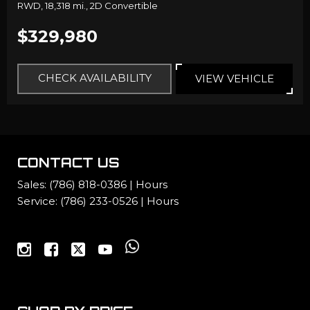
RWD,
18,318 mi.,
2D Convertible
$329,980
CHECK AVAILABILITY
VIEW VEHICLE
CONTACT US
Sales:
(786) 818-0386
|
Hours
Service:
(786) 233-0526
|
Hours