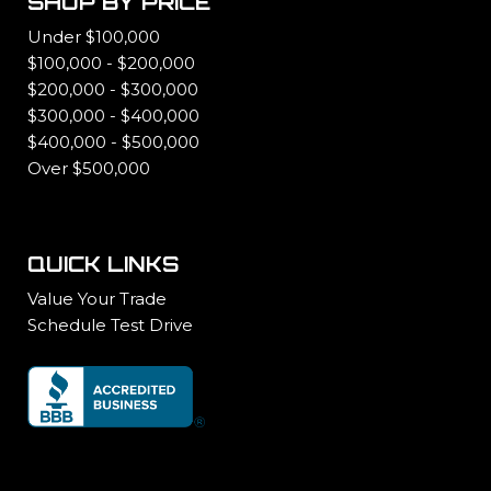
SHOP BY PRICE
Under $100,000
$100,000 - $200,000
$200,000 - $300,000
$300,000 - $400,000
$400,000 - $500,000
Over $500,000
QUICK LINKS
Value Your Trade
Schedule Test Drive