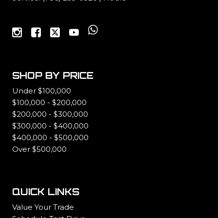
SHOP BY PRICE
Under $100,000
$100,000 - $200,000
$200,000 - $300,000
$300,000 - $400,000
$400,000 - $500,000
Over $500,000
QUICK LINKS
Value Your Trade