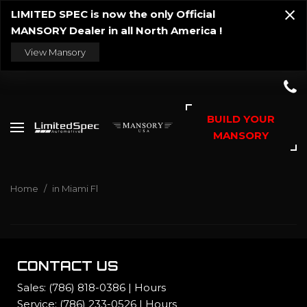
LIMITED SPEC is now the only Official
MANSORY Dealer in all North America !
View Mansory
BUILD YOUR
MANSORY
Home
/
in Miami Fl
CONTACT US
Sales:
(786) 818-0386
|
Hours
Service:
(786) 233-0526
|
Hours