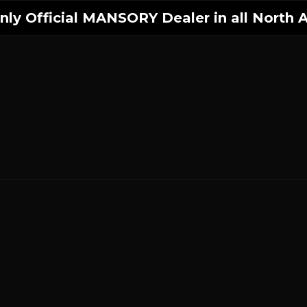
ly Official MANSORY Dealer in all North A