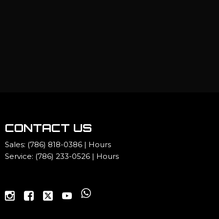
CONTACT US
Sales:
(786) 818-0386
|
Hours
Service:
(786) 233-0526
|
Hours