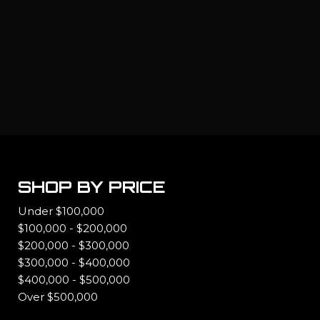
SHOP BY PRICE
Under $100,000
$100,000 - $200,000
$200,000 - $300,000
$300,000 - $400,000
$400,000 - $500,000
Over $500,000