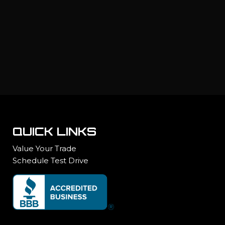
QUICK LINKS
Value Your Trade
Schedule Test Drive