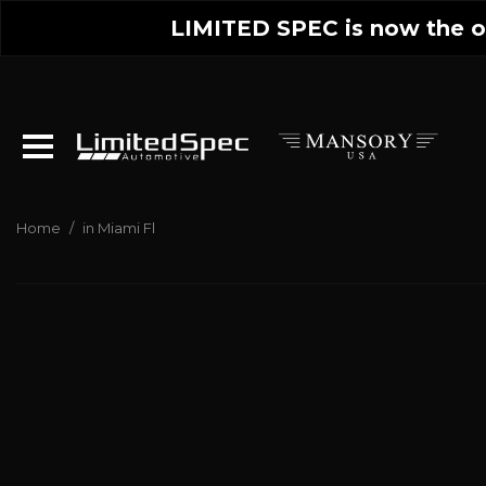
LIMITED SPEC is now the on
Home
/
in Miami Fl