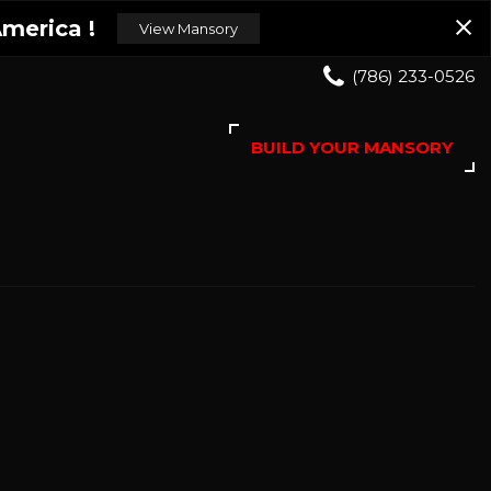
merica !
View Mansory
(786) 233-0526
BUILD YOUR MANSORY