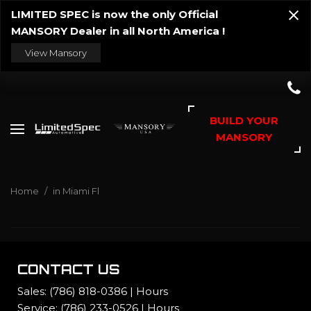
LIMITED SPEC is now the only Official
MANSORY Dealer in all North America !
View Mansory
BUILD YOUR
MANSORY
Home
/
in Miami Fl
CONTACT US
Sales:
(786) 818-0386
|
Hours
Service:
(786) 233-0526
|
Hours