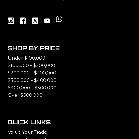
SHOP BY PRICE
Under $100,000
$100,000 - $200,000
$200,000 - $300,000
$300,000 - $400,000
$400,000 - $500,000
Over $500,000
QUICK LINKS
Value Your Trade