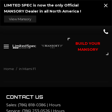
LIMITED SPEC is now the only Official
MANSORY Dealer in all North America !
View Mansory
BUILD YOUR
MANSORY
Home
/
in Miami Fl
CONTACT US
Sales:
(786) 818-0386
|
Hours
Service:
(786) 233-0526
|
Hours