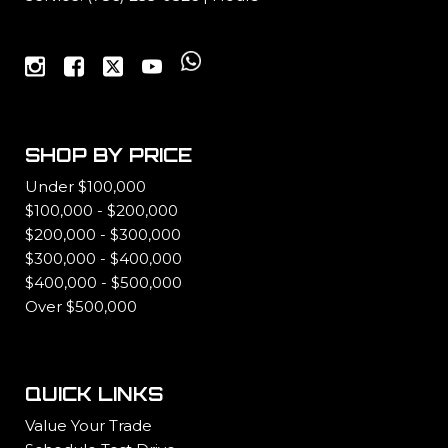
SHOP BY PRICE
Under $100,000
$100,000 - $200,000
$200,000 - $300,000
$300,000 - $400,000
$400,000 - $500,000
Over $500,000
QUICK LINKS
Value Your Trade