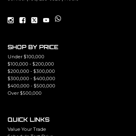
SHOP BY PRICE
Under $100,000
$100,000 - $200,000
$200,000 - $300,000
$300,000 - $400,000
$400,000 - $500,000
Over $500,000
QUICK LINKS
Value Your Trade