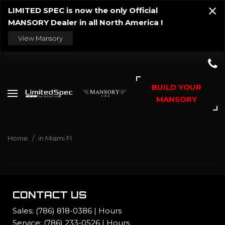
LIMITED SPEC is now the only Official
MANSORY Dealer in all North America !
View Mansory
BUILD YOUR
MANSORY
Home
/
in Miami Fl
CONTACT US
Sales:
(786) 818-0386
|
Hours
Service:
(786) 233-0526
|
Hours