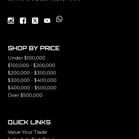
SHOP BY PRICE
Under $100,000
$100,000 - $200,000
$200,000 - $300,000
$300,000 - $400,000
$400,000 - $500,000
Over $500,000
QUICK LINKS
Value Your Trade