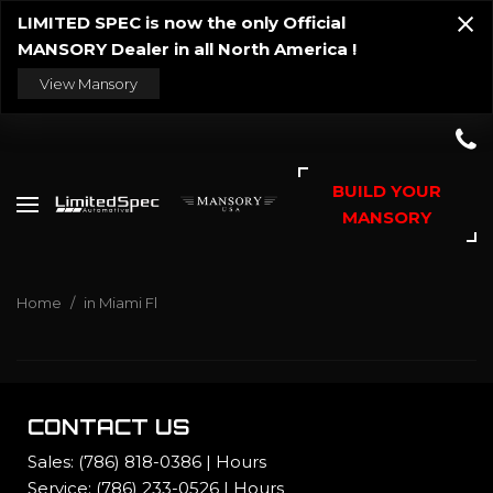
LIMITED SPEC is now the only Official
MANSORY Dealer in all North America !
View Mansory
BUILD YOUR
MANSORY
Home
/
in Miami Fl
CONTACT US
Sales:
(786) 818-0386
|
Hours
Service:
(786) 233-0526
|
Hours