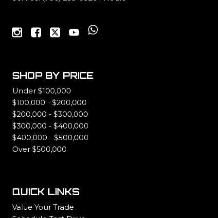
SHOP BY PRICE
Under $100,000
$100,000 - $200,000
$200,000 - $300,000
$300,000 - $400,000
$400,000 - $500,000
Over $500,000
QUICK LINKS
Value Your Trade