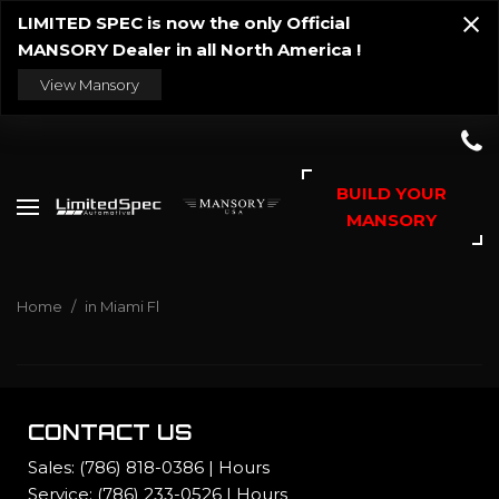
LIMITED SPEC is now the only Official
MANSORY Dealer in all North America !
View Mansory
BUILD YOUR
MANSORY
Home
/
in Miami Fl
CONTACT US
Sales:
(786) 818-0386
|
Hours
Service:
(786) 233-0526
|
Hours