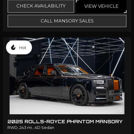
CHECK AVAILABILITY
VIEW VEHICLE
CALL MANSORY SALES
Hot
2025 ROLLS-ROYCE PHANTOM MANSORY
RWD,
243 mi.,
4D Sedan