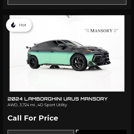
Hot
2024 LAMBORGHINI URUS MANSORY
AWD,
3,724 mi.,
4D Sport Utility
Call For Price