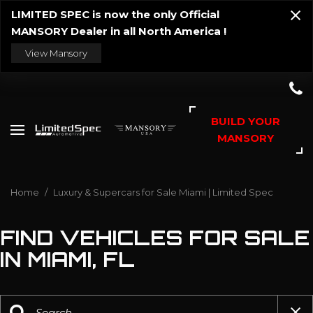
LIMITED SPEC is now the only Official
MANSORY Dealer in all North America !
View Mansory
BUILD YOUR
MANSORY
Home
/
Luxury & Supercars for Sale Miami | Limited Spec
FIND VEHICLES FOR SALE
IN MIAMI, FL