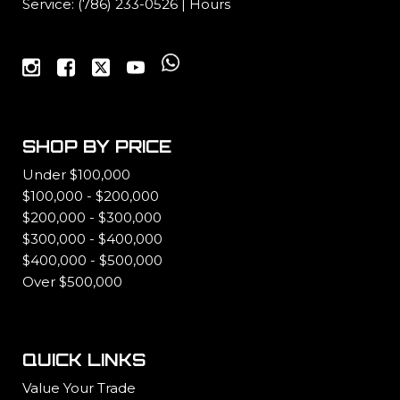
Service:
(786) 233-0526
|
Hours
SHOP BY PRICE
Under $100,000
$100,000 - $200,000
$200,000 - $300,000
$300,000 - $400,000
$400,000 - $500,000
Over $500,000
QUICK LINKS
Value Your Trade