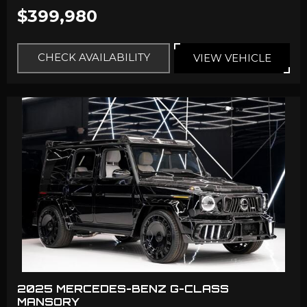
$399,980
CHECK AVAILABILITY
VIEW VEHICLE
2025 MERCEDES-BENZ G-CLASS
MANSORY