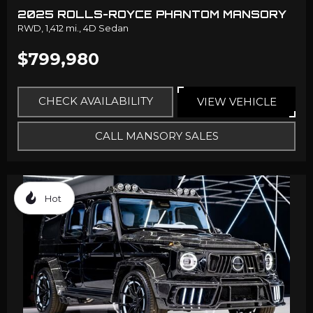
2025 ROLLS-ROYCE PHANTOM MANSORY
RWD,
1,412 mi.,
4D Sedan
$799,980
CHECK AVAILABILITY
VIEW VEHICLE
CALL MANSORY SALES
Hot