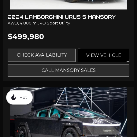
2024 LAMBORGHINI URUS S MANSORY
AWD,
4,800 mi.,
4D Sport Utility
$499,980
CHECK AVAILABILITY
VIEW VEHICLE
CALL MANSORY SALES
Hot