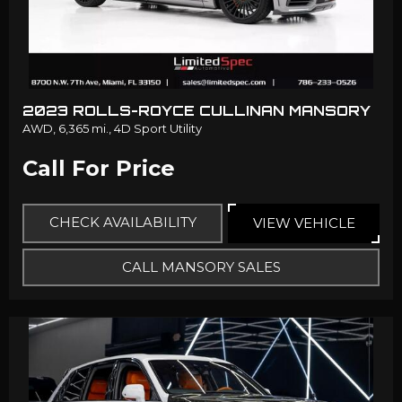
2023 ROLLS-ROYCE CULLINAN MANSORY
AWD,
6,365 mi.,
4D Sport Utility
Call For Price
CHECK AVAILABILITY
VIEW VEHICLE
CALL MANSORY SALES