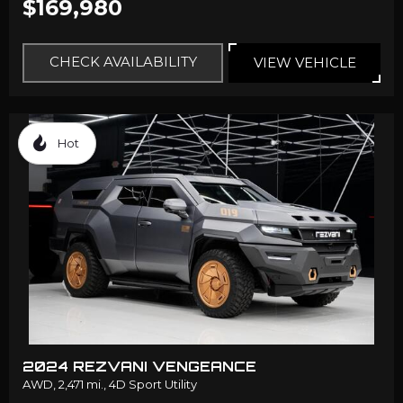
$169,980
CHECK AVAILABILITY
VIEW VEHICLE
Hot
2024 REZVANI VENGEANCE
AWD,
2,471 mi.,
4D Sport Utility