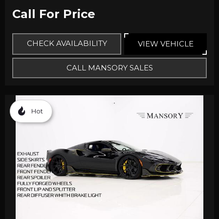
Call For Price
CHECK AVAILABILITY
VIEW VEHICLE
CALL MANSORY SALES
Hot