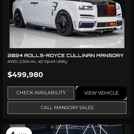
2024 ROLLS-ROYCE CULLINAN MANSORY
AWD,
2,504 mi.,
4D Sport Utility
$499,980
CHECK AVAILABILITY
VIEW VEHICLE
CALL MANSORY SALES