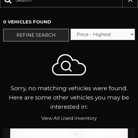
0 VEHICLES FOUND
REFINE SEARCH
Sorry, no matching vehicles were found.
Here are some other vehicles you may be
interested in:
View All Used Inventory