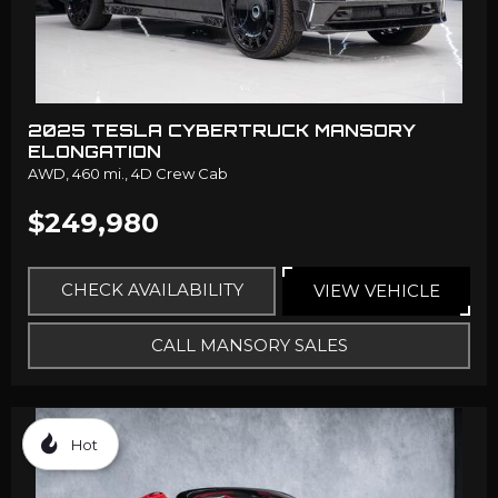
2025 TESLA CYBERTRUCK MANSORY
ELONGATION
AWD,
460 mi.,
4D Crew Cab
$249,980
CHECK AVAILABILITY
VIEW VEHICLE
CALL MANSORY SALES
Hot