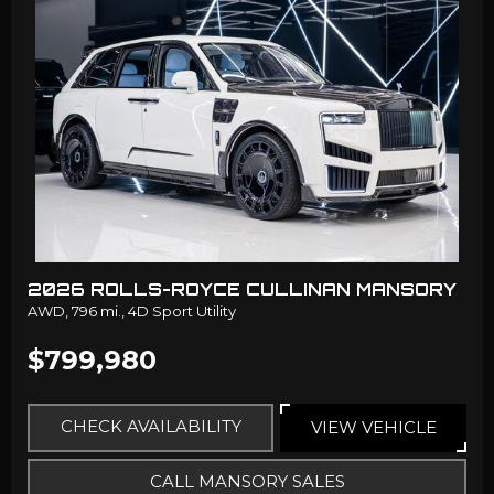
2026 ROLLS-ROYCE CULLINAN MANSORY
AWD,
796 mi.,
4D Sport Utility
$799,980
CHECK AVAILABILITY
VIEW VEHICLE
CALL MANSORY SALES