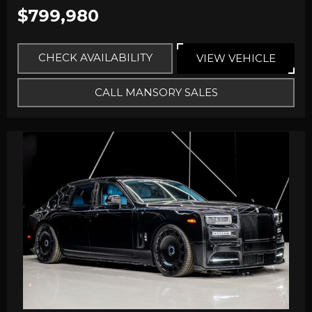
$799,980
CHECK AVAILABILITY
VIEW VEHICLE
CALL MANSORY SALES