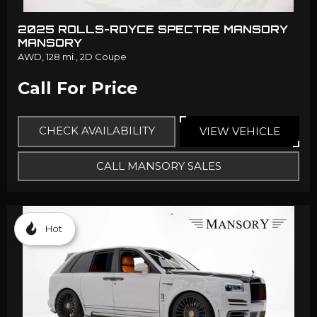
2025 ROLLS-ROYCE SPECTRE MANSORY
MANSORY
AWD,
128 mi.,
2D Coupe
Call For Price
CHECK AVAILABILITY
VIEW VEHICLE
CALL MANSORY SALES
Hot