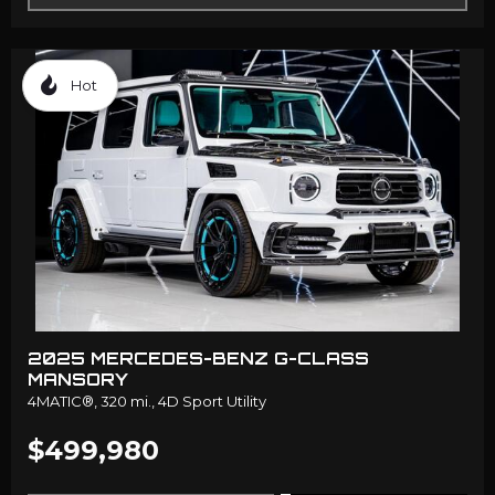
Hot
2025 MERCEDES-BENZ G-CLASS
MANSORY
4MATIC®,
320 mi.,
4D Sport Utility
$499,980