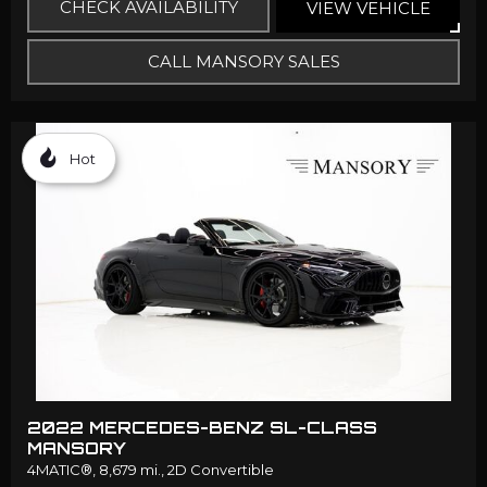
CHECK AVAILABILITY
VIEW VEHICLE
CALL MANSORY SALES
Hot
2022 MERCEDES-BENZ SL-CLASS
MANSORY
4MATIC®,
8,679 mi.,
2D Convertible