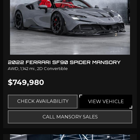
2022 FERRARI SF90 SPIDER MANSORY
AWD,
1,142 mi.,
2D Convertible
$749,980
CHECK AVAILABILITY
VIEW VEHICLE
CALL MANSORY SALES