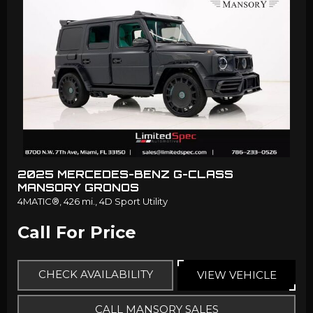
2025 MERCEDES-BENZ G-CLASS
MANSORY GRONOS
4MATIC®,
426 mi.,
4D Sport Utility
Call For Price
CHECK AVAILABILITY
VIEW VEHICLE
CALL MANSORY SALES