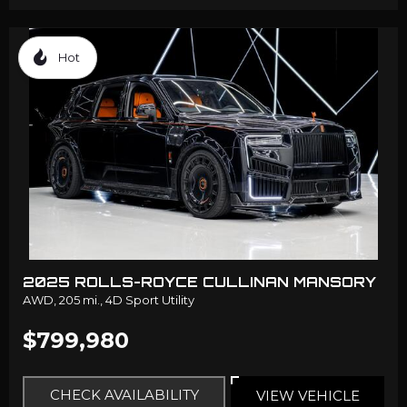
Hot
2025 ROLLS-ROYCE CULLINAN MANSORY
AWD,
205 mi.,
4D Sport Utility
$799,980
CHECK AVAILABILITY
VIEW VEHICLE