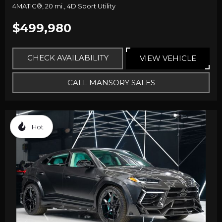
4MATIC®,
20 mi.,
4D Sport Utility
$499,980
CHECK AVAILABILITY
VIEW VEHICLE
CALL MANSORY SALES
Hot