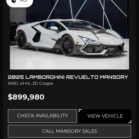
Hot
2025 LAMBORGHINI REVUELTO MANSORY
AWD,
41 mi.,
2D Coupe
$899,980
CHECK AVAILABILITY
VIEW VEHICLE
CALL MANSORY SALES