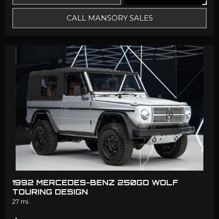
CALL MANSORY SALES
1992 MERCEDES-BENZ 250GD WOLF
TOURING DESIGN
27 mi.