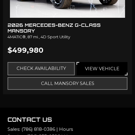
2026 MERCEDES-BENZ G-CLASS
MANSORY
4MATIC®,
87 mi.,
4D Sport Utility
$499,980
CHECK AVAILABILITY
VIEW VEHICLE
CALL MANSORY SALES
CONTACT US
Sales:
(786) 818-0386
|
Hours