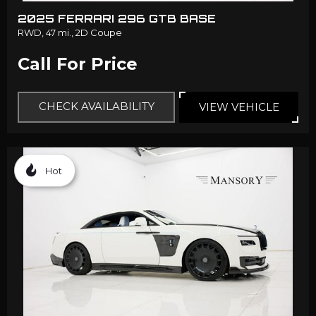
2025 FERRARI 296 GTB BASE
RWD,
47 mi.,
2D Coupe
Call For Price
CHECK AVAILABILITY
VIEW VEHICLE
Hot