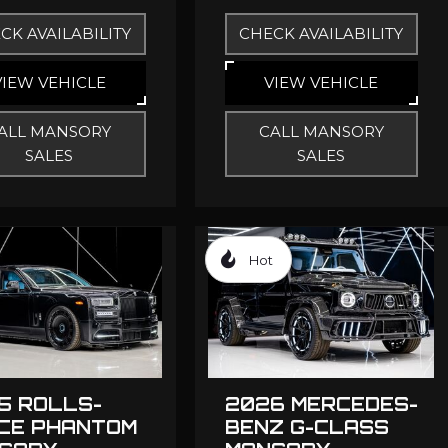
CK AVAILABILITY
CHECK AVAILABILITY
VIEW VEHICLE
VIEW VEHICLE
ALL MANSORY
CALL MANSORY
SALES
SALES
Hot
5 ROLLS-
2026 MERCEDES-
CE PHANTOM
BENZ G-CLASS