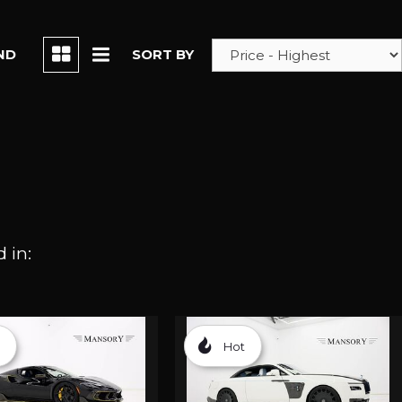
ND
SORT BY
 in:
Hot