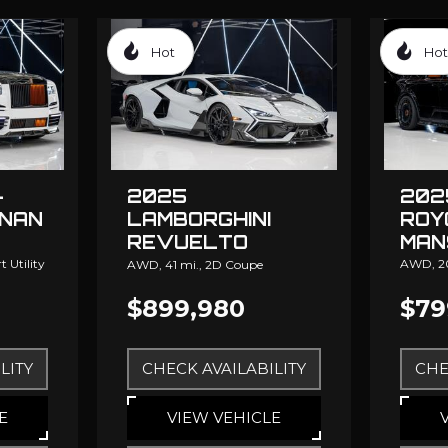
Hot
Hot
-
202
2025
INAN
ROY
LAMBORGHINI
MAN
REVUELTO
MANSORY
 Utility
AWD,
2
AWD,
41 mi.,
2D Coupe
$899,980
$79
LITY
CHECK AVAILABILITY
CHE
E
VIEW VEHICLE