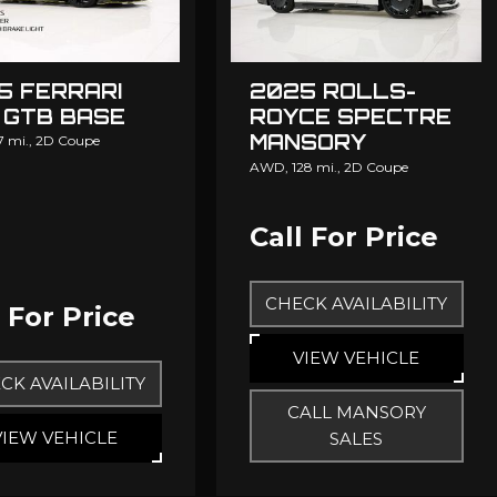
5 FERRARI
2025 ROLLS-
 GTB BASE
ROYCE SPECTRE
MANSORY
7 mi.,
2D Coupe
MANSORY
AWD,
128 mi.,
2D Coupe
Call For Price
CHECK AVAILABILITY
l For Price
VIEW VEHICLE
CK AVAILABILITY
CALL MANSORY
VIEW VEHICLE
SALES