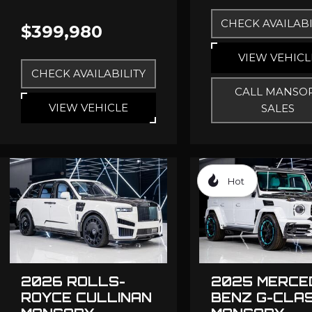
CHECK AVAILABI
$399,980
VIEW VEHICL
CHECK AVAILABILITY
CALL MANSO
VIEW VEHICLE
SALES
Hot
2026 ROLLS-
2025 MERCE
ROYCE CULLINAN
BENZ G-CLA