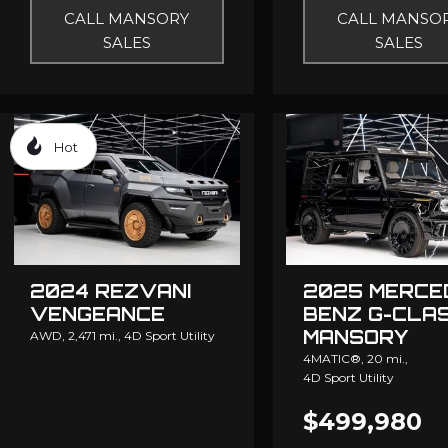
CALL MANSORY
CALL MANSO
SALES
SALES
Hot
2024 REZVANI
2025 MERCE
VENGEANCE
BENZ G-CLA
MANSORY
AWD,
2,471 mi.,
4D Sport Utility
4MATIC®,
20 mi.,
4D Sport Utility
$499,980