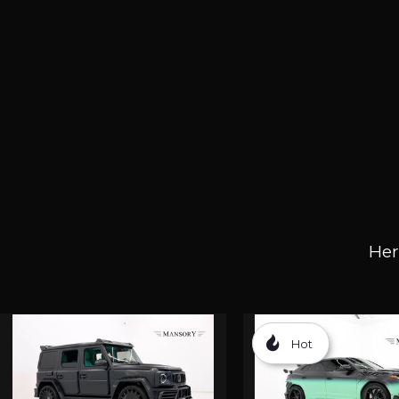
Her
Hot