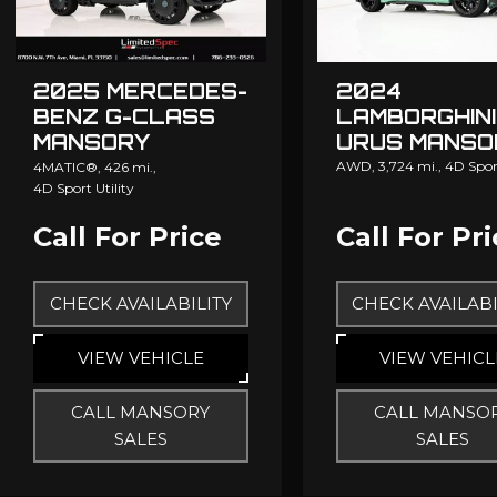
2025 MERCEDES-
2024
BENZ G-CLASS
LAMBORGHINI
MANSORY
URUS MANSO
GRONOS
AWD,
3,724 mi.,
4D Sport
4MATIC®,
426 mi.,
4D Sport Utility
Call For Price
Call For Pr
CHECK AVAILABILITY
CHECK AVAILABI
VIEW VEHICLE
VIEW VEHICL
CALL MANSORY
CALL MANSO
SALES
SALES