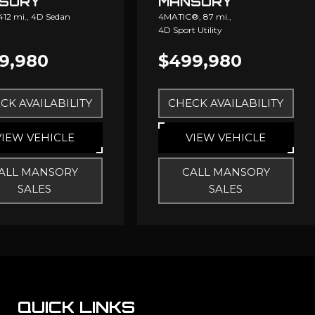
SORY
MANSORY
,412 mi.,
4D Sedan
4MATIC®,
87 mi.,
4D Sport Utility
9,980
$499,980
CK AVAILABILITY
CHECK AVAILABILITY
VIEW VEHICLE
VIEW VEHICLE
ALL MANSORY
CALL MANSORY
SALES
SALES
QUICK LINKS