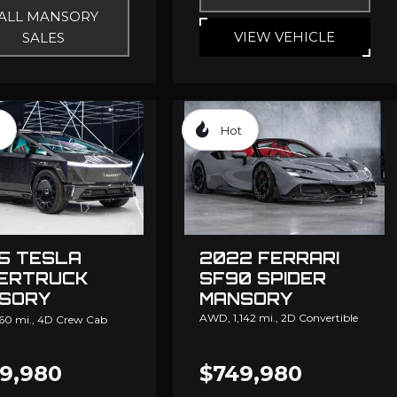
ALL MANSORY
VIEW VEHICLE
SALES
Hot
5 TESLA
2022 FERRARI
ERTRUCK
SF90 SPIDER
SORY
MANSORY
NGATION
AWD,
1,142 mi.,
2D Convertible
60 mi.,
4D Crew Cab
9,980
$749,980