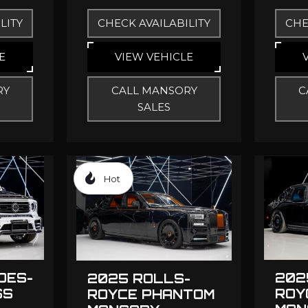
LITY
CHECK AVAILABILITY
CHE
E
VIEW VEHICLE
RY
CALL MANSORY
C
SALES
Hot
DES-
202
2025 ROLLS-
SS
ROY
ROYCE PHANTOM