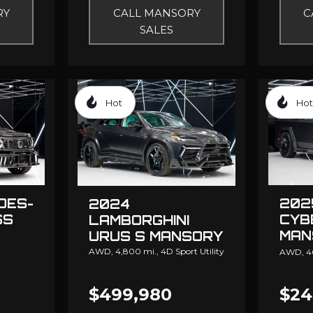
RY
CALL MANSORY
C
SALES
Hot
Hot
DES-
202
2024
SS
CYB
LAMBORGHINI
MAN
URUS S MANSORY
ELO
AWD,
4,800 mi.,
4D Sport Utility
AWD,
4
$499,980
$24