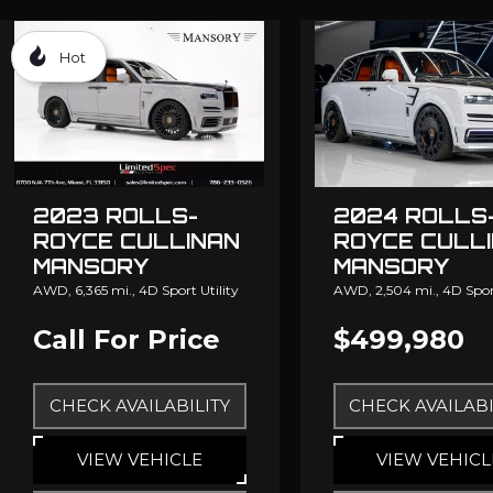
Hot
2023 ROLLS-
2024 ROLLS
ROYCE CULLINAN
ROYCE CULL
MANSORY
MANSORY
AWD,
6,365 mi.,
4D Sport Utility
AWD,
2,504 mi.,
4D Sport
Call For Price
$499,980
CHECK AVAILABILITY
CHECK AVAILABI
VIEW VEHICLE
VIEW VEHICL