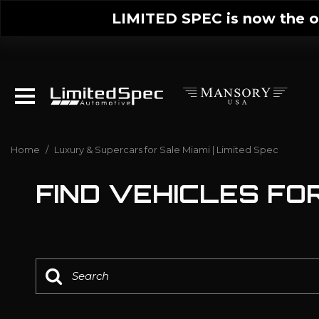
LIMITED SPEC is now the on
Home
/
Luxury & Supercars for Sale Miami | Limited Spec
FIND VEHICLES FOR 