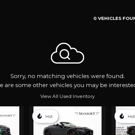
0 VEHICLES FOU
Sorry, no matching vehicles were found.
e are some other vehicles you may be interested
View All Used Inventory
Hot
Hot