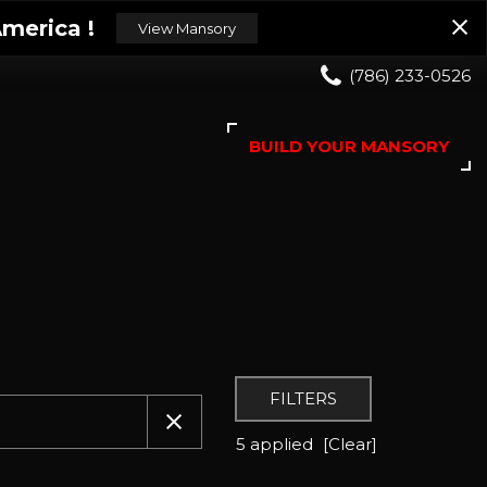
merica !
View Mansory
(786) 233-0526
BUILD YOUR MANSORY
FILTERS
5 applied
[Clear]