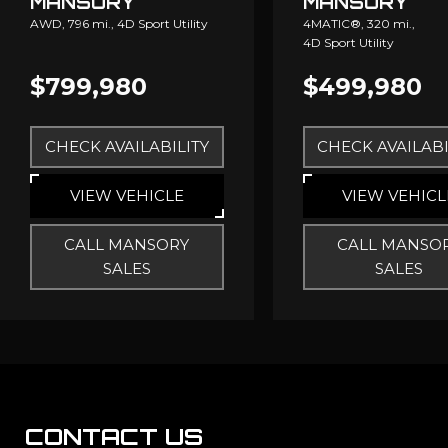
MANSORY
MANSORY
AWD,
796 mi.,
4D Sport Utility
4MATIC®,
320 mi.,
4D Sport Utility
$799,980
$499,980
CHECK AVAILABILITY
CHECK AVAILABI
VIEW VEHICLE
VIEW VEHICL
CALL MANSORY
CALL MANSO
SALES
SALES
CONTACT US