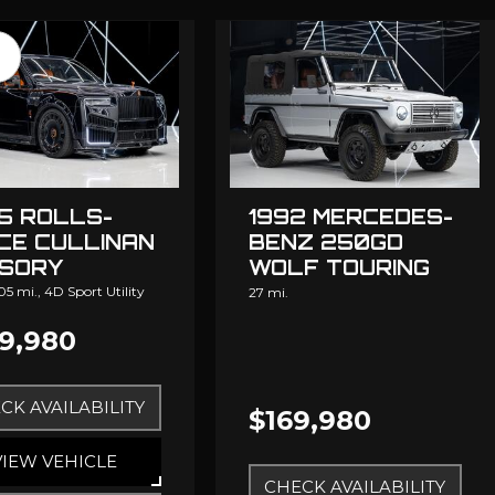
5 ROLLS-
1992 MERCEDES-
CE CULLINAN
BENZ 250GD
SORY
WOLF TOURING
DESIGN
05 mi.,
4D Sport Utility
27 mi.
9,980
CK AVAILABILITY
$169,980
VIEW VEHICLE
CHECK AVAILABILITY