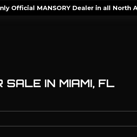
ly Official MANSORY Dealer in all North A
SALE IN MIAMI, FL