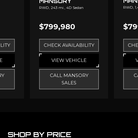
MAN
MANSORY
RWD,
1
RWD,
243 mi.,
4D Sedan
$799,980
$79
LITY
CHECK AVAILABILITY
CHE
E
VIEW VEHICLE
RY
CALL MANSORY
C
SALES
SHOP BY PRICE