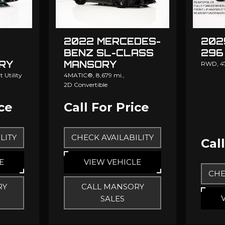
202
2022 MERCEDES-
296
BENZ SL-CLASS
RY
MANSORY
RWD,
4
 Utility
4MATIC®,
8,679 mi.,
2D Convertible
ice
Call For Price
LITY
CHECK AVAILABILITY
Cal
E
VIEW VEHICLE
CHE
RY
CALL MANSORY
SALES