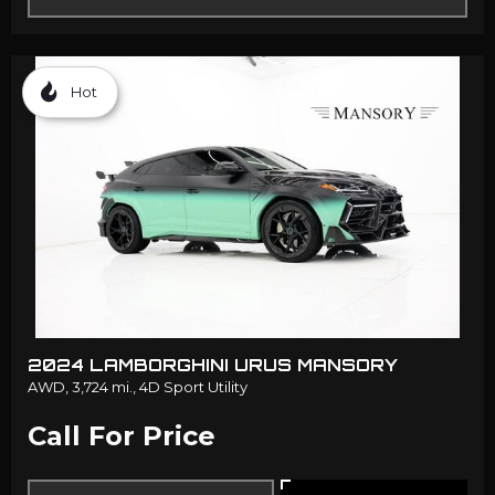
Hot
2024 LAMBORGHINI URUS MANSORY
AWD,
3,724 mi.,
4D Sport Utility
Call For Price