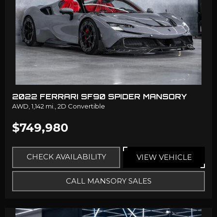
2022 FERRARI SF90 SPIDER MANSORY
AWD,
1,142 mi.,
2D Convertible
$749,980
CHECK AVAILABILITY
VIEW VEHICLE
CALL MANSORY SALES