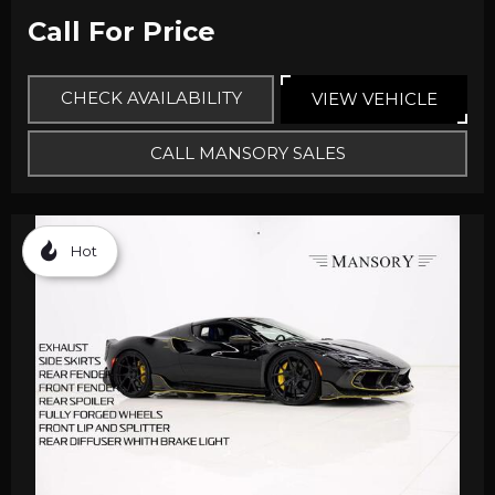
Call For Price
CHECK AVAILABILITY
VIEW VEHICLE
CALL MANSORY SALES
Hot