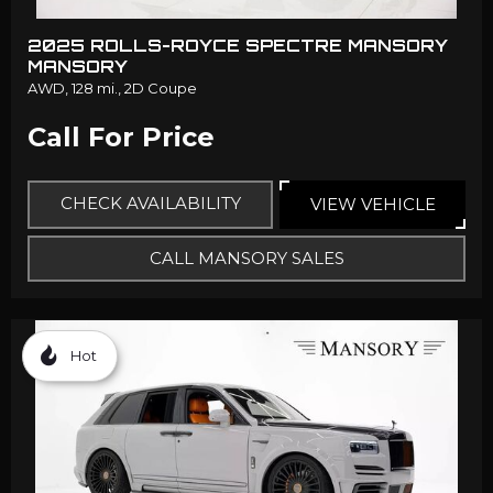
2025 ROLLS-ROYCE SPECTRE MANSORY
MANSORY
AWD,
128 mi.,
2D Coupe
Call For Price
CHECK AVAILABILITY
VIEW VEHICLE
CALL MANSORY SALES
Hot