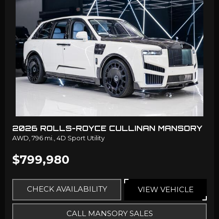
2026 ROLLS-ROYCE CULLINAN MANSORY
AWD,
796 mi.,
4D Sport Utility
$799,980
CHECK AVAILABILITY
VIEW VEHICLE
CALL MANSORY SALES