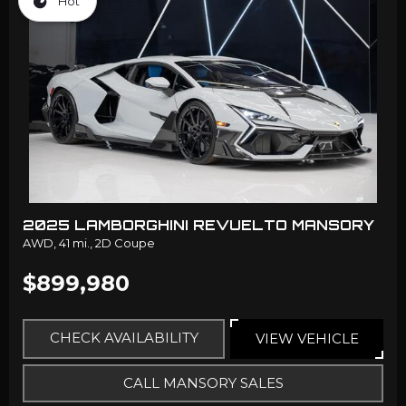
Hot
2025 LAMBORGHINI REVUELTO MANSORY
AWD,
41 mi.,
2D Coupe
$899,980
CHECK AVAILABILITY
VIEW VEHICLE
CALL MANSORY SALES