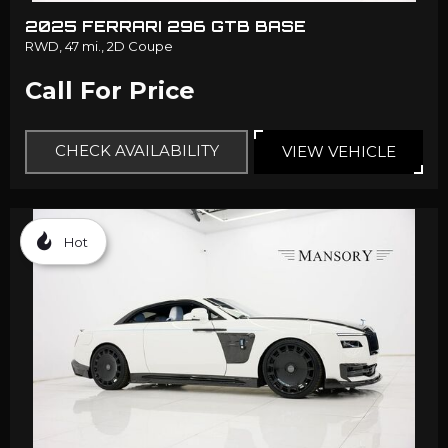
2025 FERRARI 296 GTB BASE
RWD,
47 mi.,
2D Coupe
Call For Price
CHECK AVAILABILITY
VIEW VEHICLE
Hot