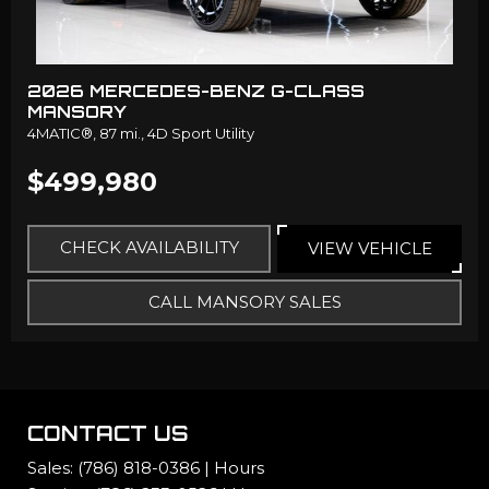
2026 MERCEDES-BENZ G-CLASS
MANSORY
4MATIC®,
87 mi.,
4D Sport Utility
$499,980
CHECK AVAILABILITY
VIEW VEHICLE
CALL MANSORY SALES
CONTACT US
Sales:
(786) 818-0386
|
Hours