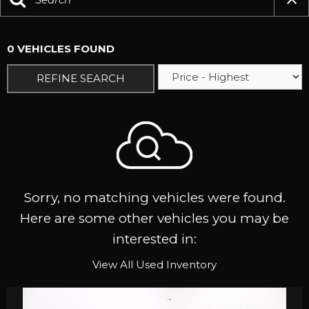
0 VEHICLES FOUND
REFINE SEARCH
Sorry, no matching vehicles were found.
Here are some other vehicles you may be
interested in:
View All Used Inventory