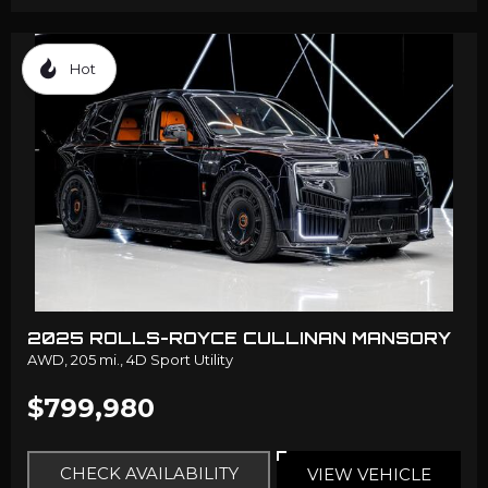
Hot
2025 ROLLS-ROYCE CULLINAN MANSORY
AWD,
205 mi.,
4D Sport Utility
$799,980
CHECK AVAILABILITY
VIEW VEHICLE