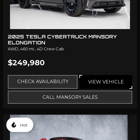
2025 TESLA CYBERTRUCK MANSORY
ELONGATION
AWD,
460 mi.,
4D Crew Cab
$249,980
CHECK AVAILABILITY
VIEW VEHICLE
CALL MANSORY SALES
Hot