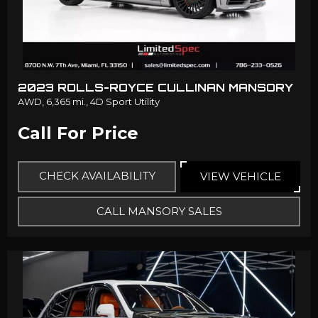
2023 ROLLS-ROYCE CULLINAN MANSORY
AWD,
6,365 mi.,
4D Sport Utility
Call For Price
CHECK AVAILABILITY
VIEW VEHICLE
CALL MANSORY SALES