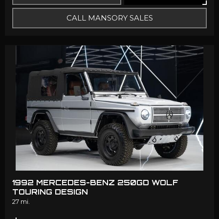
CALL MANSORY SALES
1992 MERCEDES-BENZ 250GD WOLF
TOURING DESIGN
27 mi.