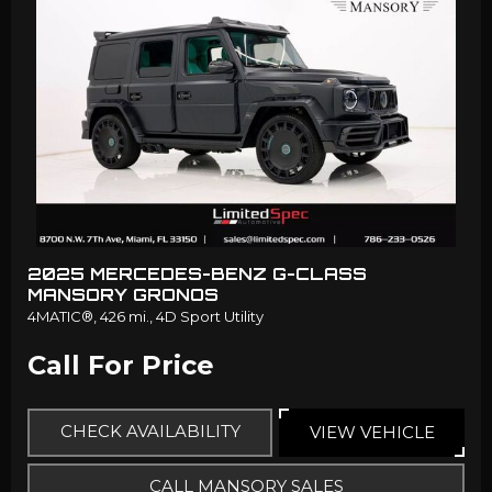
2025 MERCEDES-BENZ G-CLASS
MANSORY GRONOS
4MATIC®,
426 mi.,
4D Sport Utility
Call For Price
CHECK AVAILABILITY
VIEW VEHICLE
CALL MANSORY SALES