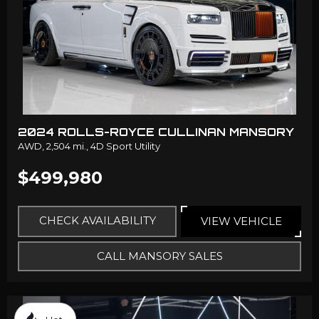
2024 ROLLS-ROYCE CULLINAN MANSORY
AWD,
2,504 mi.,
4D Sport Utility
$499,980
CHECK AVAILABILITY
VIEW VEHICLE
CALL MANSORY SALES