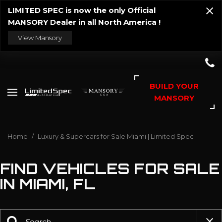
LIMITED SPEC is now the only Official
MANSORY Dealer in all North America !
View Mansory
BUILD YOUR
MANSORY
Home
/
Luxury & Supercars for Sale Miami | Limited Spec
FIND VEHICLES FOR SALE
IN MIAMI, FL