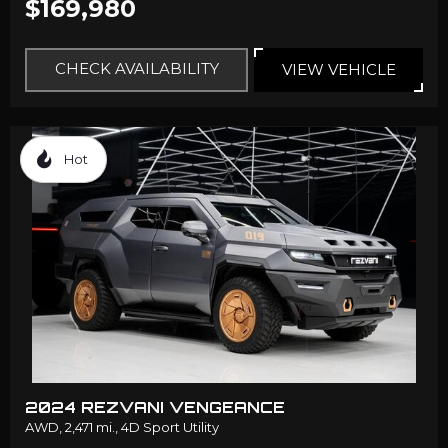
$169,980
CHECK AVAILABILITY
VIEW VEHICLE
Hot
2024 REZVANI VENGEANCE
AWD,
2,471 mi.,
4D Sport Utility