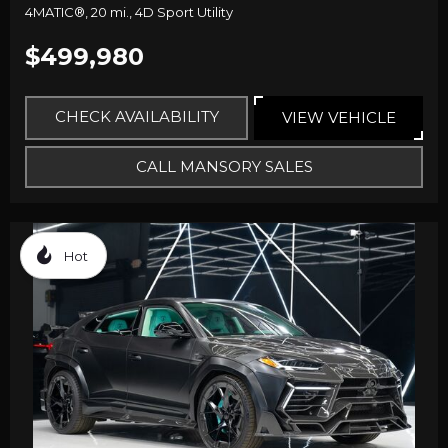
4MATIC®,
20 mi.,
4D Sport Utility
$499,980
CHECK AVAILABILITY
VIEW VEHICLE
CALL MANSORY SALES
Hot