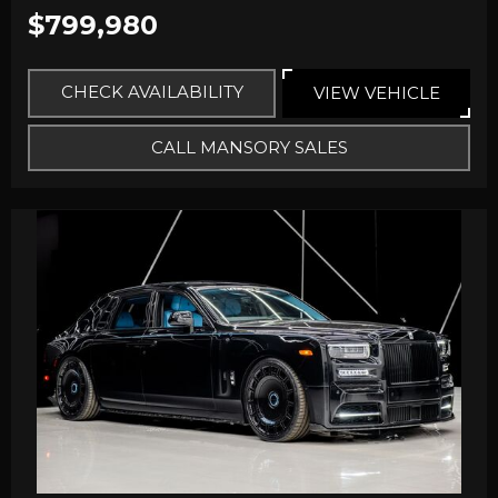
$799,980
CHECK AVAILABILITY
VIEW VEHICLE
CALL MANSORY SALES