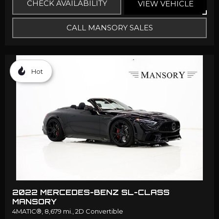
CHECK AVAILABILITY
VIEW VEHICLE
CALL MANSORY SALES
Hot
2022 MERCEDES-BENZ SL-CLASS
MANSORY
4MATIC®,
8,679 mi.,
2D Convertible