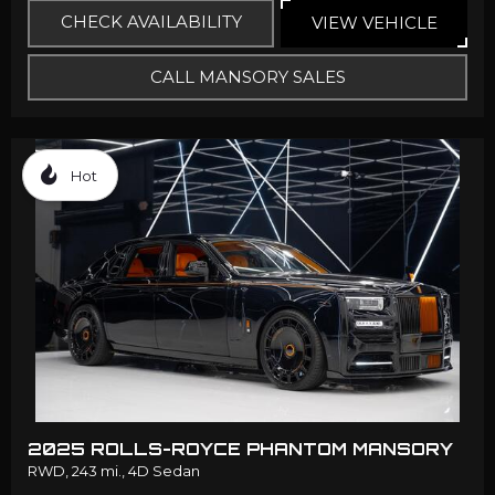
CHECK AVAILABILITY
VIEW VEHICLE
CALL MANSORY SALES
Hot
2025 ROLLS-ROYCE PHANTOM MANSORY
RWD,
243 mi.,
4D Sedan