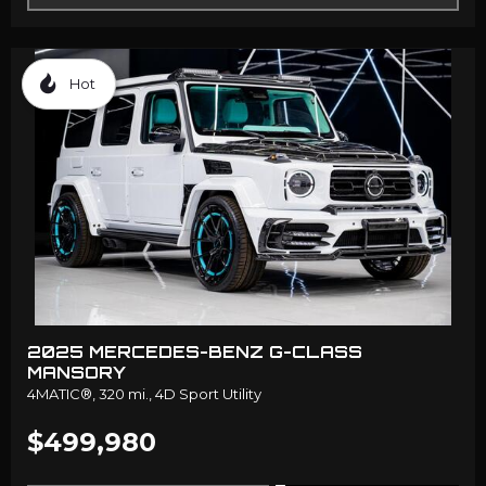
Hot
2025 MERCEDES-BENZ G-CLASS
MANSORY
4MATIC®,
320 mi.,
4D Sport Utility
$499,980