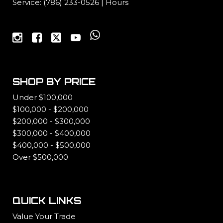
Service:
(786) 233-0526
|
Hours
SHOP BY PRICE
Under $100,000
$100,000 - $200,000
$200,000 - $300,000
$300,000 - $400,000
$400,000 - $500,000
Over $500,000
QUICK LINKS
Value Your Trade