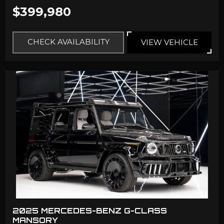
$399,980
CHECK AVAILABILITY
VIEW VEHICLE
2025 MERCEDES-BENZ G-CLASS
MANSORY