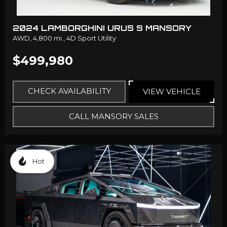
2024 LAMBORGHINI URUS S MANSORY
AWD,
4,800 mi.,
4D Sport Utility
$499,980
CHECK AVAILABILITY
VIEW VEHICLE
CALL MANSORY SALES
Hot