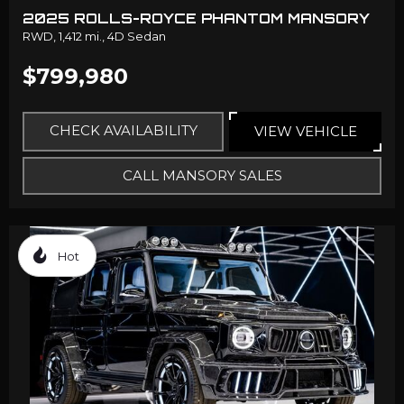
2025 ROLLS-ROYCE PHANTOM MANSORY
RWD,
1,412 mi.,
4D Sedan
$799,980
CHECK AVAILABILITY
VIEW VEHICLE
CALL MANSORY SALES
Hot