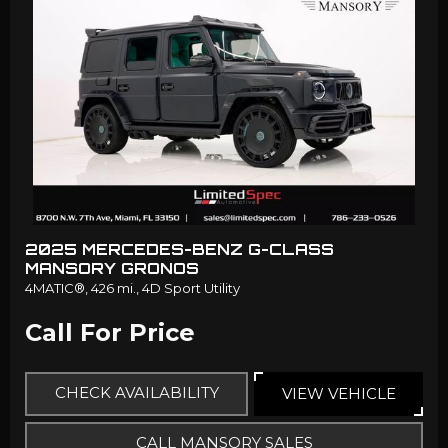
2025 MERCEDES-BENZ G-CLASS
MANSORY GRONOS
4MATIC®,
426 mi.,
4D Sport Utility
Call For Price
CHECK AVAILABILITY
VIEW VEHICLE
CALL MANSORY SALES