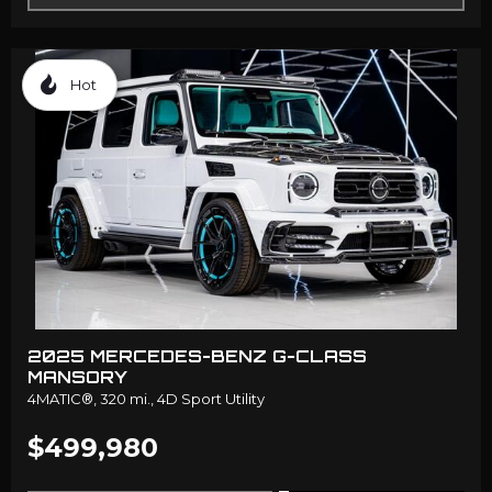
Hot
2025 MERCEDES-BENZ G-CLASS
MANSORY
4MATIC®,
320 mi.,
4D Sport Utility
$499,980