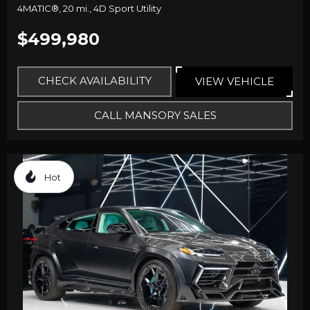
4MATIC®,
20 mi.,
4D Sport Utility
$499,980
CHECK AVAILABILITY
VIEW VEHICLE
CALL MANSORY SALES
Hot