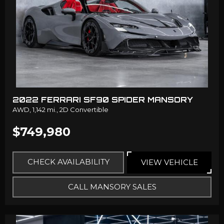
2022 FERRARI SF90 SPIDER MANSORY
AWD,
1,142 mi.,
2D Convertible
$749,980
CHECK AVAILABILITY
VIEW VEHICLE
CALL MANSORY SALES