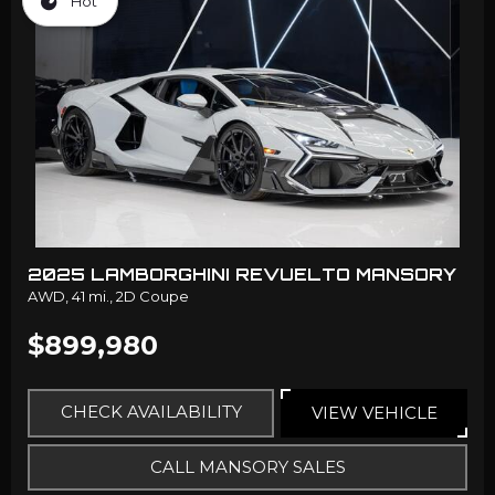
Hot
2025 LAMBORGHINI REVUELTO MANSORY
AWD,
41 mi.,
2D Coupe
$899,980
CHECK AVAILABILITY
VIEW VEHICLE
CALL MANSORY SALES