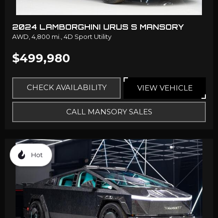
2024 LAMBORGHINI URUS S MANSORY
AWD,
4,800 mi.,
4D Sport Utility
$499,980
CHECK AVAILABILITY
VIEW VEHICLE
CALL MANSORY SALES
Hot