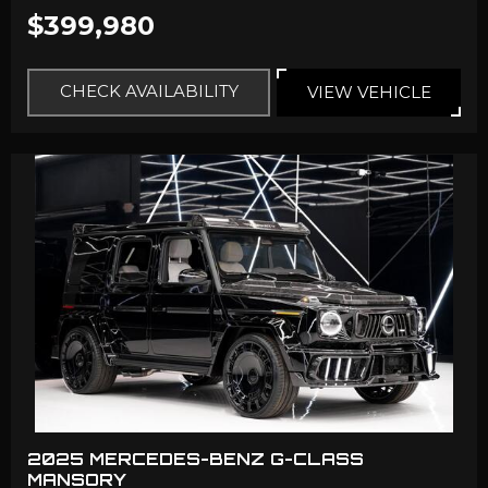
$399,980
CHECK AVAILABILITY
VIEW VEHICLE
2025 MERCEDES-BENZ G-CLASS
MANSORY