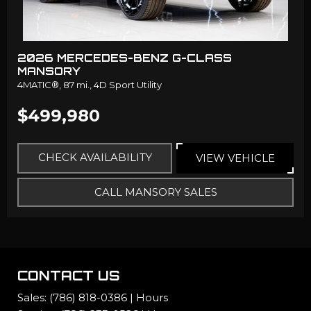
2026 MERCEDES-BENZ G-CLASS
MANSORY
4MATIC®,
87 mi.,
4D Sport Utility
$499,980
CHECK AVAILABILITY
VIEW VEHICLE
CALL MANSORY SALES
CONTACT US
Sales:
(786) 818-0386
|
Hours