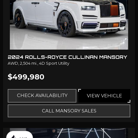
2024 ROLLS-ROYCE CULLINAN MANSORY
AWD,
2,504 mi.,
4D Sport Utility
$499,980
CHECK AVAILABILITY
VIEW VEHICLE
CALL MANSORY SALES