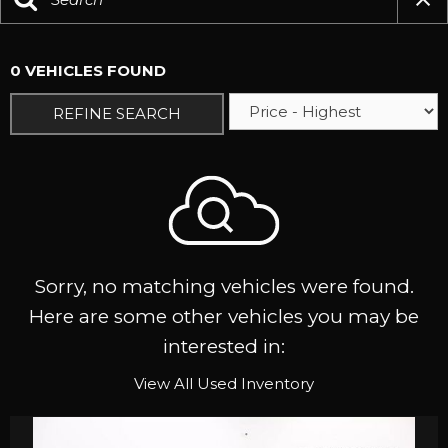
0 VEHICLES FOUND
REFINE SEARCH
Sorry, no matching vehicles were found.
Here are some other vehicles you may be
interested in:
View All Used Inventory