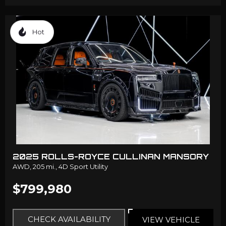
Hot
2025 ROLLS-ROYCE CULLINAN MANSORY
AWD,
205 mi.,
4D Sport Utility
$799,980
CHECK AVAILABILITY
VIEW VEHICLE