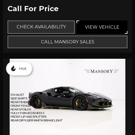
Call For Price
CHECK AVAILABILITY
VIEW VEHICLE
CALL MANSORY SALES
Hot