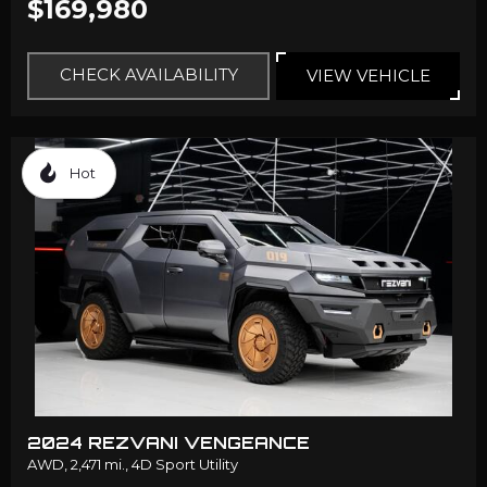
$169,980
CHECK AVAILABILITY
VIEW VEHICLE
Hot
2024 REZVANI VENGEANCE
AWD,
2,471 mi.,
4D Sport Utility