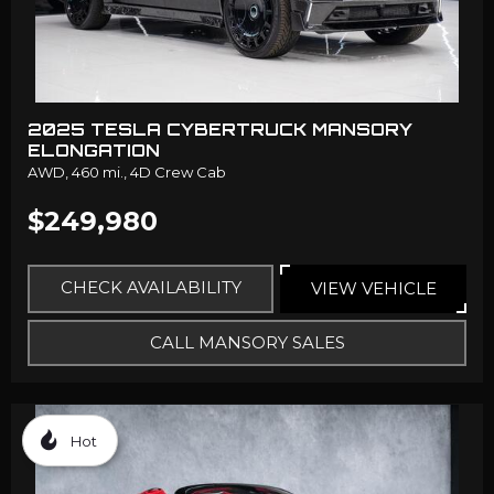
2025 TESLA CYBERTRUCK MANSORY
ELONGATION
AWD,
460 mi.,
4D Crew Cab
$249,980
CHECK AVAILABILITY
VIEW VEHICLE
CALL MANSORY SALES
Hot