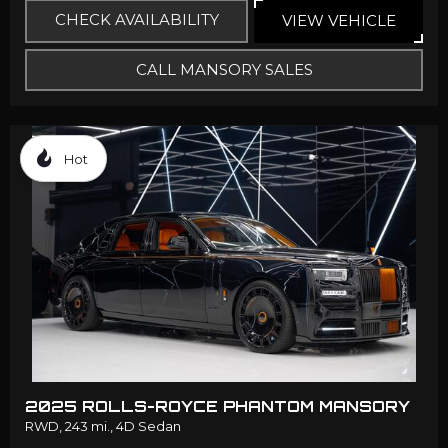
CHECK AVAILABILITY
VIEW VEHICLE
CALL MANSORY SALES
Hot
2025 ROLLS-ROYCE PHANTOM MANSORY
RWD,
243 mi.,
4D Sedan