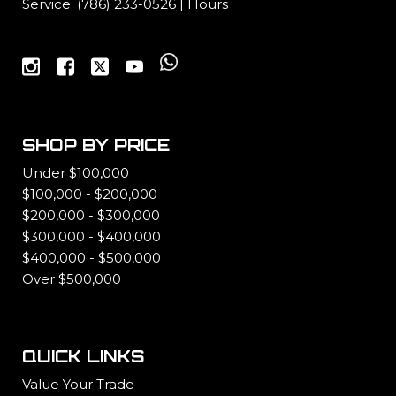
Service:
(786) 233-0526
|
Hours
SHOP BY PRICE
Under $100,000
$100,000 - $200,000
$200,000 - $300,000
$300,000 - $400,000
$400,000 - $500,000
Over $500,000
QUICK LINKS
Value Your Trade