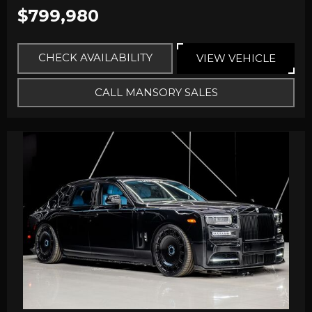
$799,980
CHECK AVAILABILITY
VIEW VEHICLE
CALL MANSORY SALES