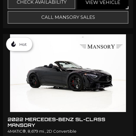
CHECK AVAILABILITY
VIEW VEHICLE
CALL MANSORY SALES
Hot
2022 MERCEDES-BENZ SL-CLASS
MANSORY
4MATIC®,
8,679 mi.,
2D Convertible