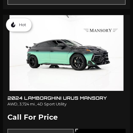
Hot
2024 LAMBORGHINI URUS MANSORY
AWD,
3,724 mi.,
4D Sport Utility
Call For Price