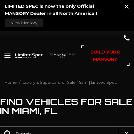
LIMITED SPEC is now the only Official
MANSORY Dealer in all North America !
View Mansory
BUILD YOUR
MANSORY
Home
/
Luxury & Supercars for Sale Miami | Limited Spec
FIND VEHICLES FOR SALE
IN MIAMI, FL