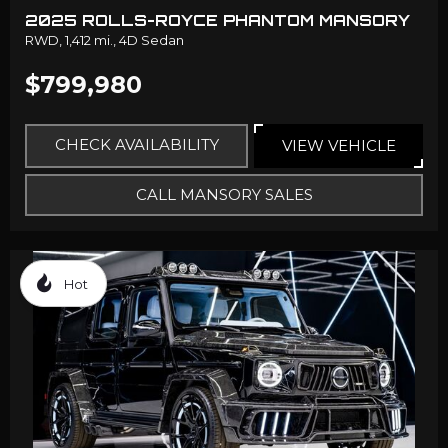
2025 ROLLS-ROYCE PHANTOM MANSORY
RWD,
1,412 mi.,
4D Sedan
$799,980
CHECK AVAILABILITY
VIEW VEHICLE
CALL MANSORY SALES
Hot