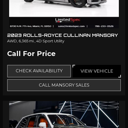
2023 ROLLS-ROYCE CULLINAN MANSORY
AWD,
6,365 mi.,
4D Sport Utility
Call For Price
CHECK AVAILABILITY
VIEW VEHICLE
CALL MANSORY SALES