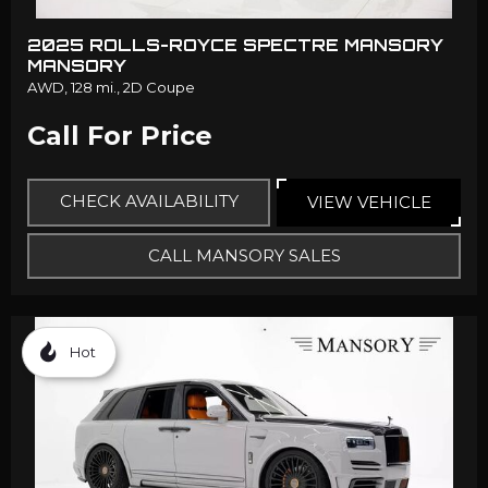
2025 ROLLS-ROYCE SPECTRE MANSORY
MANSORY
AWD,
128 mi.,
2D Coupe
Call For Price
CHECK AVAILABILITY
VIEW VEHICLE
CALL MANSORY SALES
Hot