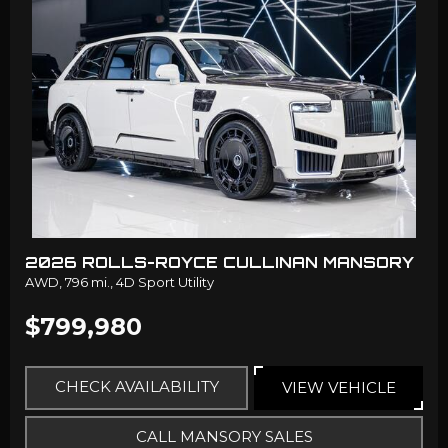
2026 ROLLS-ROYCE CULLINAN MANSORY
AWD,
796 mi.,
4D Sport Utility
$799,980
CHECK AVAILABILITY
VIEW VEHICLE
CALL MANSORY SALES