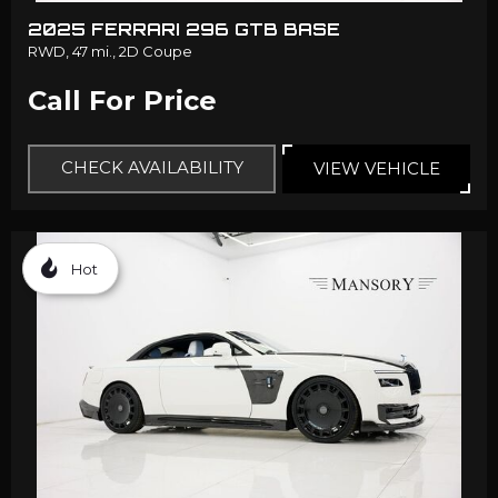
2025 FERRARI 296 GTB BASE
RWD,
47 mi.,
2D Coupe
Call For Price
CHECK AVAILABILITY
VIEW VEHICLE
Hot