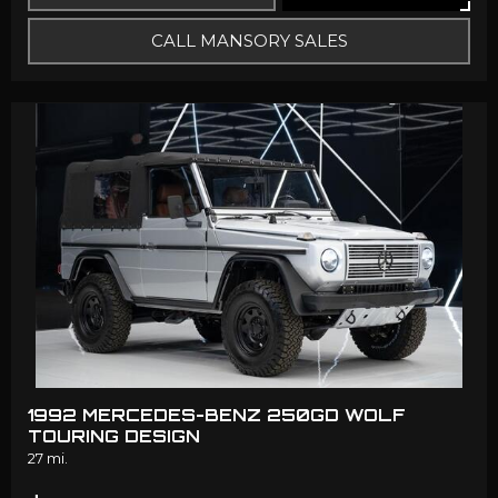
CALL MANSORY SALES
1992 MERCEDES-BENZ 250GD WOLF
TOURING DESIGN
27 mi.