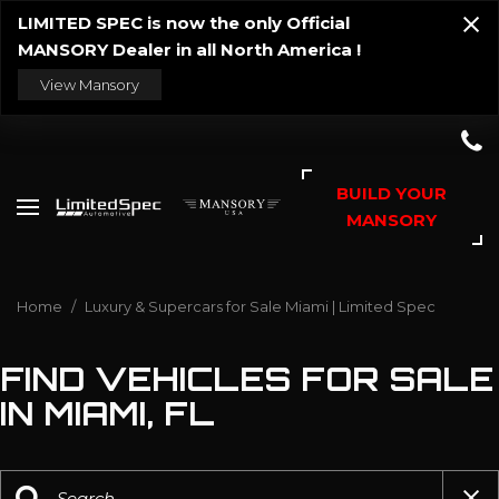
LIMITED SPEC is now the only Official
MANSORY Dealer in all North America !
View Mansory
BUILD YOUR
MANSORY
Home
/
Luxury & Supercars for Sale Miami | Limited Spec
FIND VEHICLES FOR SALE
IN MIAMI, FL