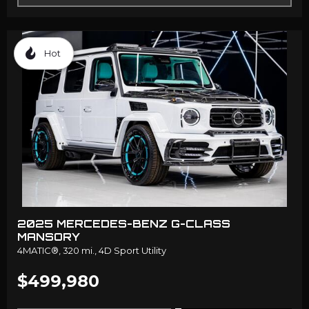
Hot
2025 MERCEDES-BENZ G-CLASS
MANSORY
4MATIC®,
320 mi.,
4D Sport Utility
$499,980