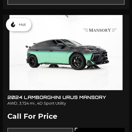
Hot
2024 LAMBORGHINI URUS MANSORY
AWD,
3,724 mi.,
4D Sport Utility
Call For Price