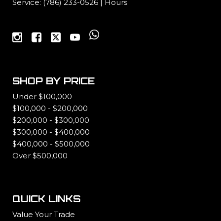
Service:
(786) 233-0526
|
Hours
SHOP BY PRICE
Under $100,000
$100,000 - $200,000
$200,000 - $300,000
$300,000 - $400,000
$400,000 - $500,000
Over $500,000
QUICK LINKS
Value Your Trade