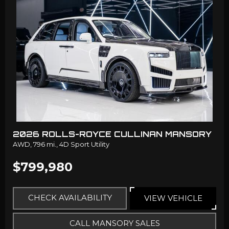
2026 ROLLS-ROYCE CULLINAN MANSORY
AWD,
796 mi.,
4D Sport Utility
$799,980
CHECK AVAILABILITY
VIEW VEHICLE
CALL MANSORY SALES