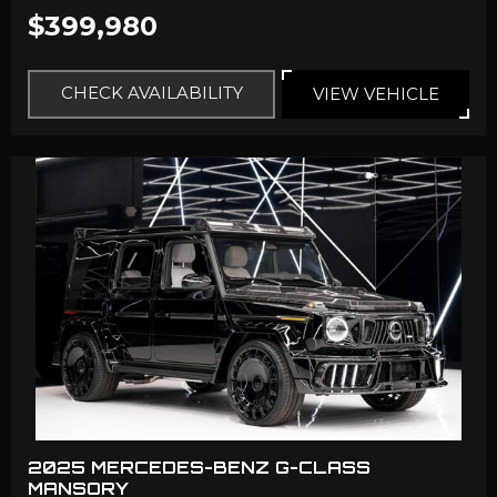
$399,980
CHECK AVAILABILITY
VIEW VEHICLE
2025 MERCEDES-BENZ G-CLASS
MANSORY