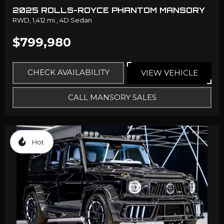
2025 ROLLS-ROYCE PHANTOM MANSORY
RWD,
1,412 mi.,
4D Sedan
$799,980
CHECK AVAILABILITY
VIEW VEHICLE
CALL MANSORY SALES
Hot