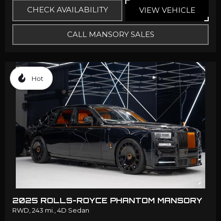
CHECK AVAILABILITY
VIEW VEHICLE
CALL MANSORY SALES
Hot
2025 ROLLS-ROYCE PHANTOM MANSORY
RWD,
243 mi.,
4D Sedan