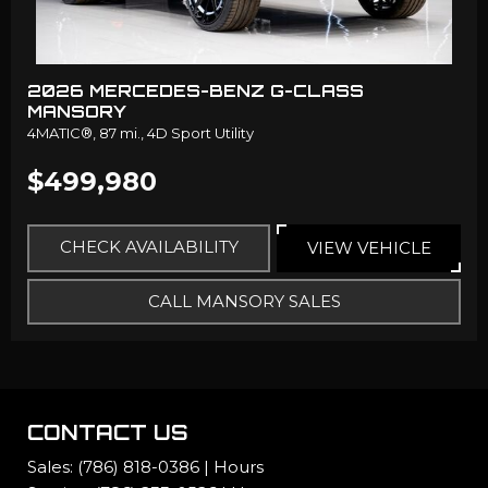
2026 MERCEDES-BENZ G-CLASS
MANSORY
4MATIC®,
87 mi.,
4D Sport Utility
$499,980
CHECK AVAILABILITY
VIEW VEHICLE
CALL MANSORY SALES
CONTACT US
Sales:
(786) 818-0386
|
Hours