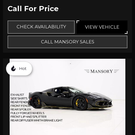
Call For Price
CHECK AVAILABILITY
VIEW VEHICLE
CALL MANSORY SALES
Hot