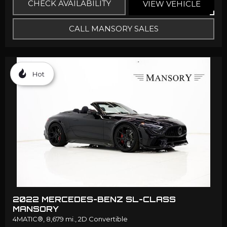
CHECK AVAILABILITY
VIEW VEHICLE
CALL MANSORY SALES
Hot
2022 MERCEDES-BENZ SL-CLASS
MANSORY
4MATIC®,
8,679 mi.,
2D Convertible