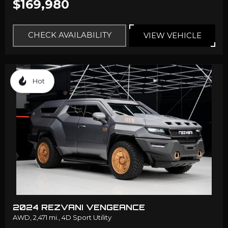
$169,980
CHECK AVAILABILITY
VIEW VEHICLE
Hot
2024 REZVANI VENGEANCE
AWD,
2,471 mi.,
4D Sport Utility