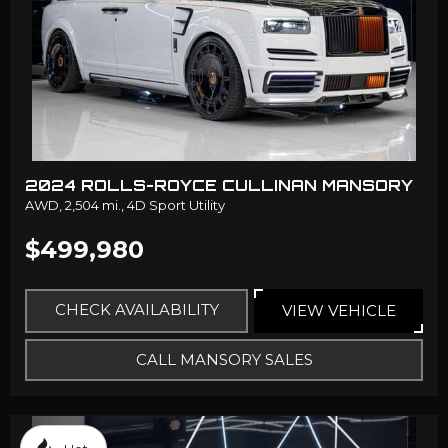
2024 ROLLS-ROYCE CULLINAN MANSORY
AWD,
2,504 mi.,
4D Sport Utility
$499,980
CHECK AVAILABILITY
VIEW VEHICLE
CALL MANSORY SALES