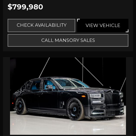
$799,980
CHECK AVAILABILITY
VIEW VEHICLE
CALL MANSORY SALES