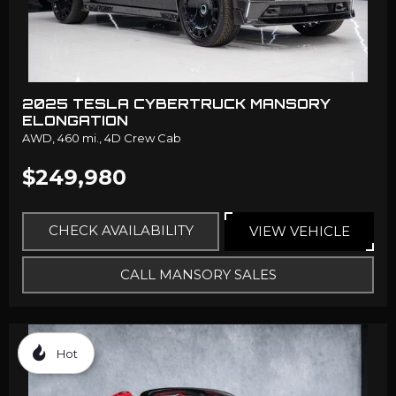
2025 TESLA CYBERTRUCK MANSORY
ELONGATION
AWD,
460 mi.,
4D Crew Cab
$249,980
CHECK AVAILABILITY
VIEW VEHICLE
CALL MANSORY SALES
Hot