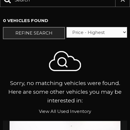
0 VEHICLES FOUND
REFINE SEARCH
Sorry, no matching vehicles were found.
Here are some other vehicles you may be
interested in:
View All Used Inventory