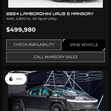
2024 LAMBORGHINI URUS S MANSORY
AWD,
4,800 mi.,
4D Sport Utility
$499,980
CHECK AVAILABILITY
VIEW VEHICLE
CALL MANSORY SALES
Hot