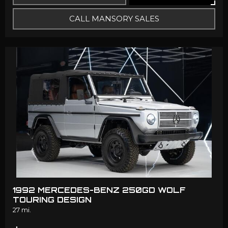
CALL MANSORY SALES
1992 MERCEDES-BENZ 250GD WOLF
TOURING DESIGN
27 mi.