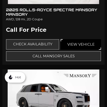
2025 ROLLS-ROYCE SPECTRE MANSORY
MANSORY
AWD,
128 mi.,
2D Coupe
Call For Price
CHECK AVAILABILITY
VIEW VEHICLE
CALL MANSORY SALES
Hot