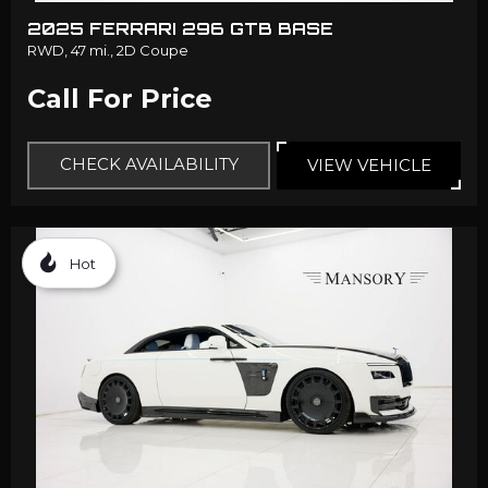
2025 FERRARI 296 GTB BASE
RWD,
47 mi.,
2D Coupe
Call For Price
CHECK AVAILABILITY
VIEW VEHICLE
Hot