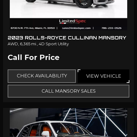
2023 ROLLS-ROYCE CULLINAN MANSORY
AWD,
6,365 mi.,
4D Sport Utility
Call For Price
CHECK AVAILABILITY
VIEW VEHICLE
CALL MANSORY SALES