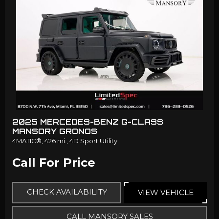
2025 MERCEDES-BENZ G-CLASS
MANSORY GRONOS
4MATIC®,
426 mi.,
4D Sport Utility
Call For Price
CHECK AVAILABILITY
VIEW VEHICLE
CALL MANSORY SALES