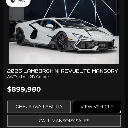
Hot
2025 LAMBORGHINI REVUELTO MANSORY
AWD,
41 mi.,
2D Coupe
$899,980
CHECK AVAILABILITY
VIEW VEHICLE
CALL MANSORY SALES