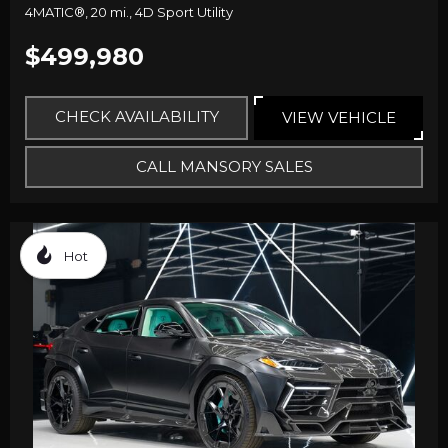
4MATIC®,
20 mi.,
4D Sport Utility
$499,980
CHECK AVAILABILITY
VIEW VEHICLE
CALL MANSORY SALES
Hot