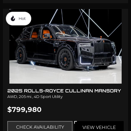
Hot
2025 ROLLS-ROYCE CULLINAN MANSORY
AWD,
205 mi.,
4D Sport Utility
$799,980
CHECK AVAILABILITY
VIEW VEHICLE