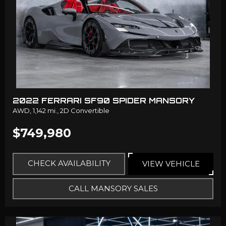
2022 FERRARI SF90 SPIDER MANSORY
AWD,
1,142 mi.,
2D Convertible
$749,980
CHECK AVAILABILITY
VIEW VEHICLE
CALL MANSORY SALES