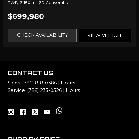
RWD,
3,180 mi.,
2D Convertible
$699,980
CHECK AVAILABILITY
VIEW VEHICLE
CONTACT US
Sales:
(786) 818-0386
|
Hours
Service:
(786) 233-0526
|
Hours