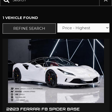
1 VEHICLE FOUND
REFINE SEARCH
2023 FERRARI F8 SPIDER BASE