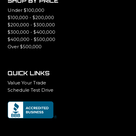
SHOP BY PRICE
Under $100,000
$100,000 - $200,000
$200,000 - $300,000
$300,000 - $400,000
$400,000 - $500,000
Over $500,000
QUICK LINKS
Value Your Trade
Schedule Test Drive