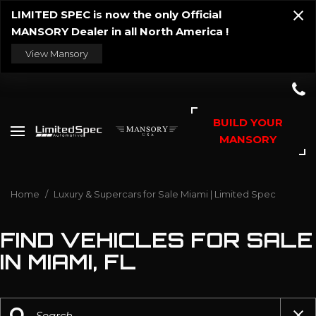
LIMITED SPEC is now the only Official
MANSORY Dealer in all North America !
View Mansory
BUILD YOUR
MANSORY
Home
/
Luxury & Supercars for Sale Miami | Limited Spec
FIND VEHICLES FOR SALE
IN MIAMI, FL