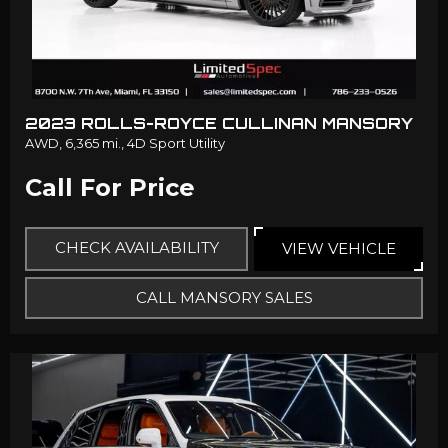
2023 ROLLS-ROYCE CULLINAN MANSORY
AWD,
6,365 mi.,
4D Sport Utility
Call For Price
CHECK AVAILABILITY
VIEW VEHICLE
CALL MANSORY SALES