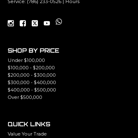
Service:
(786) 233-0526
|
Hours
SHOP BY PRICE
Under $100,000
$100,000 - $200,000
$200,000 - $300,000
$300,000 - $400,000
$400,000 - $500,000
Over $500,000
QUICK LINKS
Value Your Trade