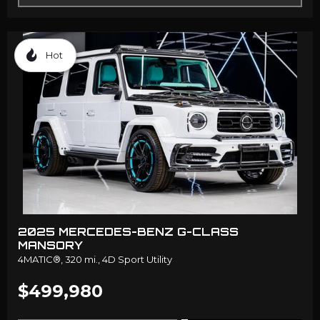
Hot
2025 MERCEDES-BENZ G-CLASS
MANSORY
4MATIC®,
320 mi.,
4D Sport Utility
$499,980