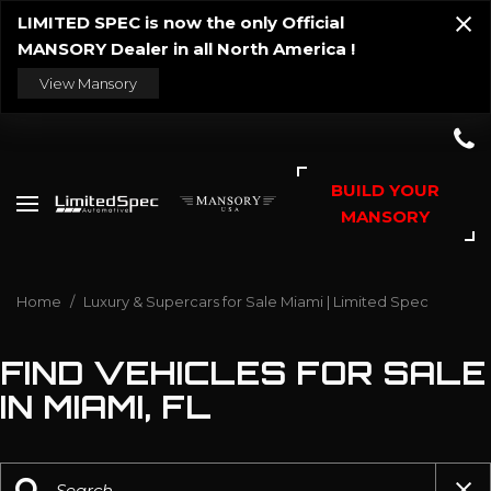
LIMITED SPEC is now the only Official
MANSORY Dealer in all North America !
View Mansory
BUILD YOUR
MANSORY
Home
/
Luxury & Supercars for Sale Miami | Limited Spec
FIND VEHICLES FOR SALE
IN MIAMI, FL