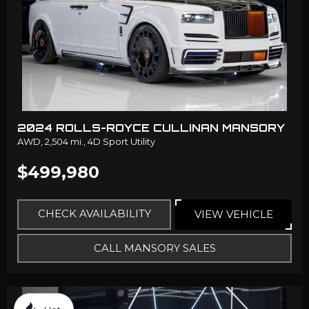
2024 ROLLS-ROYCE CULLINAN MANSORY
AWD,
2,504 mi.,
4D Sport Utility
$499,980
CHECK AVAILABILITY
VIEW VEHICLE
CALL MANSORY SALES