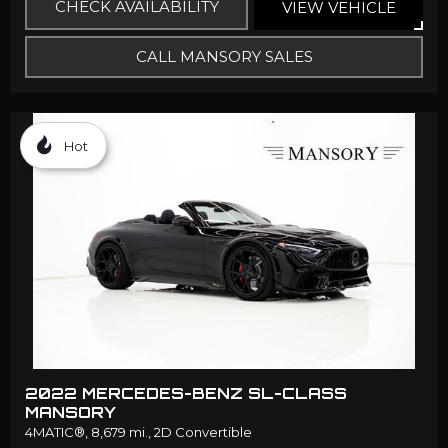
CHECK AVAILABILITY
VIEW VEHICLE
CALL MANSORY SALES
Hot
2022 MERCEDES-BENZ SL-CLASS
MANSORY
4MATIC®,
8,679 mi.,
2D Convertible