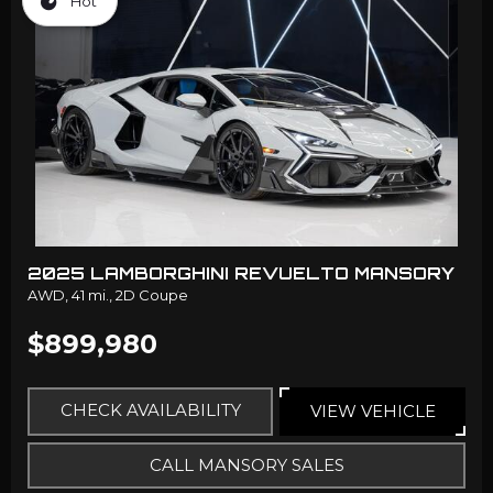
Hot
2025 LAMBORGHINI REVUELTO MANSORY
AWD,
41 mi.,
2D Coupe
$899,980
CHECK AVAILABILITY
VIEW VEHICLE
CALL MANSORY SALES