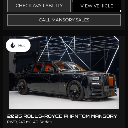
CHECK AVAILABILITY
VIEW VEHICLE
CALL MANSORY SALES
Hot
2025 ROLLS-ROYCE PHANTOM MANSORY
RWD,
243 mi.,
4D Sedan