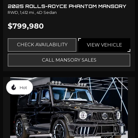
2025 ROLLS-ROYCE PHANTOM MANSORY
RWD,
1,412 mi.,
4D Sedan
$799,980
CHECK AVAILABILITY
VIEW VEHICLE
CALL MANSORY SALES
Hot