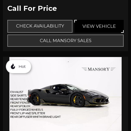
Call For Price
CHECK AVAILABILITY
VIEW VEHICLE
CALL MANSORY SALES
Hot