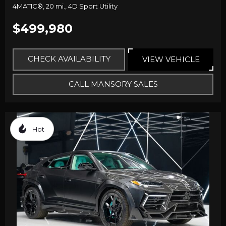
4MATIC®,
20 mi.,
4D Sport Utility
$499,980
CHECK AVAILABILITY
VIEW VEHICLE
CALL MANSORY SALES
Hot