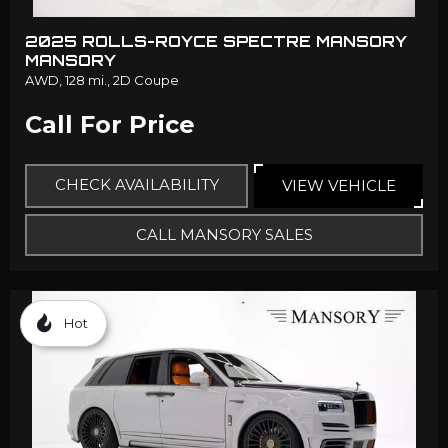
2025 ROLLS-ROYCE SPECTRE MANSORY
MANSORY
AWD,
128 mi.,
2D Coupe
Call For Price
CHECK AVAILABILITY
VIEW VEHICLE
CALL MANSORY SALES
Hot