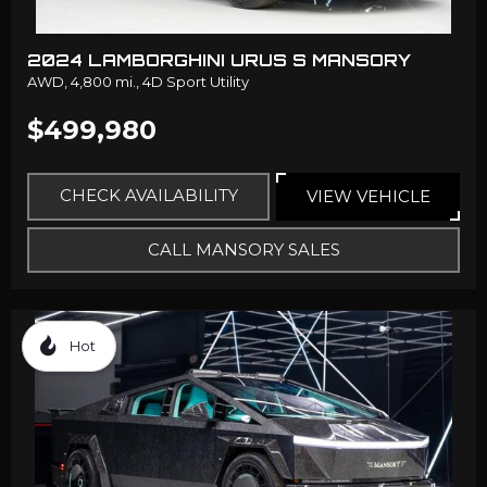
2024 LAMBORGHINI URUS S MANSORY
AWD,
4,800 mi.,
4D Sport Utility
$499,980
CHECK AVAILABILITY
VIEW VEHICLE
CALL MANSORY SALES
Hot