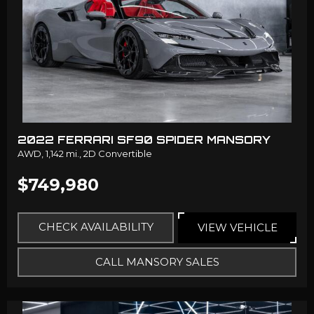
2022 FERRARI SF90 SPIDER MANSORY
AWD,
1,142 mi.,
2D Convertible
$749,980
CHECK AVAILABILITY
VIEW VEHICLE
CALL MANSORY SALES