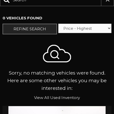
0 VEHICLES FOUND
REFINE SEARCH
Sorry, no matching vehicles were found.
Here are some other vehicles you may be
interested in:
View All Used Inventory