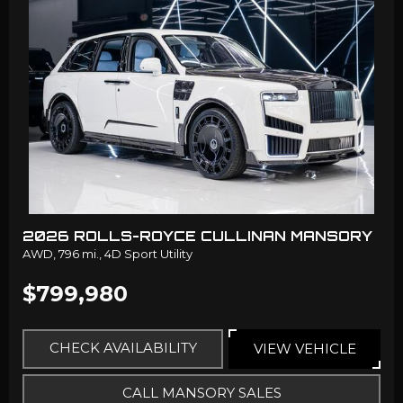
2026 ROLLS-ROYCE CULLINAN MANSORY
AWD,
796 mi.,
4D Sport Utility
$799,980
CHECK AVAILABILITY
VIEW VEHICLE
CALL MANSORY SALES