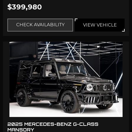
$399,980
CHECK AVAILABILITY
VIEW VEHICLE
2025 MERCEDES-BENZ G-CLASS
MANSORY