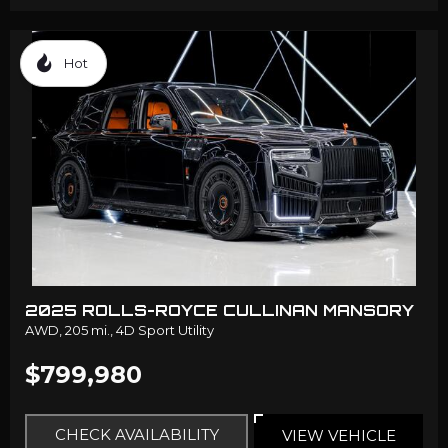
Hot
2025 ROLLS-ROYCE CULLINAN MANSORY
AWD,
205 mi.,
4D Sport Utility
$799,980
CHECK AVAILABILITY
VIEW VEHICLE