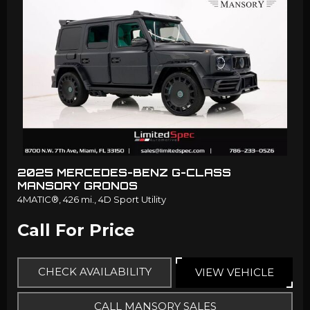
2025 MERCEDES-BENZ G-CLASS
MANSORY GRONOS
4MATIC®,
426 mi.,
4D Sport Utility
Call For Price
CHECK AVAILABILITY
VIEW VEHICLE
CALL MANSORY SALES