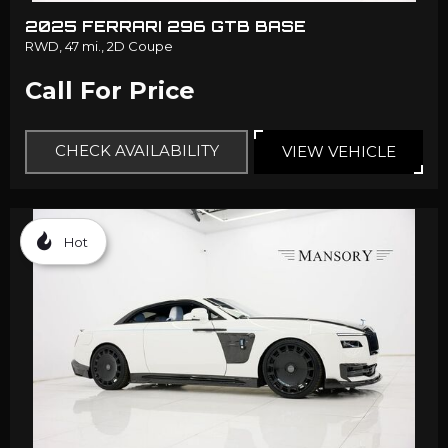
2025 FERRARI 296 GTB BASE
RWD,
47 mi.,
2D Coupe
Call For Price
CHECK AVAILABILITY
VIEW VEHICLE
Hot