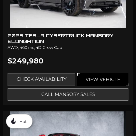
2025 TESLA CYBERTRUCK MANSORY
ELONGATION
AWD,
460 mi.,
4D Crew Cab
$249,980
CHECK AVAILABILITY
VIEW VEHICLE
CALL MANSORY SALES
Hot