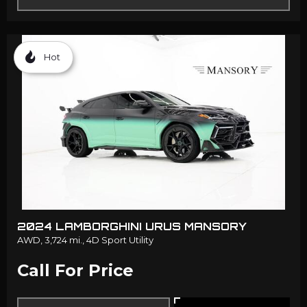
Hot
2024 LAMBORGHINI URUS MANSORY
AWD,
3,724 mi.,
4D Sport Utility
Call For Price