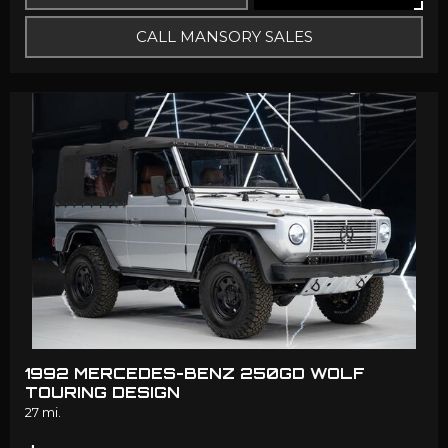
CALL MANSORY SALES
1992 MERCEDES-BENZ 250GD WOLF
TOURING DESIGN
27 mi.