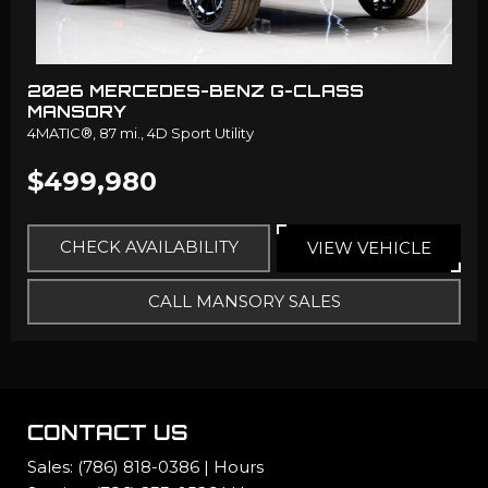
2026 MERCEDES-BENZ G-CLASS
MANSORY
4MATIC®,
87 mi.,
4D Sport Utility
$499,980
CHECK AVAILABILITY
VIEW VEHICLE
CALL MANSORY SALES
CONTACT US
Sales:
(786) 818-0386
|
Hours