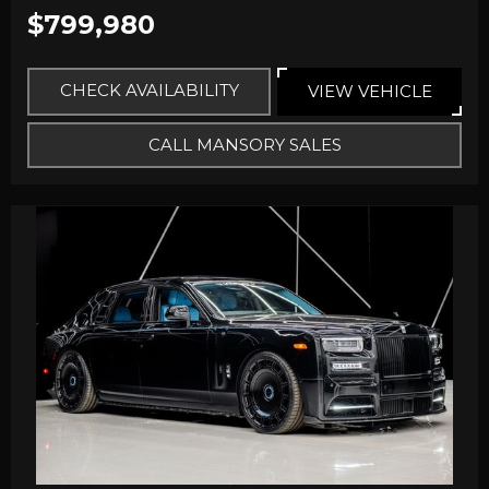
$799,980
CHECK AVAILABILITY
VIEW VEHICLE
CALL MANSORY SALES