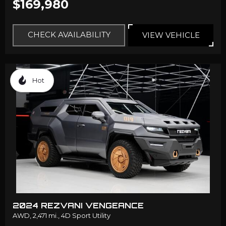
$169,980
CHECK AVAILABILITY
VIEW VEHICLE
Hot
2024 REZVANI VENGEANCE
AWD,
2,471 mi.,
4D Sport Utility