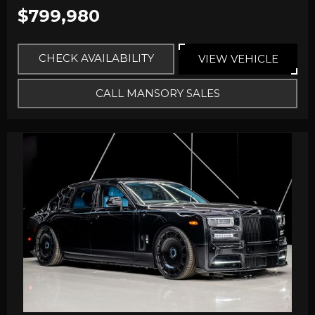
$799,980
CHECK AVAILABILITY
VIEW VEHICLE
CALL MANSORY SALES