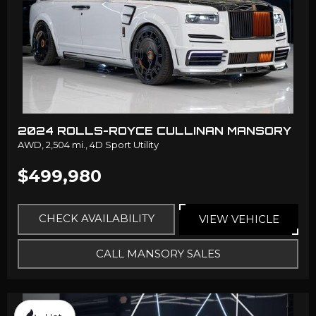
2024 ROLLS-ROYCE CULLINAN MANSORY
AWD,
2,504 mi.,
4D Sport Utility
$499,980
CHECK AVAILABILITY
VIEW VEHICLE
CALL MANSORY SALES