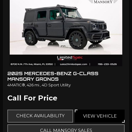
2025 MERCEDES-BENZ G-CLASS
MANSORY GRONOS
4MATIC®,
426 mi.,
4D Sport Utility
Call For Price
CHECK AVAILABILITY
VIEW VEHICLE
CALL MANSORY SALES