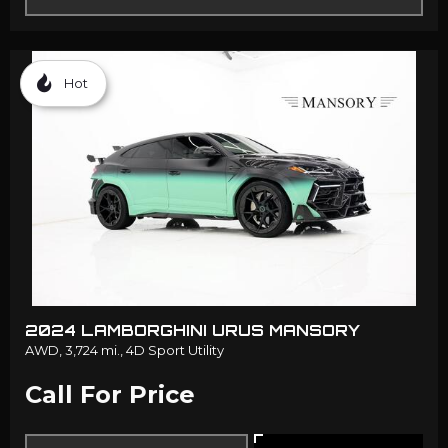
Hot
2024 LAMBORGHINI URUS MANSORY
AWD,
3,724 mi.,
4D Sport Utility
Call For Price