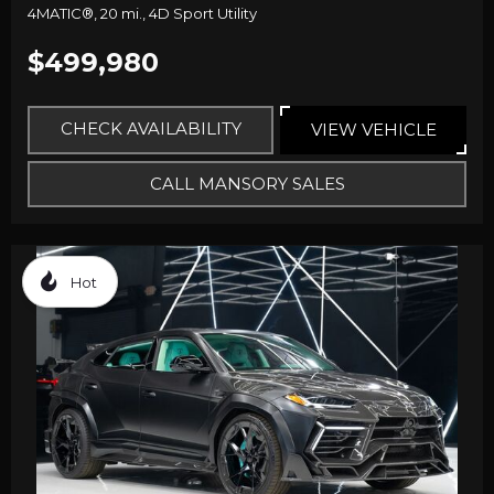
4MATIC®,
20 mi.,
4D Sport Utility
$499,980
CHECK AVAILABILITY
VIEW VEHICLE
CALL MANSORY SALES
Hot