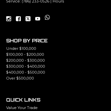
Service:
(786) 233-0526
|
Hours
SHOP BY PRICE
Under $100,000
$100,000 - $200,000
$200,000 - $300,000
$300,000 - $400,000
$400,000 - $500,000
Over $500,000
QUICK LINKS
Value Your Trade