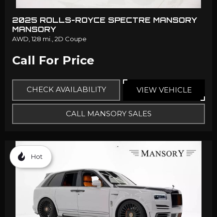
2025 ROLLS-ROYCE SPECTRE MANSORY
MANSORY
AWD,
128 mi.,
2D Coupe
Call For Price
CHECK AVAILABILITY
VIEW VEHICLE
CALL MANSORY SALES
Hot