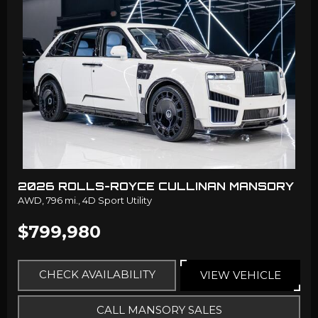
2026 ROLLS-ROYCE CULLINAN MANSORY
AWD,
796 mi.,
4D Sport Utility
$799,980
CHECK AVAILABILITY
VIEW VEHICLE
CALL MANSORY SALES