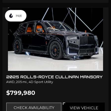
Hot
2025 ROLLS-ROYCE CULLINAN MANSORY
AWD,
205 mi.,
4D Sport Utility
$799,980
CHECK AVAILABILITY
VIEW VEHICLE