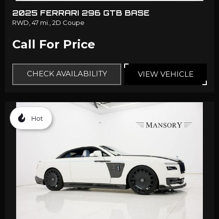
2025 FERRARI 296 GTB BASE
RWD,
47 mi.,
2D Coupe
Call For Price
CHECK AVAILABILITY
VIEW VEHICLE
Hot