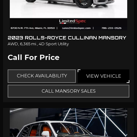
2023 ROLLS-ROYCE CULLINAN MANSORY
AWD,
6,365 mi.,
4D Sport Utility
Call For Price
CHECK AVAILABILITY
VIEW VEHICLE
CALL MANSORY SALES