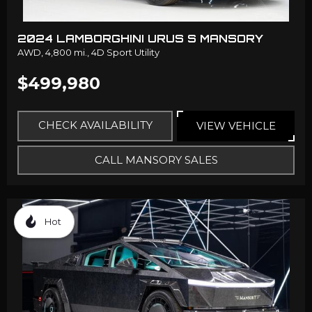
2024 LAMBORGHINI URUS S MANSORY
AWD,
4,800 mi.,
4D Sport Utility
$499,980
CHECK AVAILABILITY
VIEW VEHICLE
CALL MANSORY SALES
Hot