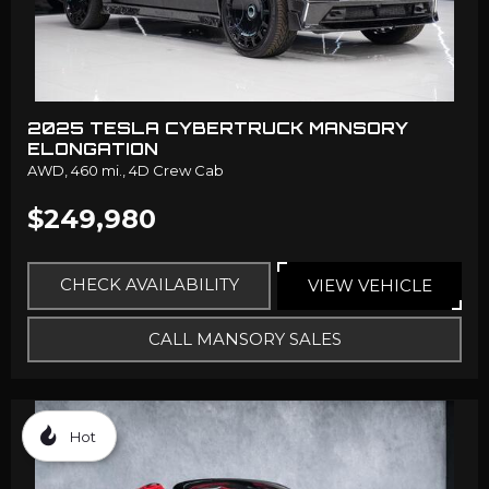
2025 TESLA CYBERTRUCK MANSORY
ELONGATION
AWD,
460 mi.,
4D Crew Cab
$249,980
CHECK AVAILABILITY
VIEW VEHICLE
CALL MANSORY SALES
Hot