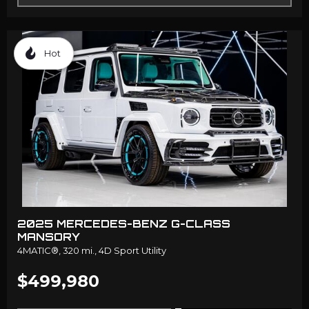
Hot
2025 MERCEDES-BENZ G-CLASS
MANSORY
4MATIC®,
320 mi.,
4D Sport Utility
$499,980