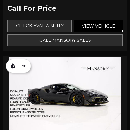
Call For Price
CHECK AVAILABILITY
VIEW VEHICLE
CALL MANSORY SALES
Hot