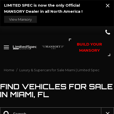
LIMITED SPEC is now the only Official
MANSORY Dealer in all North America !
View Mansory
BUILD YOUR
MANSORY
Home
/
Luxury & Supercars for Sale Miami | Limited Spec
FIND VEHICLES FOR SALE
IN MIAMI, FL