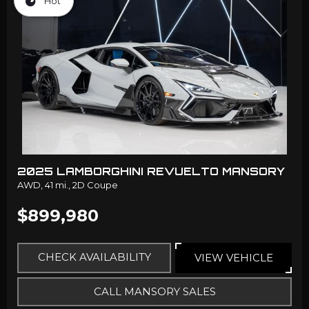
Hot
2025 LAMBORGHINI REVUELTO MANSORY
AWD,
41 mi.,
2D Coupe
$899,980
CHECK AVAILABILITY
VIEW VEHICLE
CALL MANSORY SALES