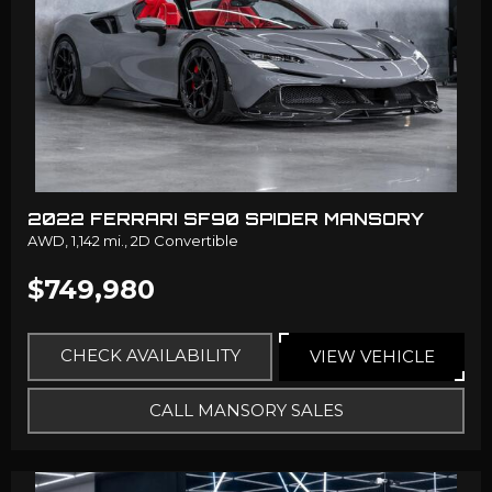
2022 FERRARI SF90 SPIDER MANSORY
AWD,
1,142 mi.,
2D Convertible
$749,980
CHECK AVAILABILITY
VIEW VEHICLE
CALL MANSORY SALES