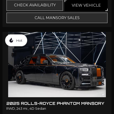
CHECK AVAILABILITY
VIEW VEHICLE
CALL MANSORY SALES
Hot
2025 ROLLS-ROYCE PHANTOM MANSORY
RWD,
243 mi.,
4D Sedan