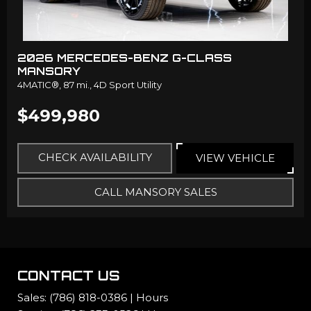
2026 MERCEDES-BENZ G-CLASS
MANSORY
4MATIC®,
87 mi.,
4D Sport Utility
$499,980
CHECK AVAILABILITY
VIEW VEHICLE
CALL MANSORY SALES
CONTACT US
Sales:
(786) 818-0386
|
Hours