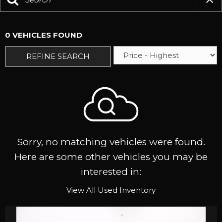
0 VEHICLES FOUND
REFINE SEARCH
Sorry, no matching vehicles were found.
Here are some other vehicles you may be
interested in:
View All Used Inventory