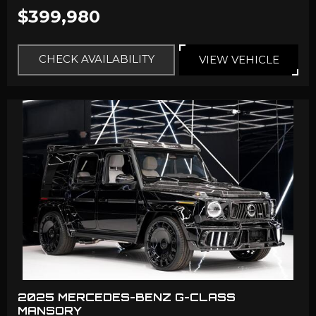
$399,980
CHECK AVAILABILITY
VIEW VEHICLE
2025 MERCEDES-BENZ G-CLASS
MANSORY