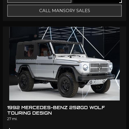
CALL MANSORY SALES
1992 MERCEDES-BENZ 250GD WOLF
TOURING DESIGN
27 mi.