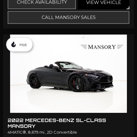
CHECK AVAILABILITY
VIEW VEHICLE
CALL MANSORY SALES
Hot
2022 MERCEDES-BENZ SL-CLASS
MANSORY
4MATIC®,
8,679 mi.,
2D Convertible