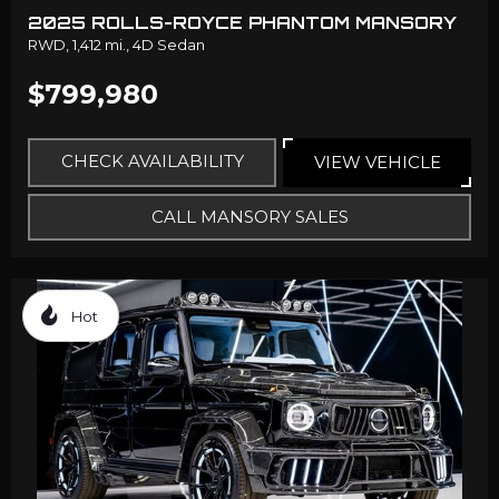
2025 ROLLS-ROYCE PHANTOM MANSORY
RWD,
1,412 mi.,
4D Sedan
$799,980
CHECK AVAILABILITY
VIEW VEHICLE
CALL MANSORY SALES
Hot