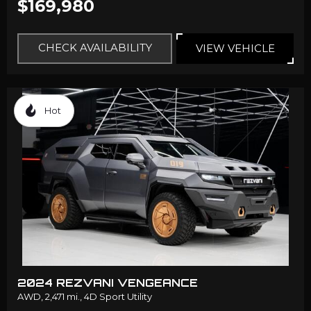
$169,980
CHECK AVAILABILITY
VIEW VEHICLE
Hot
2024 REZVANI VENGEANCE
AWD,
2,471 mi.,
4D Sport Utility