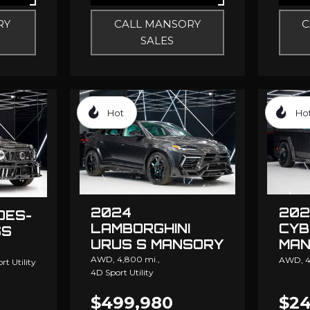
RY
CALL MANSORY
C
SALES
Hot
Ho
2024
202
DES-
LAMBORGHINI
CYB
SS
URUS S MANSORY
MAN
ELO
AWD,
4,800 mi.,
AWD,
4
rt Utility
4D Sport Utility
$499,980
$24