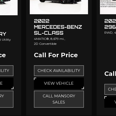
2022
202
MERCEDES-BENZ
296
SL-CLASS
RWD,
4
RY
MANSORY
4MATIC®,
8,679 mi.,
 Utility
2D Convertible
ce
Call For Price
LITY
CHECK AVAILABILITY
Cal
LE
VIEW VEHICLE
CHE
RY
CALL MANSORY
SALES