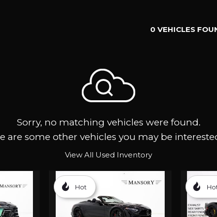
0 VEHICLES FOU
Sorry, no matching vehicles were found.
e are some other vehicles you may be interested
View All Used Inventory
Hot
Ho