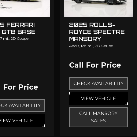
5 FERRARI
2025 ROLLS-
 GTB BASE
ROYCE SPECTRE
MANSORY
7 mi.,
2D Coupe
MANSORY
AWD,
128 mi.,
2D Coupe
Call For Price
CHECK AVAILABILITY
l For Price
VIEW VEHICLE
CK AVAILABILITY
CALL MANSORY
VIEW VEHICLE
SALES