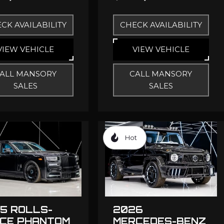
CK AVAILABILITY
CHECK AVAILABILITY
VIEW VEHICLE
VIEW VEHICLE
ALL MANSORY
CALL MANSORY
SALES
SALES
Hot
5 ROLLS-
2026
CE PHANTOM
MERCEDES-BENZ