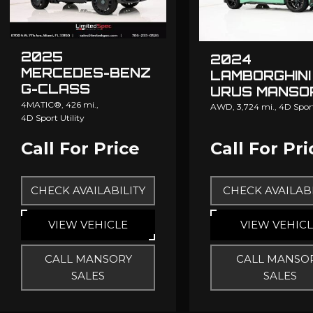
2025
2024
MERCEDES-BENZ
LAMBORGHINI
G-CLASS
URUS MANSO
MANSORY
4MATIC®,
426 mi.,
AWD,
3,724 mi.,
4D Sport
4D Sport Utility
GRONOS
Call For Price
Call For Pri
CHECK AVAILABILITY
CHECK AVAILABI
VIEW VEHICLE
VIEW VEHIC
CALL MANSORY
CALL MANSO
SALES
SALES