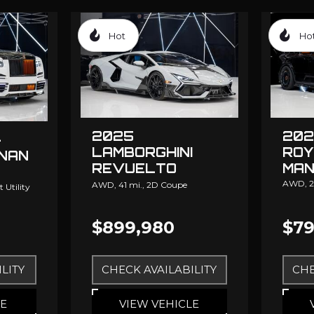
Hot
Ho
2025
202
-
LAMBORGHINI
ROY
INAN
REVUELTO
MAN
MANSORY
AWD,
2
AWD,
41 mi.,
2D Coupe
 Utility
$899,980
$79
LITY
CHECK AVAILABILITY
CHE
LE
VIEW VEHICLE