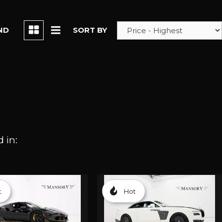
ND
SORT BY
 in:
t
Hot