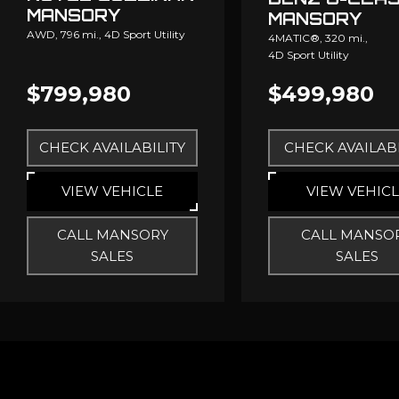
MANSORY
MANSORY
AWD,
796 mi.,
4D Sport Utility
4MATIC®,
320 mi.,
4D Sport Utility
$799,980
$499,980
CHECK AVAILABILITY
CHECK AVAILABI
VIEW VEHICLE
VIEW VEHIC
CALL MANSORY
CALL MANSO
SALES
SALES