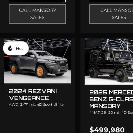
CALL MANSORY
CALL MANSO
SALES
SALES
Hot
2024 REZVANI
2025 MERCE
VENGEANCE
BENZ G-CLA
AWD,
2,471 mi.,
4D Sport Utility
MANSORY
4MATIC®,
20 mi.,
4D Spo
$499,980