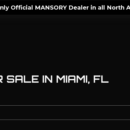
ly Official MANSORY Dealer in all North A
SALE IN MIAMI, FL