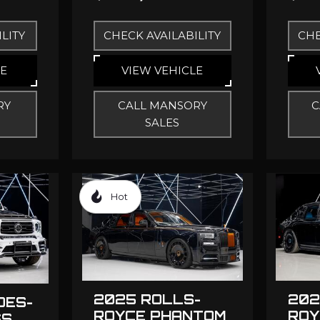
LITY
CHECK AVAILABILITY
CHE
LE
VIEW VEHICLE
RY
CALL MANSORY
C
SALES
Hot
2025 ROLLS-
202
DES-
ROYCE PHANTOM
ROY
SS