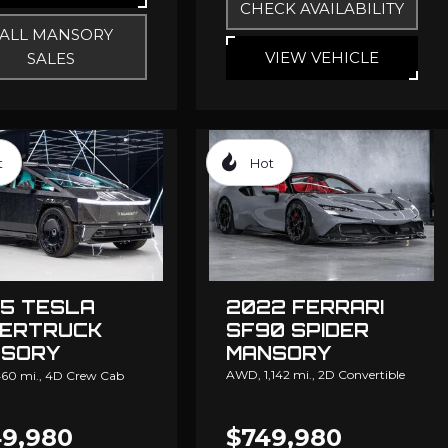
CHECK AVAILABILITY
ALL MANSORY
VIEW VEHICLE
SALES
t
Hot
5 TESLA
2022 FERRARI
ERTRUCK
SF90 SPIDER
SORY
MANSORY
NGATION
AWD,
1,142 mi.,
2D Convertible
60 mi.,
4D Crew Cab
9,980
$749,980