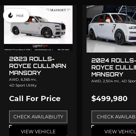
Hot
2023 ROLLS-
2024 ROLLS
ROYCE CULLINAN
ROYCE CULL
MANSORY
MANSORY
AWD,
6,365 mi.,
AWD,
2,504 mi.,
4D Sport
4D Sport Utility
Call For Price
$499,980
CHECK AVAILABILITY
CHECK AVAILABI
VIEW VEHICLE
VIEW VEHIC