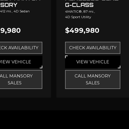
SORY
G-CLASS
MANSORY
,412 mi.,
4D Sedan
4MATIC®,
87 mi.,
4D Sport Utility
9,980
$499,980
CK AVAILABILITY
CHECK AVAILABILITY
VIEW VEHICLE
VIEW VEHICLE
ALL MANSORY
CALL MANSORY
SALES
SALES