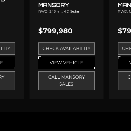
MANSORY
MAN
RWD,
243 mi.,
4D Sedan
RWD,
1
$799,980
$79
LITY
CHECK AVAILABILITY
CHE
LE
VIEW VEHICLE
RY
CALL MANSORY
C
SALES