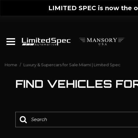
LIMITED SPEC is now the on
Home
/
Luxury & Supercars for Sale Miami | Limited Spec
FIND VEHICLES FOR 