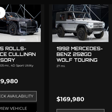
t
5 ROLLS-
1992 MERCEDES-
CE CULLINAN
BENZ 250GD
SORY
WOLF TOURING
DESIGN
05 mi.,
4D Sport Utility
27 mi.
9,980
CK AVAILABILITY
$169,980
VIEW VEHICLE