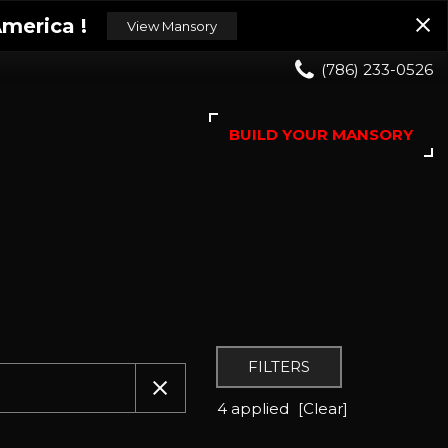
merica !
View Mansory
(786) 233-0526
BUILD YOUR MANSORY
FILTERS
4 applied
[Clear]