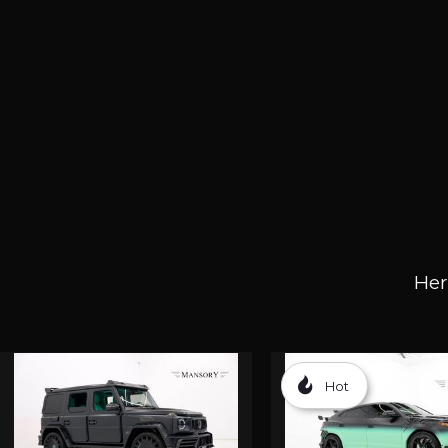
Her
Hot