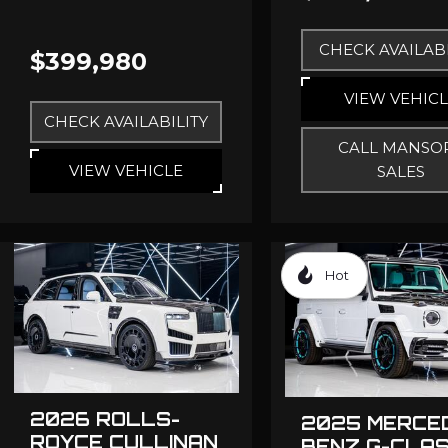
CHECK AVAILABI
$399,980
VIEW VEHIC
CHECK AVAILABILITY
CALL MANSO
VIEW VEHICLE
SALES
Hot
2026 ROLLS-
2025 MERCE
ROYCE CULLINAN
BENZ G-CLA