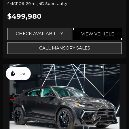
4MATIC®,
20 mi.,
4D Sport Utility
$499,980
CHECK AVAILABILITY
VIEW VEHICLE
CALL MANSORY SALES
Hot