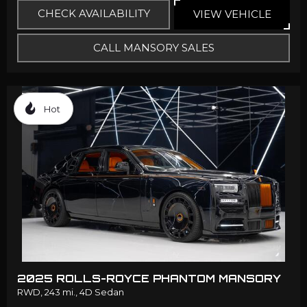
CHECK AVAILABILITY
VIEW VEHICLE
CALL MANSORY SALES
Hot
2025 ROLLS-ROYCE PHANTOM MANSORY
RWD,
243 mi.,
4D Sedan