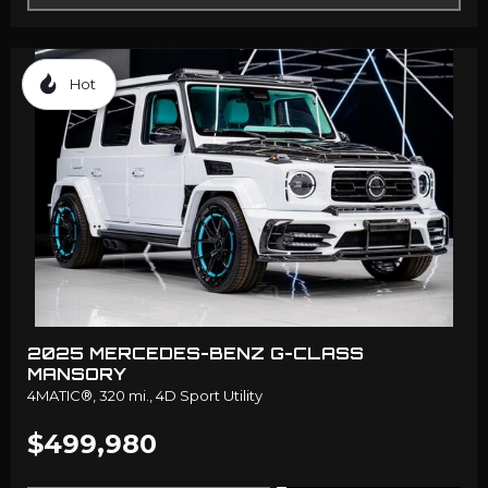
Hot
2025 MERCEDES-BENZ G-CLASS
MANSORY
4MATIC®,
320 mi.,
4D Sport Utility
$499,980