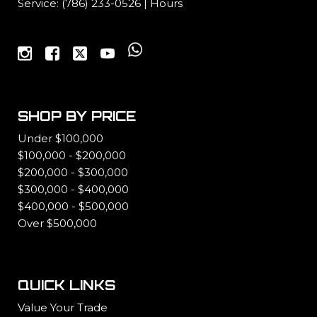
Service:
(786) 233-0526
|
Hours
SHOP BY PRICE
Under $100,000
$100,000 - $200,000
$200,000 - $300,000
$300,000 - $400,000
$400,000 - $500,000
Over $500,000
QUICK LINKS
Value Your Trade