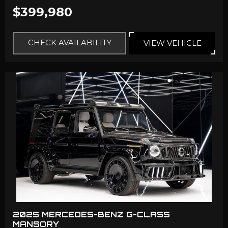
$399,980
CHECK AVAILABILITY
VIEW VEHICLE
2025 MERCEDES-BENZ G-CLASS
MANSORY