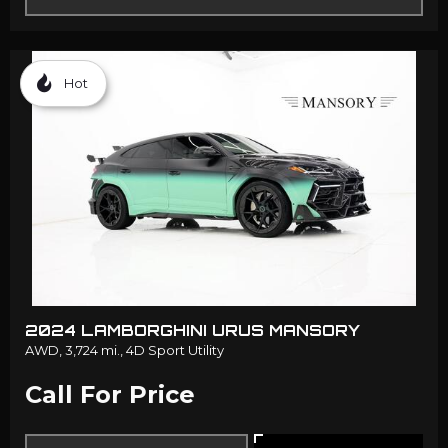
Hot
2024 LAMBORGHINI URUS MANSORY
AWD,
3,724 mi.,
4D Sport Utility
Call For Price