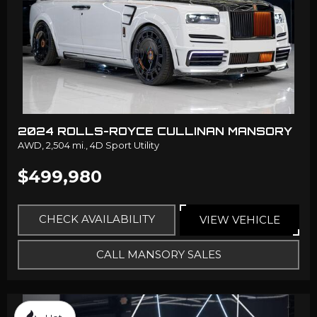
2024 ROLLS-ROYCE CULLINAN MANSORY
AWD,
2,504 mi.,
4D Sport Utility
$499,980
CHECK AVAILABILITY
VIEW VEHICLE
CALL MANSORY SALES