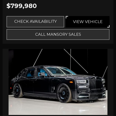
$799,980
CHECK AVAILABILITY
VIEW VEHICLE
CALL MANSORY SALES