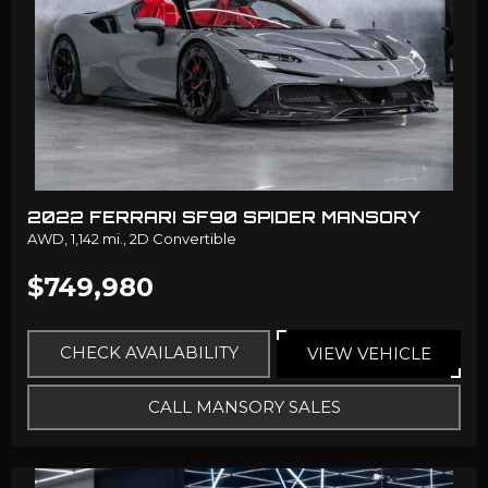
2022 FERRARI SF90 SPIDER MANSORY
AWD,
1,142 mi.,
2D Convertible
$749,980
CHECK AVAILABILITY
VIEW VEHICLE
CALL MANSORY SALES