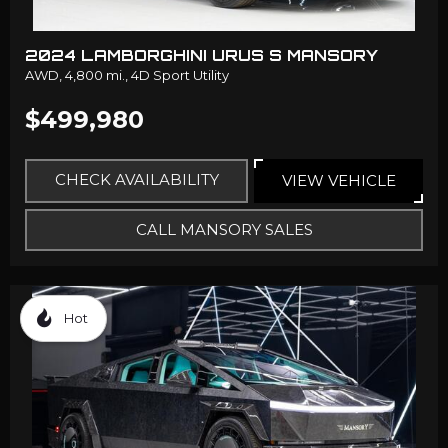
2024 LAMBORGHINI URUS S MANSORY
AWD,
4,800 mi.,
4D Sport Utility
$499,980
CHECK AVAILABILITY
VIEW VEHICLE
CALL MANSORY SALES
Hot