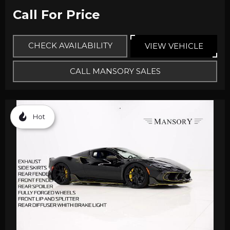
Call For Price
CHECK AVAILABILITY
VIEW VEHICLE
CALL MANSORY SALES
Hot