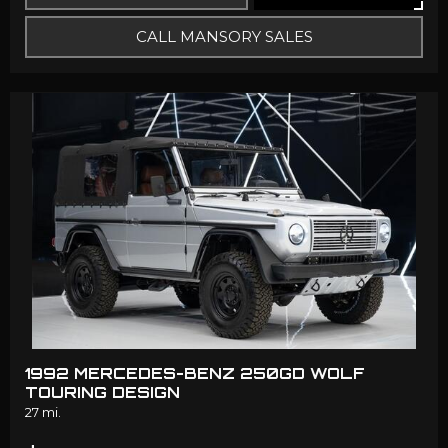
CALL MANSORY SALES
1992 MERCEDES-BENZ 250GD WOLF
TOURING DESIGN
27 mi.