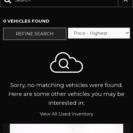
0 VEHICLES FOUND
REFINE SEARCH
Sorry, no matching vehicles were found.
Here are some other vehicles you may be
interested in:
View All Used Inventory