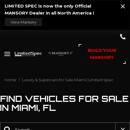
LIMITED SPEC is now the only Official
MANSORY Dealer in all North America !
View Mansory
BUILD YOUR
MANSORY
Home
/
Luxury & Supercars for Sale Miami | Limited Spec
FIND VEHICLES FOR SALE
IN MIAMI, FL