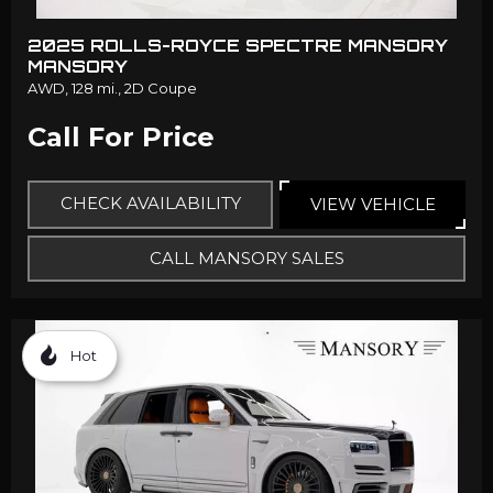
2025 ROLLS-ROYCE SPECTRE MANSORY
MANSORY
AWD,
128 mi.,
2D Coupe
Call For Price
CHECK AVAILABILITY
VIEW VEHICLE
CALL MANSORY SALES
Hot