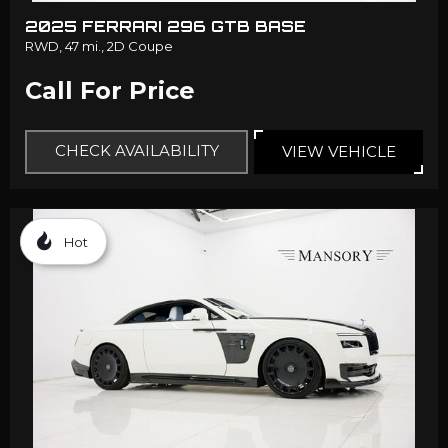
2025 FERRARI 296 GTB BASE
RWD,
47 mi.,
2D Coupe
Call For Price
CHECK AVAILABILITY
VIEW VEHICLE
Hot