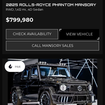
2025 ROLLS-ROYCE PHANTOM MANSORY
RWD,
1,412 mi.,
4D Sedan
$799,980
CHECK AVAILABILITY
VIEW VEHICLE
CALL MANSORY SALES
Hot