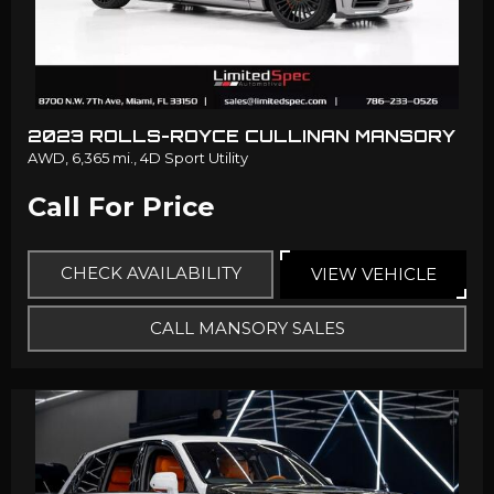
2023 ROLLS-ROYCE CULLINAN MANSORY
AWD,
6,365 mi.,
4D Sport Utility
Call For Price
CHECK AVAILABILITY
VIEW VEHICLE
CALL MANSORY SALES