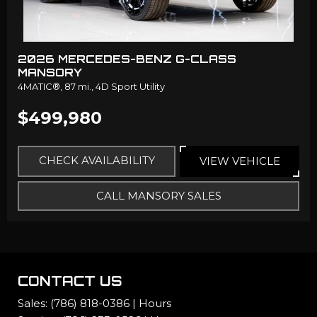
2026 MERCEDES-BENZ G-CLASS
MANSORY
4MATIC®,
87 mi.,
4D Sport Utility
$499,980
CHECK AVAILABILITY
VIEW VEHICLE
CALL MANSORY SALES
CONTACT US
Sales:
(786) 818-0386
|
Hours