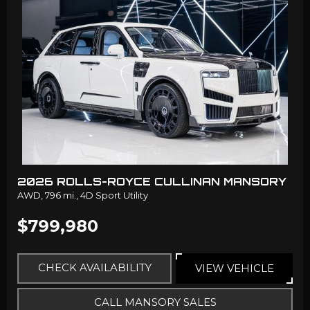
2026 ROLLS-ROYCE CULLINAN MANSORY
AWD,
796 mi.,
4D Sport Utility
$799,980
CHECK AVAILABILITY
VIEW VEHICLE
CALL MANSORY SALES