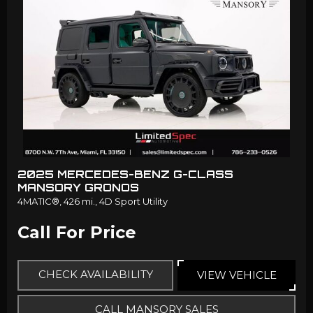
2025 MERCEDES-BENZ G-CLASS
MANSORY GRONOS
4MATIC®,
426 mi.,
4D Sport Utility
Call For Price
CHECK AVAILABILITY
VIEW VEHICLE
CALL MANSORY SALES