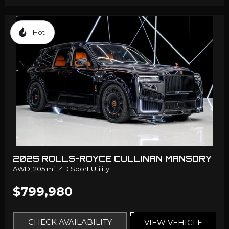
Hot
2025 ROLLS-ROYCE CULLINAN MANSORY
AWD,
205 mi.,
4D Sport Utility
$799,980
CHECK AVAILABILITY
VIEW VEHICLE