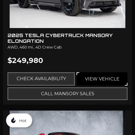
2025 TESLA CYBERTRUCK MANSORY
ELONGATION
AWD,
460 mi.,
4D Crew Cab
$249,980
CHECK AVAILABILITY
VIEW VEHICLE
CALL MANSORY SALES
Hot