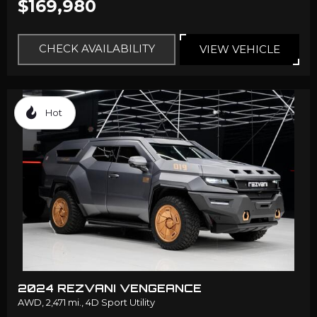
$169,980
CHECK AVAILABILITY
VIEW VEHICLE
Hot
2024 REZVANI VENGEANCE
AWD,
2,471 mi.,
4D Sport Utility