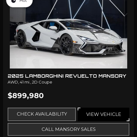
Hot
2025 LAMBORGHINI REVUELTO MANSORY
AWD,
41 mi.,
2D Coupe
$899,980
CHECK AVAILABILITY
VIEW VEHICLE
CALL MANSORY SALES