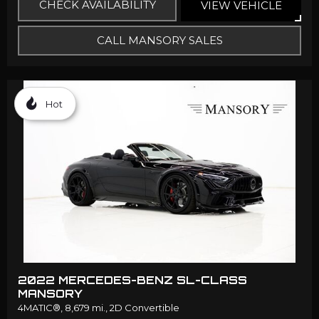
CHECK AVAILABILITY
VIEW VEHICLE
CALL MANSORY SALES
Hot
2022 MERCEDES-BENZ SL-CLASS
MANSORY
4MATIC®,
8,679 mi.,
2D Convertible